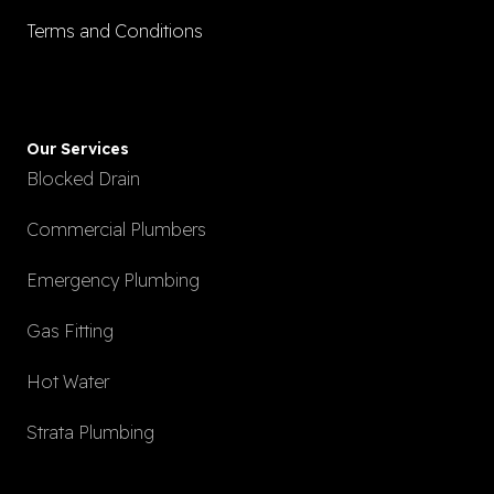
Terms and Conditions
Our Services
Blocked Drain
Commercial Plumbers
Emergency Plumbing
Gas Fitting
Hot Water
Strata Plumbing