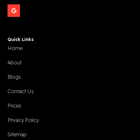
Quick Links
Home
About
Blogs
Contact Us
Prices
Privacy Policy
Sitemap