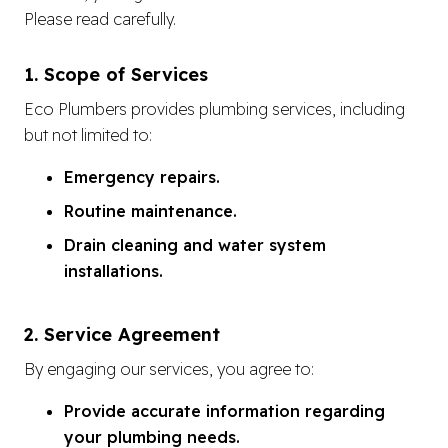
Please read carefully.
1. Scope of Services
Eco Plumbers provides plumbing services, including
but not limited to:
Emergency repairs.
Routine maintenance.
Drain cleaning and water system
installations.
2. Service Agreement
By engaging our services, you agree to:
Provide accurate information regarding
your plumbing needs.