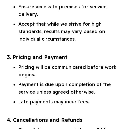
Ensure access to premises for service
delivery.
Accept that while we strive for high
standards, results may vary based on
individual circumstances.
3. Pricing and Payment
Pricing will be communicated before work
begins.
Payment is due upon completion of the
service unless agreed otherwise.
Late payments may incur fees.
4. Cancellations and Refunds