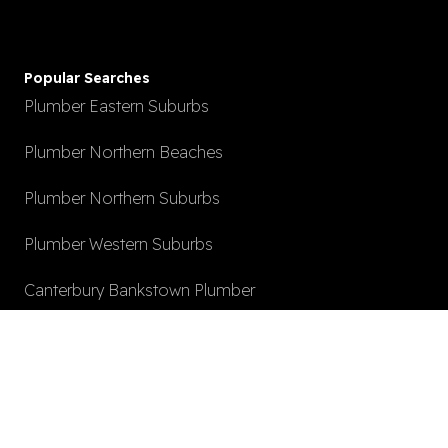
Popular Searches
Plumber Eastern Suburbs
Plumber Northern Beaches
Plumber Northern Suburbs
Plumber Western Suburbs
Canterbury Bankstown Plumber
Hot Water System Install
After Hours Plumbing
Local Plumber