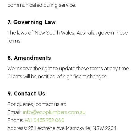
communicated during service.
7. Governing Law
The laws of New South Wales, Australia, govern these
terms.
8. Amendments
We reserve the right to update these terms at any time.
Clients will be notified of significant changes.
9. Contact Us
For queries, contact us at:
Email:
info@ecoplumbers.com.au
Phone:
+61 0435 732 060
Address: 23 Leofrene Ave Marrickville, NSW 2204