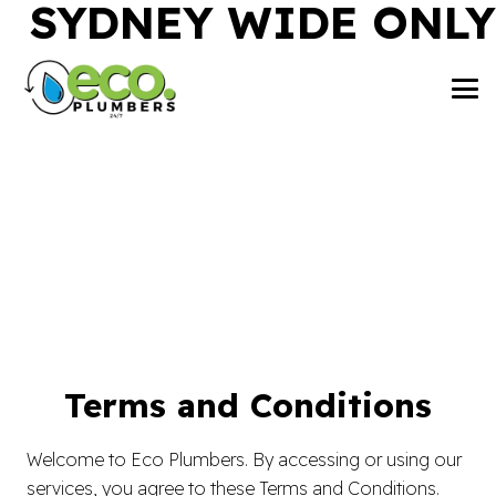
SYDNEY WIDE ONLY
Terms and Conditions
Welcome to Eco Plumbers. By accessing or using our
services, you agree to these Terms and Conditions.