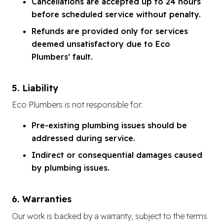
Cancellations are accepted up to 24 hours
before scheduled service without penalty.
Refunds are provided only for services
deemed unsatisfactory due to Eco
Plumbers’ fault.
5. Liability
Eco Plumbers is not responsible for:
Pre-existing plumbing issues should be
addressed during service.
Indirect or consequential damages caused
by plumbing issues.
6. Warranties
Our work is backed by a warranty, subject to the terms