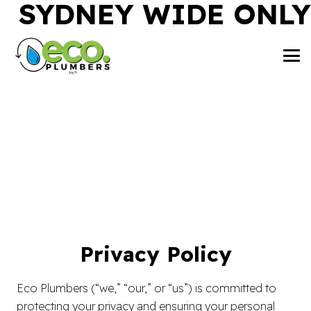
SYDNEY WIDE ONLY
Privacy Policy
Eco Plumbers (“we,” “our,” or “us”) is committed to
protecting your privacy and ensuring your personal