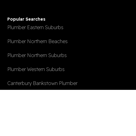
Popular Searches
Plumber Eastern Suburbs
Plumber Northern Beaches
Plumber Northern Suburbs
Plumber Western Suburbs
Canterbury Bankstown Plumber
Hot Water System Install
After Hours Plumbing
Local Plumber