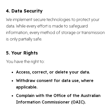
4. Data Security
We implement secure technologies to protect your
data. While every effort is made to safeguard
information, every method of storage or transmission
is only partially safe.
5. Your Rights
You have the right to:
Access, correct, or delete your data.
Withdraw consent for data use, where
applicable.
Complain with the Office of the Australian
Information Commissioner (OAIC).