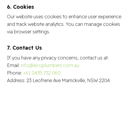
6. Cookies
Our website uses cookies to enhance user experience
and track website analytics. You can manage cookies
via browser settings.
7. Contact Us
If you have any privacy concerns, contact us at:
Email:
info@ecoplumbers.com.au
Phone:
+61 0435 732 060
Address: 23 Leofrene Ave Marrickville, NSW 2204