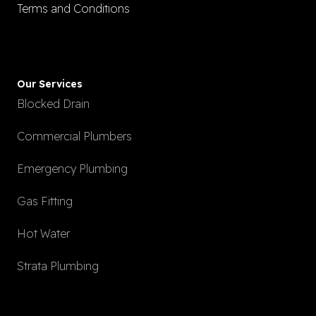
Terms and Conditions
Our Services
Blocked Drain
Commercial Plumbers
Emergency Plumbing
Gas Fitting
Hot Water
Strata Plumbing