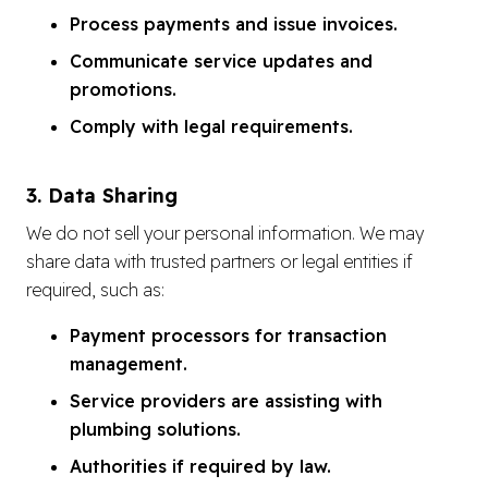
Process payments and issue invoices.
Communicate service updates and
promotions.
Comply with legal requirements.
3. Data Sharing
We do not sell your personal information. We may
share data with trusted partners or legal entities if
required, such as:
Payment processors for transaction
management.
Service providers are assisting with
plumbing solutions.
Authorities if required by law.