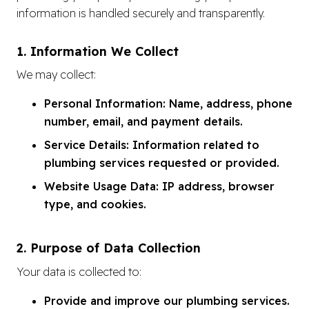
information is handled securely and transparently.
1. Information We Collect
We may collect:
Personal Information: Name, address, phone
number, email, and payment details.
Service Details: Information related to
plumbing services requested or provided.
Website Usage Data: IP address, browser
type, and cookies.
2. Purpose of Data Collection
Your data is collected to:
Provide and improve our plumbing services.