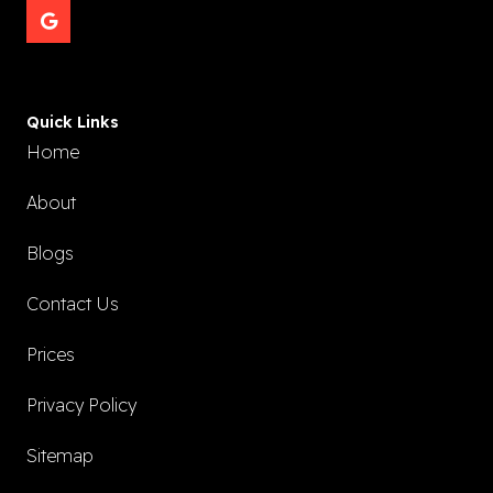
Quick Links
Home
About
Blogs
Contact Us
Prices
Privacy Policy
Sitemap