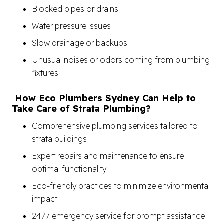
Blocked pipes or drains
Water pressure issues
Slow drainage or backups
Unusual noises or odors coming from plumbing
fixtures
How Eco Plumbers Sydney Can Help to
Take Care of Strata Plumbing?
Comprehensive plumbing services tailored to
strata buildings
Expert repairs and maintenance to ensure
optimal functionality
Eco-friendly practices to minimize environmental
impact
24/7 emergency service for prompt assistance