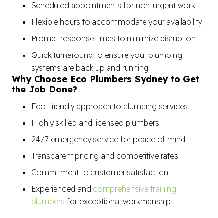
Scheduled appointments for non-urgent work
Flexible hours to accommodate your availability
Prompt response times to minimize disruption
Quick turnaround to ensure your plumbing
systems are back up and running
Why Choose Eco Plumbers Sydney to Get
the Job Done?
Eco-friendly approach to plumbing services
Highly skilled and licensed plumbers
24/7 emergency service for peace of mind
Transparent pricing and competitive rates
Commitment to customer satisfaction
Experienced and
comprehensive training
plumbers
for exceptional workmanship