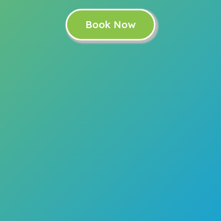
Book Now