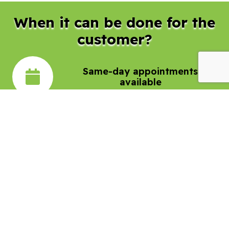
When it can be done for the
customer?
Same-day appointments
available
Flexible hours to accommodate
your schedule
24/7 emergency service