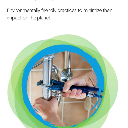
Environmentally friendly practices to minimize their
impact on the planet.