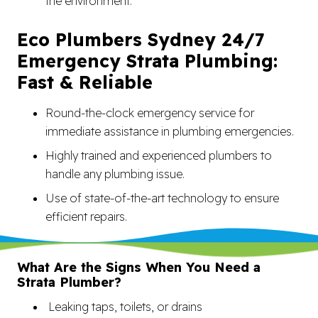
the environment.
Eco Plumbers Sydney 24/7
Emergency Strata Plumbing:
Fast & Reliable
Round-the-clock emergency service for
immediate assistance in plumbing emergencies.
Highly trained and experienced plumbers to
handle any plumbing issue.
Use of state-of-the-art technology to ensure
efficient repairs.
What Are the Signs When You Need a
Strata Plumber?
Leaking taps, toilets, or drains