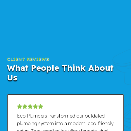
CLIENT REVIEWS
What People Think About
Us
Eco Plumbers transformed our outdated
plumbing system into a modern, eco-friendly
setup. They installed low-flow faucets, dual-