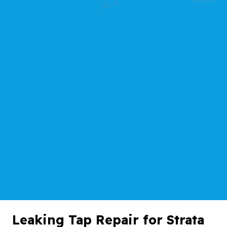
Leaking Tap Repair for Strata