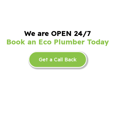
We are OPEN 24/7
Book an Eco Plumber Today
Get a Call Back