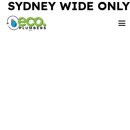
SYDNEY WIDE ONLY