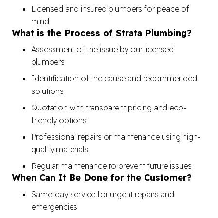
Licensed and insured plumbers for peace of
mind
What is the Process of Strata Plumbing?
Assessment of the issue by our licensed
plumbers
Identification of the cause and recommended
solutions
Quotation with transparent pricing and eco-
friendly options
Professional repairs or maintenance using high-
quality materials
Regular maintenance to prevent future issues
When Can It Be Done for the Customer?
Same-day service for urgent repairs and
emergencies