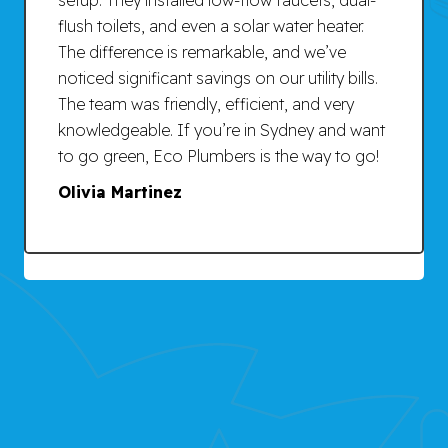
flush toilets, and even a solar water heater.
The difference is remarkable, and we’ve
noticed significant savings on our utility bills.
The team was friendly, efficient, and very
knowledgeable. If you’re in Sydney and want
to go green, Eco Plumbers is the way to go!
Olivia Martinez