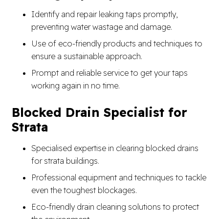
Identify and repair leaking taps promptly,
preventing water wastage and damage.
Use of eco-friendly products and techniques to
ensure a sustainable approach.
Prompt and reliable service to get your taps
working again in no time.
Blocked Drain Specialist for
Strata
Specialised expertise in clearing blocked drains
for strata buildings.
Professional equipment and techniques to tackle
even the toughest blockages.
Eco-friendly drain cleaning solutions to protect