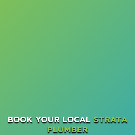
BOOK YOUR LOCAL
STRATA
PLUMBER