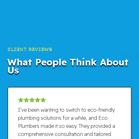
CLIENT REVIEWS
What People Think About
Us
I’ve been wanting to switch to eco-friendly
plumbing solutions for a while, and Eco
Plumbers made it so easy. They provided a
comprehensive consultation and tailored