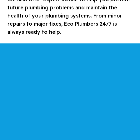
future plumbing problems and maintain the
health of your plumbing systems. From minor
repairs to major fixes, Eco Plumbers 24/7 is
always ready to help.