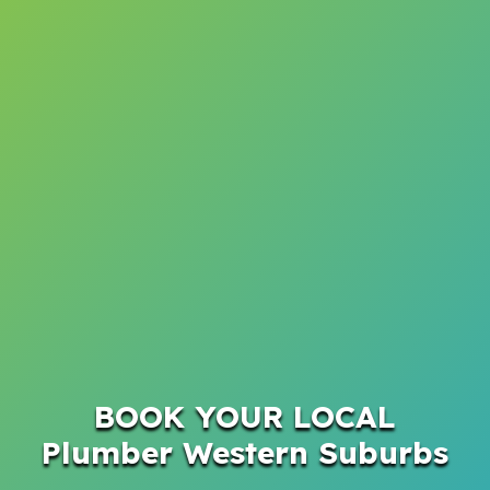
BOOK YOUR LOCAL
Plumber Western Suburbs