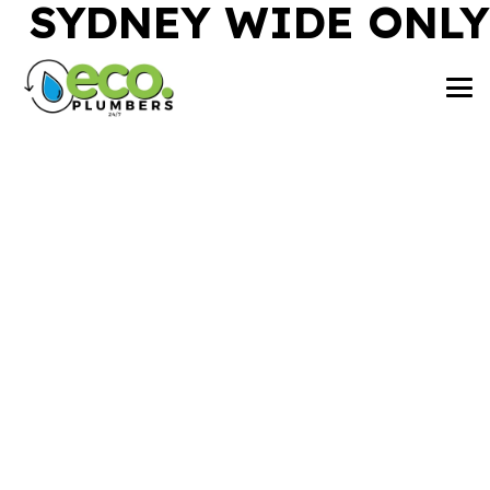
SYDNEY WIDE ONLY