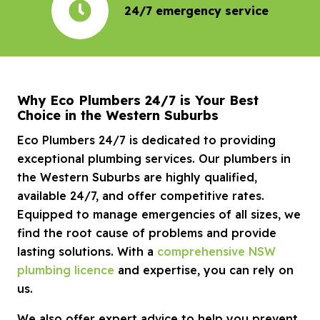
24/7 emergency service
Why Eco Plumbers 24/7 is Your Best
Choice in the Western Suburbs
Eco Plumbers 24/7 is dedicated to providing
exceptional plumbing services. Our plumbers in
the Western Suburbs are highly qualified,
available 24/7, and offer competitive rates.
Equipped to manage emergencies of all sizes, we
find the root cause of problems and provide
lasting solutions. With a
comprehensive NSW
plumbing licence
and expertise, you can rely on
us.
We also offer expert advice to help you prevent