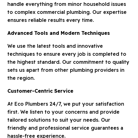
handle everything from minor household issues
to complex commercial plumbing. Our expertise
ensures reliable results every time.
Advanced Tools and Modern Techniques
We use the latest tools and innovative
techniques to ensure every job is completed to
the highest standard. Our commitment to quality
sets us apart from other plumbing providers in
the region.
Customer-Centric Service
At Eco Plumbers 24/7, we put your satisfaction
first. We listen to your concerns and provide
tailored solutions to suit your needs. Our
friendly and professional service guarantees a
hassle-free experience.