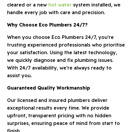
cleared or a new
hot water
system installed, we
handle every job with care and precision.
Why Choose Eco Plumbers 24/7?
When you choose Eco Plumbers 24/7, you’re
trusting experienced professionals who prioritise
your satisfaction. Using the latest technology,
we quickly diagnose and fix plumbing issues.
With 24/7 availability, we’re always ready to
assist you.
Guaranteed Quality Workmanship
Our licensed and insured plumbers deliver
exceptional results every time. We provide
upfront, transparent pricing with no hidden
surprises, ensuring peace of mind from start to
finish.