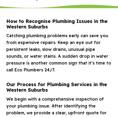
How to Recognise Plumbing Issues in the
Western Suburbs
Catching plumbing problems early can save you
from expensive repairs. Keep an eye out for
persistent leaks, slow drains, unusual pipe
sounds, or water stains. A sudden drop in water
pressure is another common sign that it’s time to
call Eco Plumbers 24/7.
Our Process for Plumbing Services in the
Western Suburbs
We begin with a comprehensive inspection of
your plumbing issue. After identifying the
problem, we provide a clear, upfront quote for