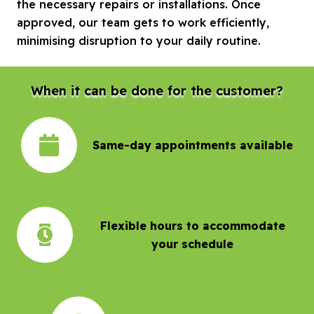
the necessary repairs or installations. Once
approved, our team gets to work efficiently,
minimising disruption to your daily routine.
When it can be done for the customer?
Same-day appointments available
Flexible hours to accommodate
your schedule