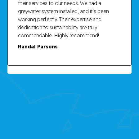
their services to our needs. We had a
greywater system installed, and it’s been
working perfectly. Their expertise and
dedication to sustainability are truly
commendable. Highly recommend!
Randal Parsons