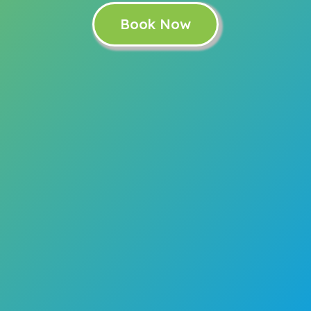
Book Now