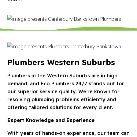
Plumbers Western Suburbs
Plumbers in the Western Suburbs are in high
demand, and Eco Plumbers 24/7 stands out for
our superior service quality. We’re known for
resolving plumbing problems efficiently and
offering tailored solutions for every client.
Expert Knowledge and Experience
With years of hands-on experience, our team can