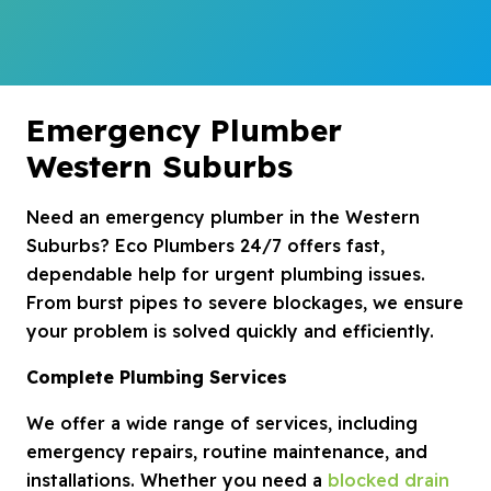
Emergency Plumber
Western Suburbs
Need an emergency plumber in the Western
Suburbs? Eco Plumbers 24/7 offers fast,
dependable help for urgent plumbing issues.
From burst pipes to severe blockages, we ensure
your problem is solved quickly and efficiently.
Complete Plumbing Services
We offer a wide range of services, including
emergency repairs, routine maintenance, and
installations. Whether you need a
blocked drain