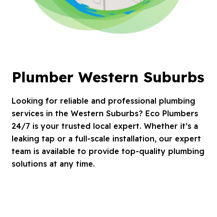
Plumber Western Suburbs
Looking for reliable and professional plumbing
services in the Western Suburbs? Eco Plumbers
24/7 is your trusted local expert. Whether it’s a
leaking tap or a full-scale installation, our expert
team is available to provide top-quality plumbing
solutions at any time.