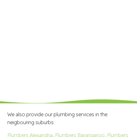
We also provide our plumbing services in the
neigbouring suburbs:
Plumbers Alexandria
,
Plumbers Barangaroo
,
Plumbers