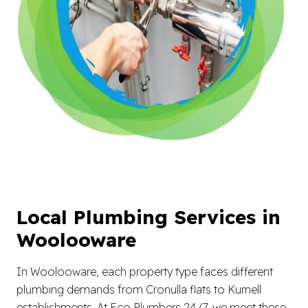
Local Plumbing Services in
Woolooware
In Woolooware, each property type faces different
plumbing demands from Cronulla flats to Kurnell
establishments. At Eco Plumbers 24/7, we meet these