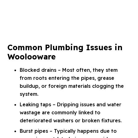
Common Plumbing Issues in
Woolooware
Blocked drains – Most often, they stem
from roots entering the pipes, grease
buildup, or foreign materials clogging the
system.
Leaking taps – Dripping issues and water
wastage are commonly linked to
deteriorated washers or broken fixtures.
Burst pipes – Typically happens due to