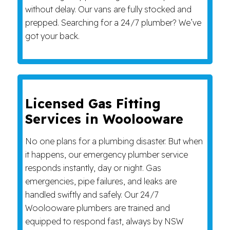
without delay. Our vans are fully stocked and
prepped. Searching for a 24/7 plumber? We’ve
got your back.
Licensed Gas Fitting
Services in Woolooware
No one plans for a plumbing disaster. But when
it happens, our emergency plumber service
responds instantly, day or night. Gas
emergencies, pipe failures, and leaks are
handled swiftly and safely. Our 24/7
Woolooware plumbers are trained and
equipped to respond fast, always by NSW