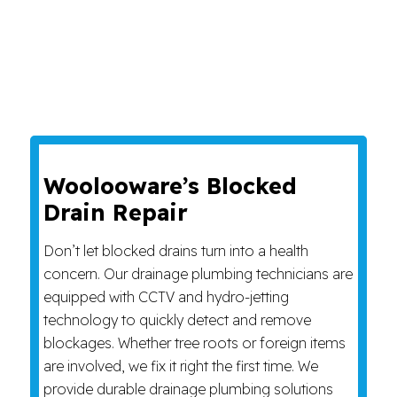
Woolooware’s Blocked
Drain Repair
Don’t let blocked drains turn into a health
concern. Our drainage plumbing technicians are
equipped with CCTV and hydro-jetting
technology to quickly detect and remove
blockages. Whether tree roots or foreign items
are involved, we fix it right the first time. We
provide durable drainage plumbing solutions