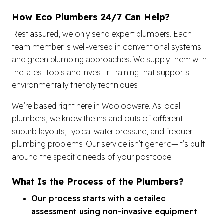
How Eco Plumbers 24/7 Can Help?
Rest assured, we only send expert plumbers. Each
team member is well-versed in conventional systems
and green plumbing approaches. We supply them with
the latest tools and invest in training that supports
environmentally friendly techniques.
We’re based right here in Woolooware. As local
plumbers, we know the ins and outs of different
suburb layouts, typical water pressure, and frequent
plumbing problems. Our service isn’t generic—it’s built
around the specific needs of your postcode.
What Is the Process of the Plumbers?
Our process starts with a detailed
assessment using non-invasive equipment