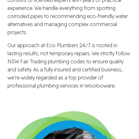
experience. We handle everything from spotting
corroded pipes to recommending eco-friendly water
alternatives and managing complex commercial
projects.
Our approach at Eco Plumbers 24/7 is rooted in
lasting results, not temporary repairs. We strictly follow
NSW Fair Trading plumbing codes to ensure quality
and safety. As a fully insured and certified business,
we’re widely regarded as a top provider of
professional plumbing services in Woolooware.