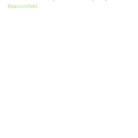
Beaconsfield