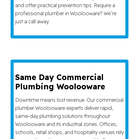
and offer practical prevention tips. Require a
professional plumber in Woolooware? We’re
just a call away.
Same Day Commercial
Plumbing Woolooware
Downtime means lost revenue. Our commercial
plumber Woolooware experts deliver rapid,
same-day plumbing solutions throughout
Woolooware and its industrial zones. Offices,
schools, retail shops, and hospitality venues rely