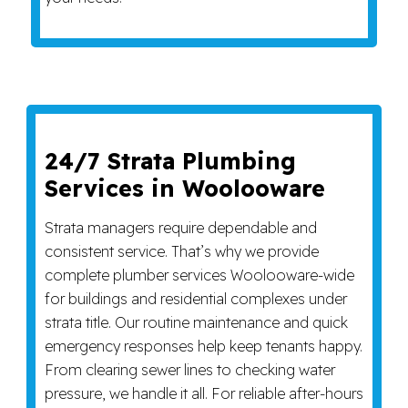
24/7 Strata Plumbing
Services in Woolooware
Strata managers require dependable and
consistent service. That’s why we provide
complete plumber services Woolooware-wide
for buildings and residential complexes under
strata title. Our routine maintenance and quick
emergency responses help keep tenants happy.
From clearing sewer lines to checking water
pressure, we handle it all. For reliable after-hours