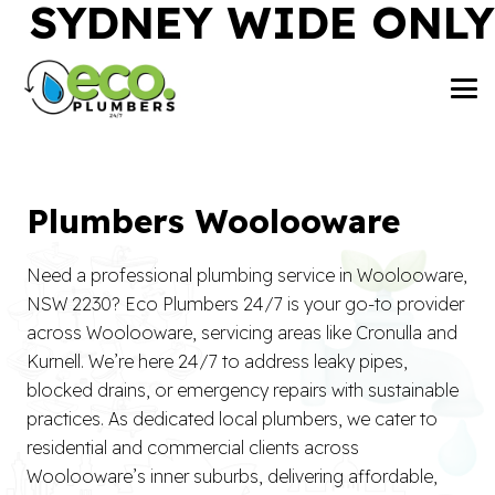
SYDNEY WIDE ONLY
Plumbers Woolooware
Need a professional plumbing service in Woolooware,
NSW 2230? Eco Plumbers 24/7 is your go-to provider
across Woolooware, servicing areas like Cronulla and
Kurnell. We’re here 24/7 to address leaky pipes,
blocked drains, or emergency repairs with sustainable
practices. As dedicated local plumbers, we cater to
residential and commercial clients across
Woolooware’s inner suburbs, delivering affordable,