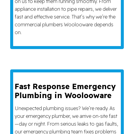
on us to keep them running smoothly. From
appliance installation to pipe repairs, we deliver
fast and effective service. That’s why we’re the
commercial plumbers Woolooware depends
on.
Fast Response Emergency
Plumbing in Woolooware
Unexpected plumbing issues? We’re ready. As
your emergency plumber, we arrive on-site fast
—day or night. From serious leaks to gas faults,
our emergency plumbing team fixes problems