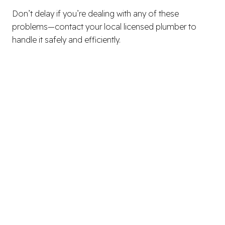
Don’t delay if you’re dealing with any of these
problems—contact your local licensed plumber to
handle it safely and efficiently.