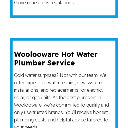
Government gas regulations.
Woolooware Hot Water
Plumber Service
Cold water surprises? Not with our team. We
offer expert hot water repairs, new system
installations, and replacements for electric,
solar, or gas units. As the best plumbers in
Woolooware, we’re committed to quality and
only use trusted brands. You’ll receive honest
plumbing costs and helpful advice tailored to
your needs.