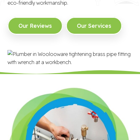
eco-friendly workmanship.
Our Reviews
Our Services