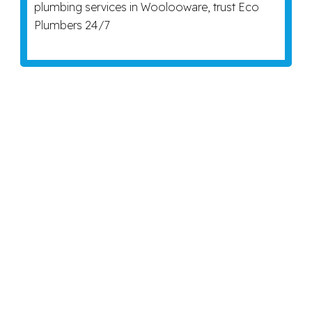
plumbing services in Woolooware, trust Eco
Plumbers 24/7