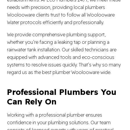
needs with precision, providing local plumbers
Woolooware clients trust to follow all Woolooware
Water protocols efficiently and professionally.
We provide comprehensive plumbing support,
whether you’re facing a leaking tap or planning a
rainwater tank installation. Our skilled technicians are
equipped with advanced tools and eco-conscious
systems to resolve issues quickly. That’s why so many
regard us as the best plumber Woolooware wide.
Professional Plumbers You
Can Rely On
Working with a professional plumber ensures
confidence in your plumbing solutions. Our team
consists of licensed experts with years of practical