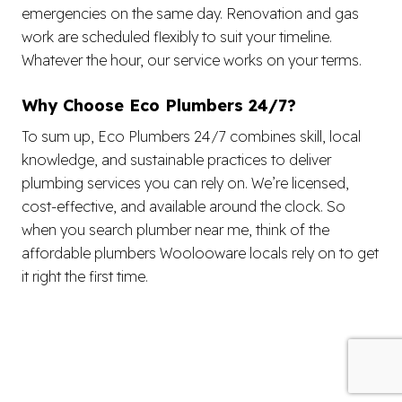
emergencies on the same day. Renovation and gas
work are scheduled flexibly to suit your timeline.
Whatever the hour, our service works on your terms.
Why Choose Eco Plumbers 24/7?
To sum up, Eco Plumbers 24/7 combines skill, local
knowledge, and sustainable practices to deliver
plumbing services you can rely on. We’re licensed,
cost-effective, and available around the clock. So
when you search plumber near me, think of the
affordable plumbers Woolooware locals rely on to get
it right the first time.