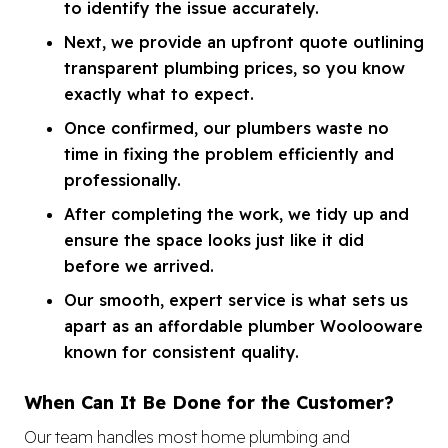
to identify the issue accurately.
Next, we provide an upfront quote outlining
transparent plumbing prices, so you know
exactly what to expect.
Once confirmed, our plumbers waste no
time in fixing the problem efficiently and
professionally.
After completing the work, we tidy up and
ensure the space looks just like it did
before we arrived.
Our smooth, expert service is what sets us
apart as an affordable plumber Woolooware
known for consistent quality.
When Can It Be Done for the Customer?
Our team handles most home plumbing and