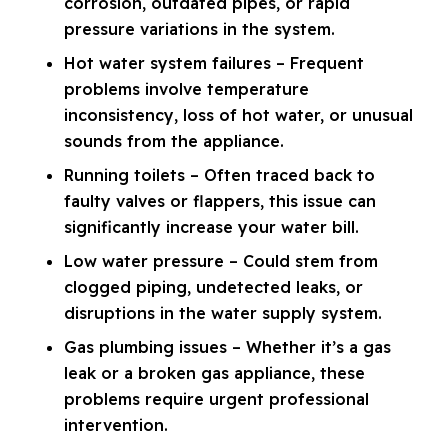
corrosion, outdated pipes, or rapid
pressure variations in the system.
Hot water system failures – Frequent
problems involve temperature
inconsistency, loss of hot water, or unusual
sounds from the appliance.
Running toilets – Often traced back to
faulty valves or flappers, this issue can
significantly increase your water bill.
Low water pressure – Could stem from
clogged piping, undetected leaks, or
disruptions in the water supply system.
Gas plumbing issues – Whether it’s a gas
leak or a broken gas appliance, these
problems require urgent professional
intervention.