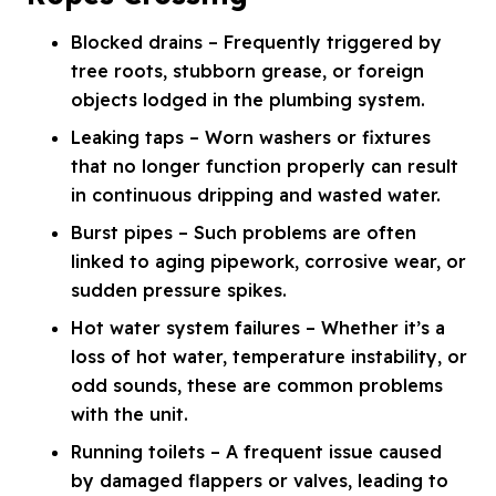
Blocked drains – Frequently triggered by
tree roots, stubborn grease, or foreign
objects lodged in the plumbing system.
Leaking taps – Worn washers or fixtures
that no longer function properly can result
in continuous dripping and wasted water.
Burst pipes – Such problems are often
linked to aging pipework, corrosive wear, or
sudden pressure spikes.
Hot water system failures – Whether it’s a
loss of hot water, temperature instability, or
odd sounds, these are common problems
with the unit.
Running toilets – A frequent issue caused
by damaged flappers or valves, leading to