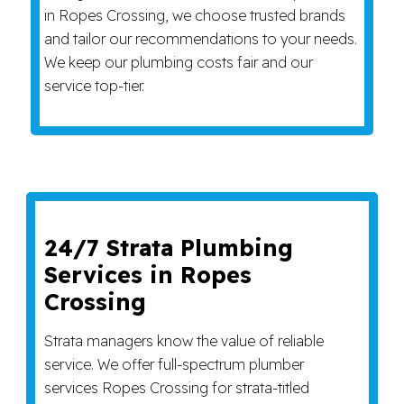
in Ropes Crossing, we choose trusted brands
and tailor our recommendations to your needs.
We keep our plumbing costs fair and our
service top-tier.
24/7 Strata Plumbing
Services in Ropes
Crossing
Strata managers know the value of reliable
service. We offer full-spectrum plumber
services Ropes Crossing for strata-titled