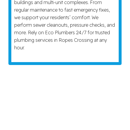
buildings and multi-unit complexes. From
regular maintenance to fast emergency fixes,
we support your residents’ comfort. We
perform sewer cleanouts, pressure checks, and
more. Rely on Eco Plumbers 24/7 for trusted
plumbing services in Ropes Crossing at any
hour.