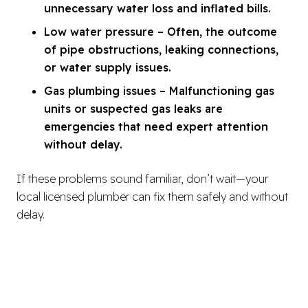
unnecessary water loss and inflated bills.
Low water pressure – Often, the outcome
of pipe obstructions, leaking connections,
or water supply issues.
Gas plumbing issues – Malfunctioning gas
units or suspected gas leaks are
emergencies that need expert attention
without delay.
If these problems sound familiar, don’t wait—your
local licensed plumber can fix them safely and without
delay.