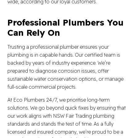
wide, according to our loyal customers.
Professional Plumbers You
Can Rely On
Trusting a professional plumber ensures your
plumbing is in capable hands. Our certified team is
backed by years of industry experience. We’re
prepared to diagnose corrosion issues, offer
sustainable water conservation options, or manage
full-scale commercial projects.
At Eco Plumbers 24/7, we prioritise long-term
solutions. We go beyond quick fixes by ensuring that
our work aligns with NSW Fair Trading plumbing
standards and stands the test of time. As a fully
licensed and insured company, we’re proud to be a