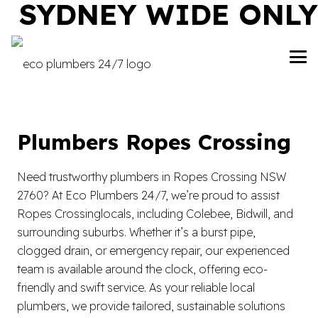
SYDNEY WIDE ONLY
Plumbers Ropes Crossing
Need trustworthy plumbers in Ropes Crossing NSW
2760? At Eco Plumbers 24/7, we’re proud to assist
Ropes Crossinglocals, including Colebee, Bidwill, and
surrounding suburbs. Whether it’s a burst pipe,
clogged drain, or emergency repair, our experienced
team is available around the clock, offering eco-
friendly and swift service. As your reliable local
plumbers, we provide tailored, sustainable solutions