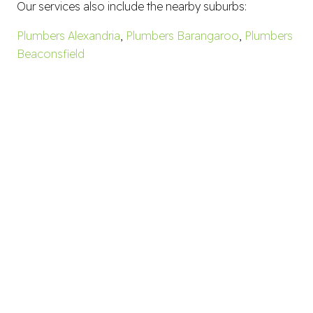
Our services also include the nearby suburbs:
Plumbers Alexandria
,
Plumbers Barangaroo
,
Plumbers
Beaconsfield