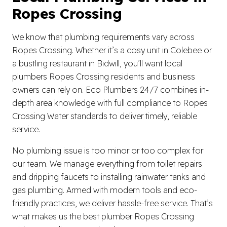
Ropes Crossing
We know that plumbing requirements vary across
Ropes Crossing. Whether it’s a cosy unit in Colebee or
a bustling restaurant in Bidwill, you’ll want local
plumbers Ropes Crossing residents and business
owners can rely on. Eco Plumbers 24/7 combines in-
depth area knowledge with full compliance to Ropes
Crossing Water standards to deliver timely, reliable
service.
No plumbing issue is too minor or too complex for
our team. We manage everything from toilet repairs
and dripping faucets to installing rainwater tanks and
gas plumbing. Armed with modern tools and eco-
friendly practices, we deliver hassle-free service. That’s
what makes us the best plumber Ropes Crossing