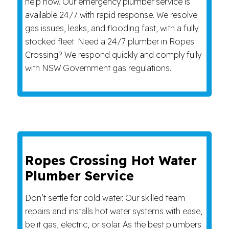
help now. Our emergency plumber service is
available 24/7 with rapid response. We resolve
gas issues, leaks, and flooding fast, with a fully
stocked fleet. Need a 24/7 plumber in Ropes
Crossing? We respond quickly and comply fully
with NSW Government gas regulations.
Ropes Crossing Hot Water
Plumber Service
Don’t settle for cold water. Our skilled team
repairs and installs hot water systems with ease,
be it gas, electric, or solar. As the best plumbers