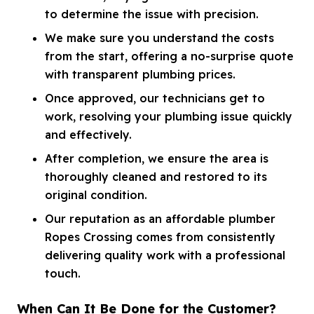
to determine the issue with precision.
We make sure you understand the costs
from the start, offering a no-surprise quote
with transparent plumbing prices.
Once approved, our technicians get to
work, resolving your plumbing issue quickly
and effectively.
After completion, we ensure the area is
thoroughly cleaned and restored to its
original condition.
Our reputation as an affordable plumber
Ropes Crossing comes from consistently
delivering quality work with a professional
touch.
When Can It Be Done for the Customer?