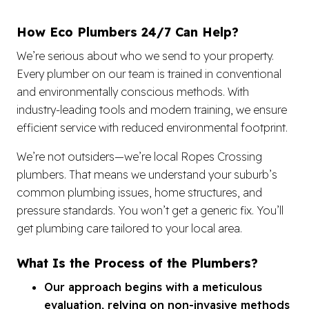
How Eco Plumbers 24/7 Can Help?
We’re serious about who we send to your property.
Every plumber on our team is trained in conventional
and environmentally conscious methods. With
industry-leading tools and modern training, we ensure
efficient service with reduced environmental footprint.
We’re not outsiders—we’re local Ropes Crossing
plumbers. That means we understand your suburb’s
common plumbing issues, home structures, and
pressure standards. You won’t get a generic fix. You’ll
get plumbing care tailored to your local area.
What Is the Process of the Plumbers?
Our approach begins with a meticulous
evaluation, relying on non-invasive methods