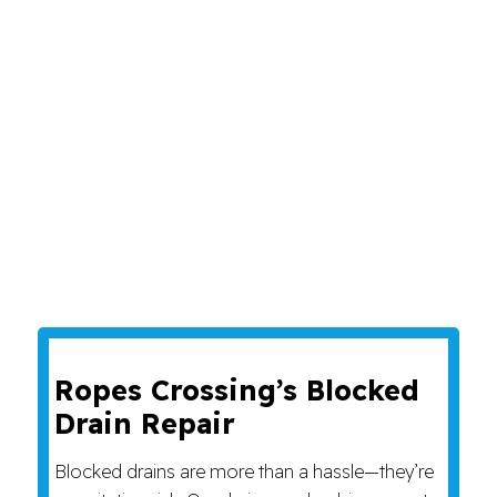
Ropes Crossing’s Blocked
Drain Repair
Blocked drains are more than a hassle—they’re