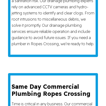
a sanitation risk. Our drainage plumbing experts
rely on advanced CCTV cameras and hydro-
jetting systems to identify and clear clogs. From
root intrusions to miscellaneous debris, we
solve it promptly. Our drainage plumbing
services ensure reliable operation and include
guidance to avoid future issues. If you need a
plumber in Ropes Crossing, we’re ready to help.
Same Day Commercial
Plumbing Ropes Crossing
Time is critical in any business. Our commercial