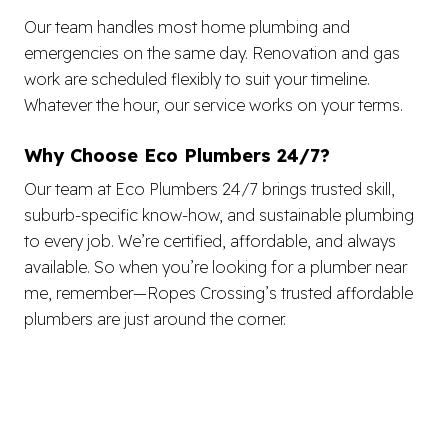
Our team handles most home plumbing and
emergencies on the same day. Renovation and gas
work are scheduled flexibly to suit your timeline.
Whatever the hour, our service works on your terms.
Why Choose Eco Plumbers 24/7?
Our team at Eco Plumbers 24/7 brings trusted skill,
suburb-specific know-how, and sustainable plumbing
to every job. We’re certified, affordable, and always
available. So when you’re looking for a plumber near
me, remember—Ropes Crossing’s trusted affordable
plumbers are just around the corner.