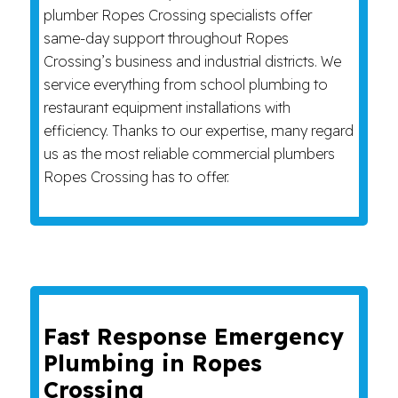
plumber Ropes Crossing specialists offer
same-day support throughout Ropes
Crossing’s business and industrial districts. We
service everything from school plumbing to
restaurant equipment installations with
efficiency. Thanks to our expertise, many regard
us as the most reliable commercial plumbers
Ropes Crossing has to offer.
Fast Response Emergency
Plumbing in Ropes
Crossing