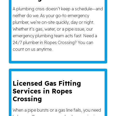
A plumbing crisis doesn’t keep a schedule—and
neither do we. As your go-to emergency
plumber, we’re on-site quickly, day or night.
Whether it’s gas, water, or a pipe issue, our
emergency plumbing team acts fast. Need a
24/7 plumber in Ropes Crossing? You can
count on us anytime.
Licensed Gas Fitting
Services in Ropes
Crossing
When a pipe bursts or a gas line fails, you need