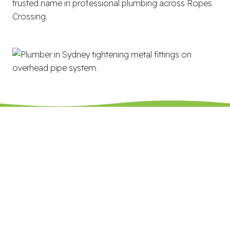
trusted name in professional plumbing across Ropes
Crossing.