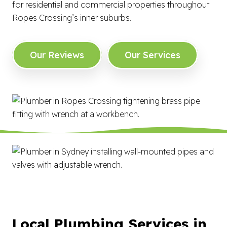
for residential and commercial properties throughout
Ropes Crossing’s inner suburbs.
Our Reviews
Our Services
Local Plumbing Services in