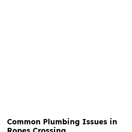
Common Plumbing Issues in
Ropes Crossing