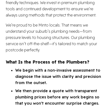
friendly techniques. We invest in premium plumbing
tools and continued development to ensure we’re
always using methods that protect the environment.
We’re proud to be Minto locals. That means we
understand your suburb’s plumbing needs—from
pressure levels to housing structures. Our plumbing
service isn’t off-the-shelf—it’s tailored to match your
postcode perfectly.
What Is the Process of the Plumbers?
We begin with a non-invasive assessment to
diagnose the issue with clarity and precision
from the outset.
We then provide a quote with transparent
plumbing prices before any work begins so
that you won’t encounter surprise charges.