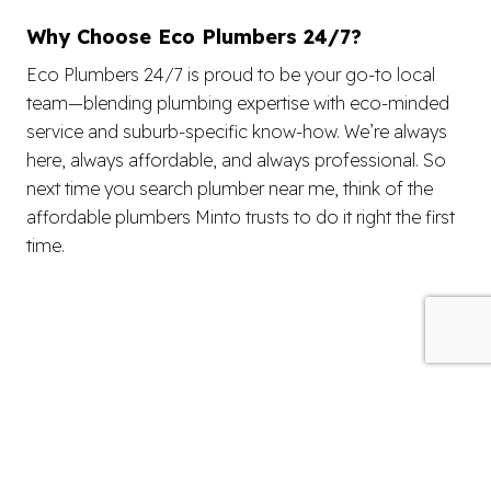
Why Choose Eco Plumbers 24/7?
Eco Plumbers 24/7 is proud to be your go-to local
team—blending plumbing expertise with eco-minded
service and suburb-specific know-how. We’re always
here, always affordable, and always professional. So
next time you search plumber near me, think of the
affordable plumbers Minto trusts to do it right the first
time.