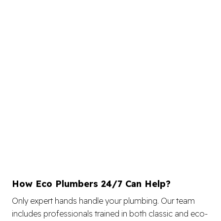
How Eco Plumbers 24/7 Can Help?
Only expert hands handle your plumbing. Our team
includes professionals trained in both classic and eco-