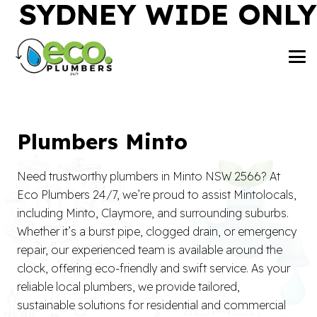
SYDNEY WIDE ONLY
Plumbers Minto
Need trustworthy plumbers in Minto NSW 2566? At
Eco Plumbers 24/7, we’re proud to assist Mintolocals,
including Minto, Claymore, and surrounding suburbs.
Whether it’s a burst pipe, clogged drain, or emergency
repair, our experienced team is available around the
clock, offering eco-friendly and swift service. As your
reliable local plumbers, we provide tailored,
sustainable solutions for residential and commercial