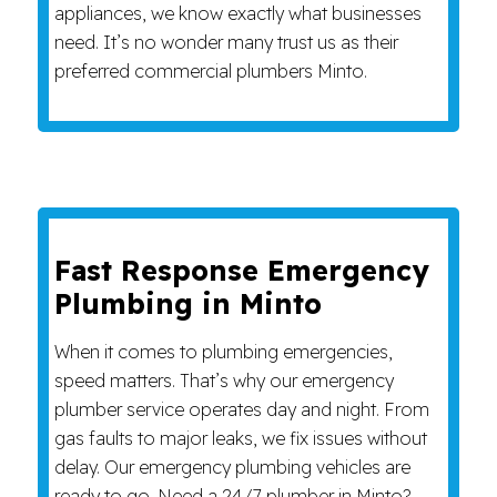
appliances, we know exactly what businesses
need. It’s no wonder many trust us as their
preferred commercial plumbers Minto.
Fast Response Emergency
Plumbing in Minto
When it comes to plumbing emergencies,
speed matters. That’s why our emergency
plumber service operates day and night. From
gas faults to major leaks, we fix issues without
delay. Our emergency plumbing vehicles are
ready to go. Need a 24/7 plumber in Minto?