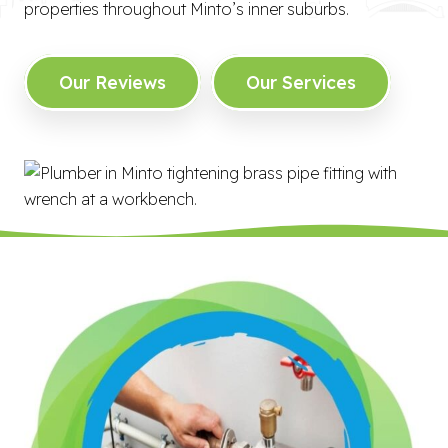
properties throughout Minto’s inner suburbs.
Our Reviews
Our Services