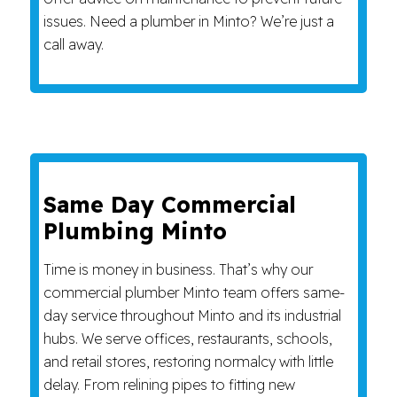
issues. Need a plumber in Minto? We’re just a
call away.
Same Day Commercial
Plumbing Minto
Time is money in business. That’s why our
commercial plumber Minto team offers same-
day service throughout Minto and its industrial
hubs. We serve offices, restaurants, schools,
and retail stores, restoring normalcy with little
delay. From relining pipes to fitting new