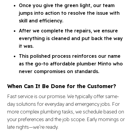
Once you give the green light, our team
jumps into action to resolve the issue with
skill and efficiency.
After we complete the repairs, we ensure
everything is cleaned and put back the way
it was.
This polished process reinforces our name
as the go-to affordable plumber Minto who
never compromises on standards.
When Can It Be Done for the Customer?
Fast service is our promise. We typically offer same-
day solutions for everyday and emergency jobs. For
more complex plumbing tasks, we schedule based on
your preferences and the job scope. Early mornings or
late nights—we’re ready.