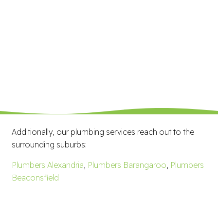
Additionally, our plumbing services reach out to the
surrounding suburbs:
Plumbers Alexandria
,
Plumbers Barangaroo
,
Plumbers
Beaconsfield