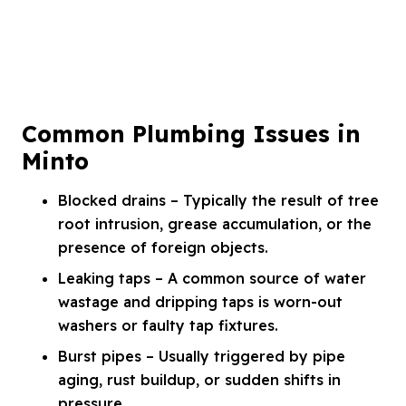
Common Plumbing Issues in
Minto
Blocked drains – Typically the result of tree
root intrusion, grease accumulation, or the
presence of foreign objects.
Leaking taps – A common source of water
wastage and dripping taps is worn-out
washers or faulty tap fixtures.
Burst pipes – Usually triggered by pipe
aging, rust buildup, or sudden shifts in
pressure.