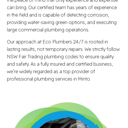
can bring. Our certified team has years of experience
in the field and is capable of detecting corrosion,
providing water-saving green options, and executing
large commercial plumbing operations.
Our approach at Eco Plumbers 24/7 is rooted in
lasting results, not temporary repairs. We strictly follow
NSW Fair Trading plumbing codes to ensure quality
and safety. As a fully insured and certified business,
we’re widely regarded as a top provider of
professional plumbing services in Minto.