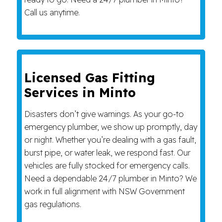
Call us anytime.
Licensed Gas Fitting
Services in Minto
Disasters don’t give warnings. As your go-to
emergency plumber, we show up promptly, day
or night. Whether you’re dealing with a gas fault,
burst pipe, or water leak, we respond fast. Our
vehicles are fully stocked for emergency calls.
Need a dependable 24/7 plumber in Minto? We
work in full alignment with NSW Government
gas regulations.