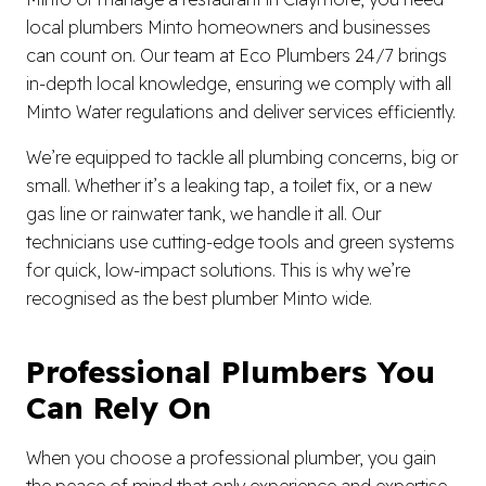
local plumbers Minto homeowners and businesses
can count on. Our team at Eco Plumbers 24/7 brings
in-depth local knowledge, ensuring we comply with all
Minto Water regulations and deliver services efficiently.
We’re equipped to tackle all plumbing concerns, big or
small. Whether it’s a leaking tap, a toilet fix, or a new
gas line or rainwater tank, we handle it all. Our
technicians use cutting-edge tools and green systems
for quick, low-impact solutions. This is why we’re
recognised as the best plumber Minto wide.
Professional Plumbers You
Can Rely On
When you choose a professional plumber, you gain
the peace of mind that only experience and expertise