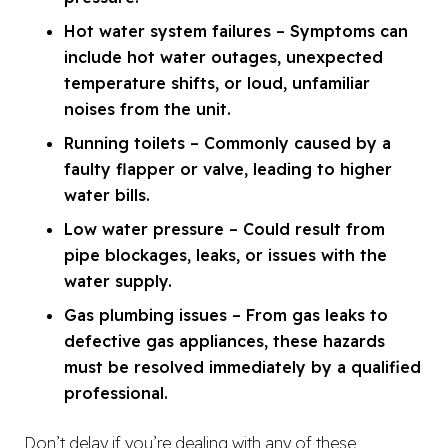
Hot water system failures – Symptoms can
include hot water outages, unexpected
temperature shifts, or loud, unfamiliar
noises from the unit.
Running toilets – Commonly caused by a
faulty flapper or valve, leading to higher
water bills.
Low water pressure – Could result from
pipe blockages, leaks, or issues with the
water supply.
Gas plumbing issues – From gas leaks to
defective gas appliances, these hazards
must be resolved immediately by a qualified
professional.
Don’t delay if you’re dealing with any of these