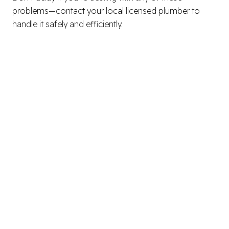
problems—contact your local licensed plumber to
handle it safely and efficiently.