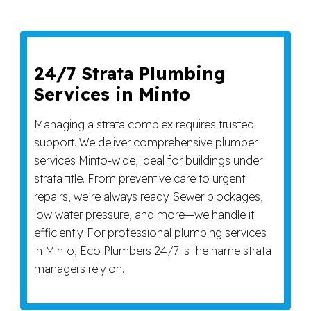
24/7 Strata Plumbing
Services in Minto
Managing a strata complex requires trusted
support. We deliver comprehensive plumber
services Minto-wide, ideal for buildings under
strata title. From preventive care to urgent
repairs, we’re always ready. Sewer blockages,
low water pressure, and more—we handle it
efficiently. For professional plumbing services
in Minto, Eco Plumbers 24/7 is the name strata
managers rely on.