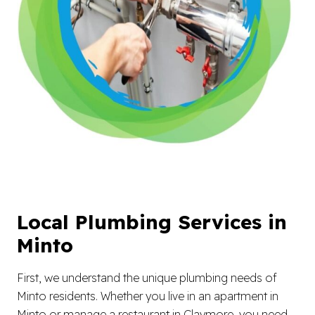
Local Plumbing Services in
Minto
First, we understand the unique plumbing needs of
Minto residents. Whether you live in an apartment in
Minto or manage a restaurant in Claymore, you need