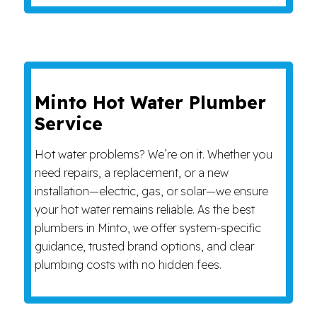
Minto Hot Water Plumber
Service
Hot water problems? We’re on it. Whether you
need repairs, a replacement, or a new
installation—electric, gas, or solar—we ensure
your hot water remains reliable. As the best
plumbers in Minto, we offer system-specific
guidance, trusted brand options, and clear
plumbing costs with no hidden fees.