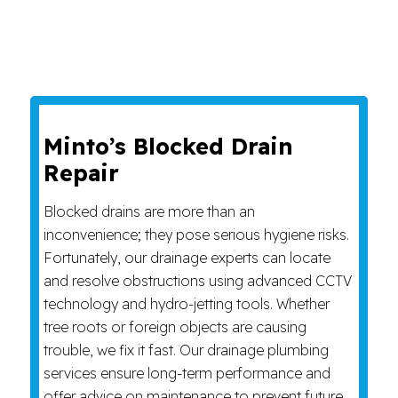
Minto’s Blocked Drain
Repair
Blocked drains are more than an
inconvenience; they pose serious hygiene risks.
Fortunately, our drainage experts can locate
and resolve obstructions using advanced CCTV
technology and hydro-jetting tools. Whether
tree roots or foreign objects are causing
trouble, we fix it fast. Our drainage plumbing
services ensure long-term performance and
offer advice on maintenance to prevent future