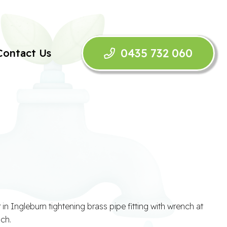
0435 732 060
Contact Us