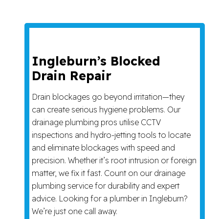
Ingleburn’s Blocked
Drain Repair
Drain blockages go beyond irritation—they
can create serious hygiene problems. Our
drainage plumbing pros utilise CCTV
inspections and hydro-jetting tools to locate
and eliminate blockages with speed and
precision. Whether it’s root intrusion or foreign
matter, we fix it fast. Count on our drainage
plumbing service for durability and expert
advice. Looking for a plumber in Ingleburn?
We’re just one call away.