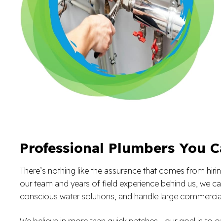
Professional Plumbers You C
There’s nothing like the assurance that comes from hiring
our team and years of field experience behind us, we can
conscious water solutions, and handle large commercia
We believe in more than quick patches—our goal is to of