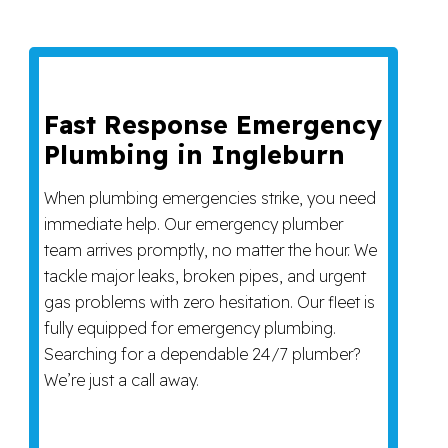
Fast Response Emergency
Plumbing in Ingleburn
When plumbing emergencies strike, you need
immediate help. Our emergency plumber
team arrives promptly, no matter the hour. We
tackle major leaks, broken pipes, and urgent
gas problems with zero hesitation. Our fleet is
fully equipped for emergency plumbing.
Searching for a dependable 24/7 plumber?
We’re just a call away.