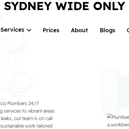
SYDNEY WIDE ONLY
Services
Prices
About
Blogs
n
 Eco Plumbers 24/7
g services to vibrant areas
eaks, our team is on call
 sustainable work tailored