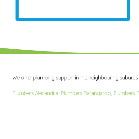
We offer plumbing support in the neighbouring suburbs
Plumbers Alexandria
,
Plumbers Barangaroo
,
Plumbers B