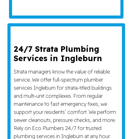
24/7 Strata Plumbing
Services in Ingleburn
Strata managers know the value of reliable
service. We offer full-spectrum plumber
services Ingleburn for strata-titled buildings
and multi-unit complexes. From regular
maintenance to fast emergency fixes, we
support your residents’ comfort. We perform
sewer cleanouts, pressure checks, and more.
Rely on Eco Plumbers 24/7 for trusted
plumbing services in Ingleburn at any hour.