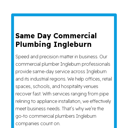
Same Day Commercial
Plumbing Ingleburn
Speed and precision matter in business. Our
commercial plumber Ingleburn professionals
provide same-day service across Ingleburn
and its industrial regions. We help offices, retail
spaces, schools, and hospitality venues
recover fast. With services ranging from pipe
relining to appliance installation, we effectively
meet business needs. That’s why we’re the
go-to commercial plumbers Ingleburn
companies count on.