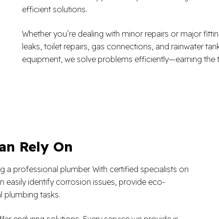
efficient solutions.
Whether you’re dealing with minor repairs or major fitti
leaks, toilet repairs, gas connections, and rainwater tan
equipment, we solve problems efficiently—earning the t
an Rely On
 a professional plumber. With certified specialists on
 easily identify corrosion issues, provide eco-
l plumbing tasks.
fer enduring solutions. Every service we provide is