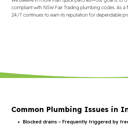
compliant with NSW Fair Trading plumbing codes. As a f
24/7 continues to earn its reputation for dependable pr
Common Plumbing Issues in I
Blocked drains – Frequently triggered by tre