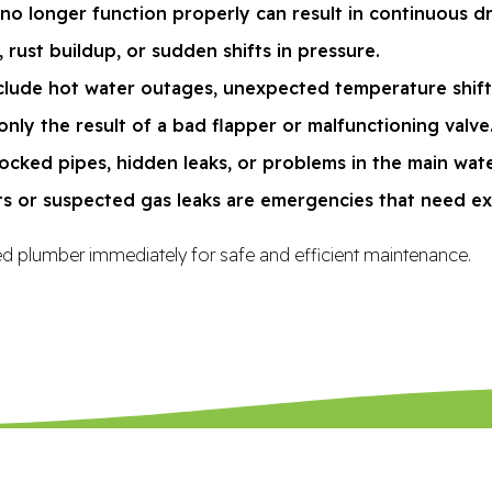
 no longer function properly can result in continuous d
 rust buildup, or sudden shifts in pressure.
lude hot water outages, unexpected temperature shifts, 
only the result of a bad flapper or malfunctioning valve
cked pipes, hidden leaks, or problems in the main wate
ts or suspected gas leaks are emergencies that need ex
nsed plumber immediately for safe and efficient maintenance.