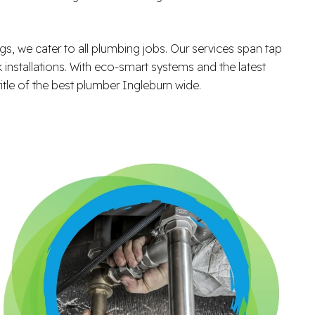
ngs, we cater to all plumbing jobs. Our services span tap
k installations. With eco-smart systems and the latest
itle of the best plumber Ingleburn wide.