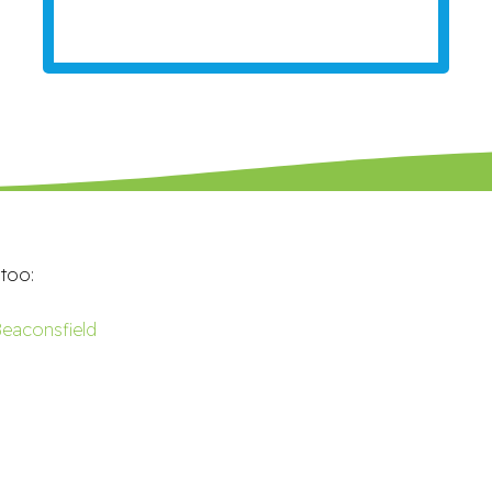
 too:
eaconsfield