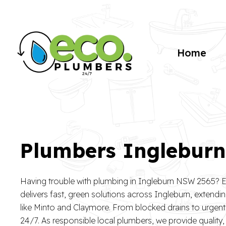
Home
Plumbers Inglebur
Having trouble with plumbing in Ingleburn NSW 2565?
delivers fast, green solutions across Ingleburn, extendin
like Minto and Claymore. From blocked drains to urgent l
24/7. As responsible local plumbers, we provide quality,