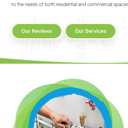
to the needs of both residential and commercial spaces
Our Reviews
Our Services