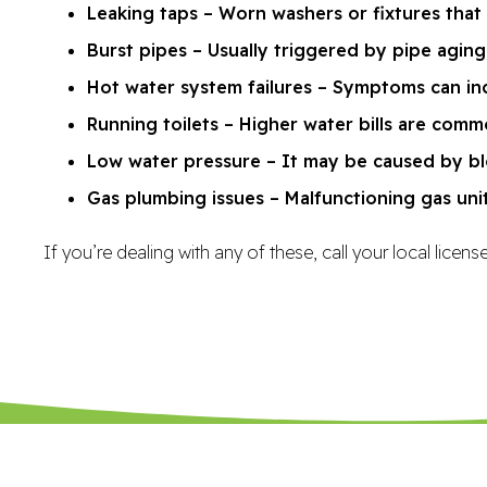
Leaking taps – Worn washers or fixtures that
Burst pipes – Usually triggered by pipe aging,
Hot water system failures – Symptoms can inc
Running toilets – Higher water bills are comm
Low water pressure – It may be caused by blo
Gas plumbing issues – Malfunctioning gas uni
If you’re dealing with any of these, call your local lice