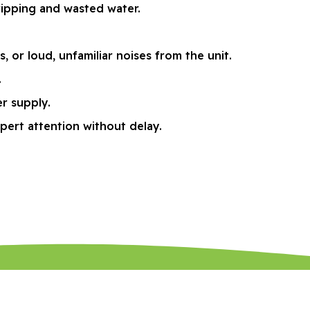
ripping and wasted water.
or loud, unfamiliar noises from the unit.
.
r supply.
pert attention without delay.