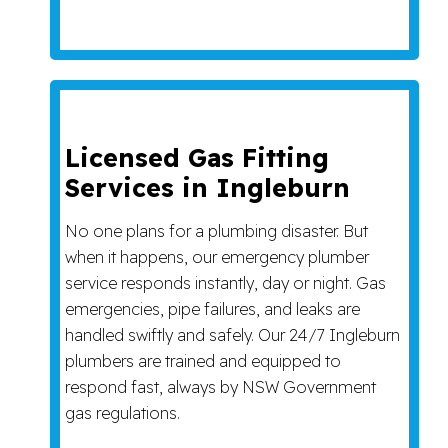
Licensed Gas Fitting
Services in Ingleburn
No one plans for a plumbing disaster. But
when it happens, our emergency plumber
service responds instantly, day or night. Gas
emergencies, pipe failures, and leaks are
handled swiftly and safely. Our 24/7 Ingleburn
plumbers are trained and equipped to
respond fast, always by NSW Government
gas regulations.