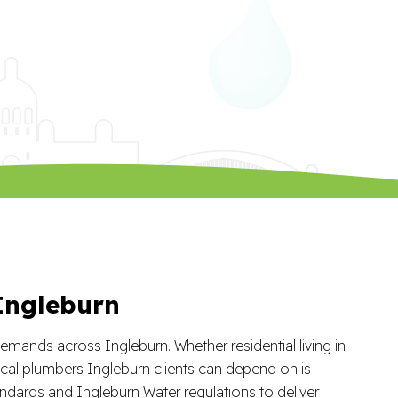
 Ingleburn
mands across Ingleburn. Whether residential living in
cal plumbers Ingleburn clients can depend on is
ndards and Ingleburn Water regulations to deliver