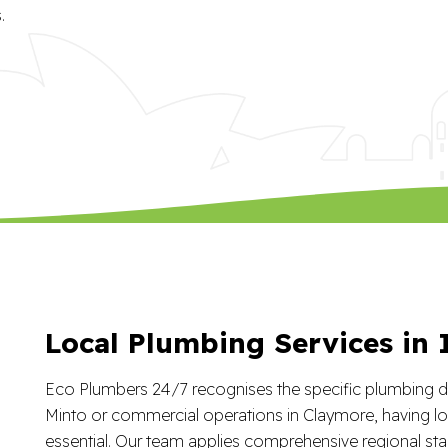
.
Local Plumbing Services in
Eco Plumbers 24/7 recognises the specific plumbing de
Minto or commercial operations in Claymore, having lo
essential. Our team applies comprehensive regional sta