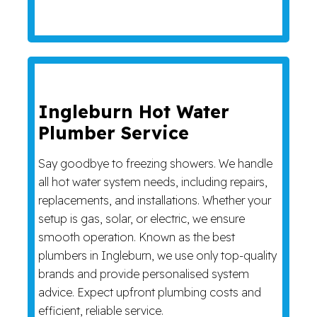
Ingleburn Hot Water
Plumber Service
Say goodbye to freezing showers. We handle
all hot water system needs, including repairs,
replacements, and installations. Whether your
setup is gas, solar, or electric, we ensure
smooth operation. Known as the best
plumbers in Ingleburn, we use only top-quality
brands and provide personalised system
advice. Expect upfront plumbing costs and
efficient, reliable service.