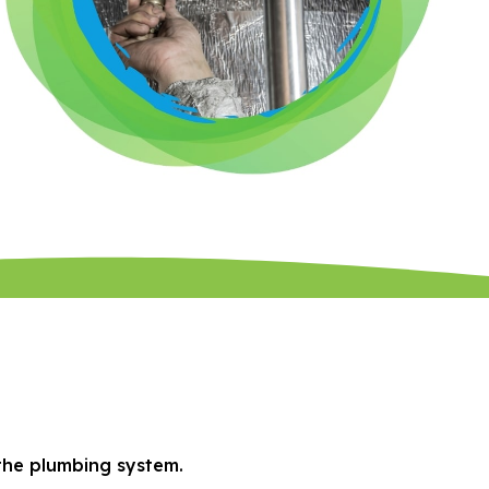
 the plumbing system.