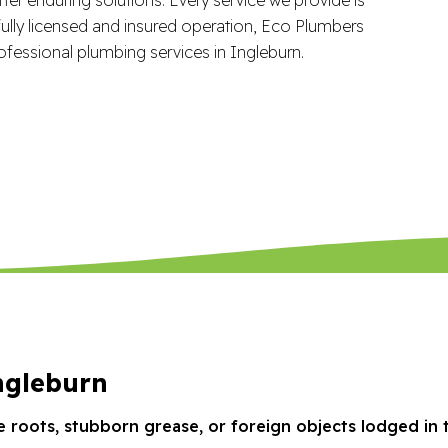
ully licensed and insured operation, Eco Plumbers
ofessional plumbing services in Ingleburn.
ngleburn
e roots, stubborn grease, or foreign objects lodged in