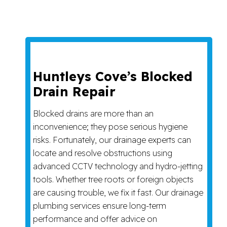
Huntleys Cove’s Blocked
Drain Repair
Blocked drains are more than an
inconvenience; they pose serious hygiene
risks. Fortunately, our drainage experts can
locate and resolve obstructions using
advanced CCTV technology and hydro-jetting
tools. Whether tree roots or foreign objects
are causing trouble, we fix it fast. Our drainage
plumbing services ensure long-term
performance and offer advice on