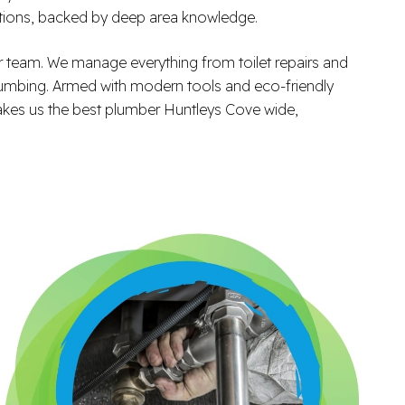
ations, backed by deep area knowledge.
 team. We manage everything from toilet repairs and
 plumbing. Armed with modern tools and eco-friendly
 makes us the best plumber Huntleys Cove wide,