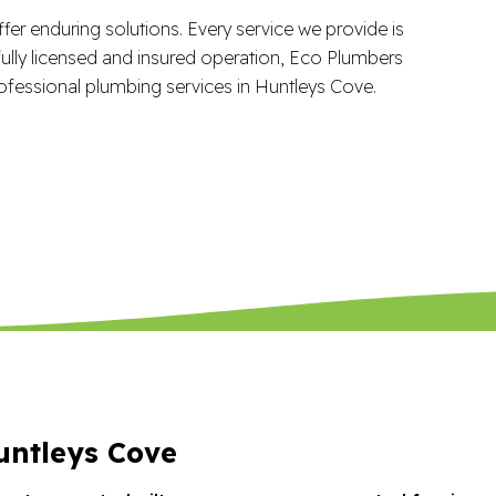
fer enduring solutions. Every service we provide is
ully licensed and insured operation, Eco Plumbers
ofessional plumbing services in Huntleys Cove.
ntleys Cove