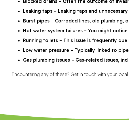
Blocked drains – Often the outcome of invasiv
Leaking taps – Leaking taps and unnecessary 
Burst pipes – Corroded lines, old plumbing,
Hot water system failures – You might notice
Running toilets – This issue is frequently due 
Low water pressure – Typically linked to pipe 
Gas plumbing issues – Gas-related issues, incl
Encountering any of these? Get in touch with your local