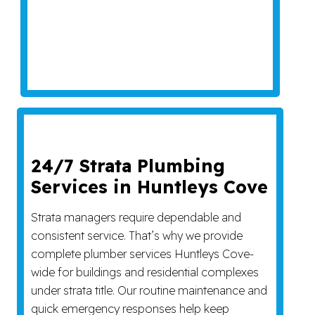
24/7 Strata Plumbing
Services in Huntleys Cove
Strata managers require dependable and
consistent service. That’s why we provide
complete plumber services Huntleys Cove-
wide for buildings and residential complexes
under strata title. Our routine maintenance and
quick emergency responses help keep