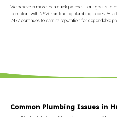
We believe in more than quick patches—our goal is to of
compliant with NSW Fair Trading plumbing codes. As a f
24/7 continues to earn its reputation for dependable pr
Common Plumbing Issues in Hu