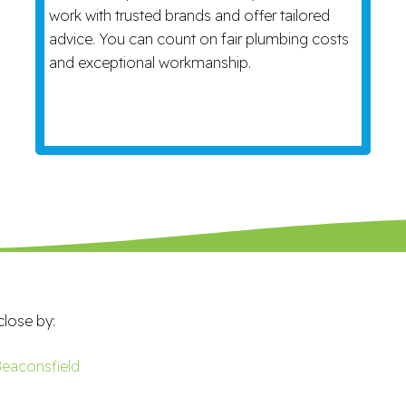
work with trusted brands and offer tailored
advice. You can count on fair plumbing costs
and exceptional workmanship.
close by:
eaconsfield