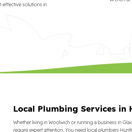
effective solutions in
Local Plumbing Services in 
Whether living in Woolwich or running a business in Gla
require expert attention. You need local plumbers Huntl