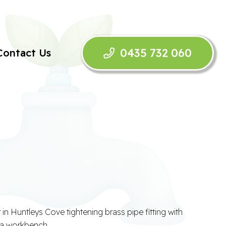
0435 732 060
Contact Us