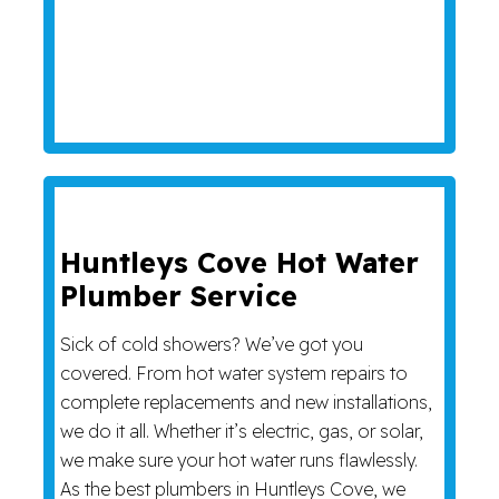
Huntleys Cove Hot Water
Plumber Service
Sick of cold showers? We’ve got you
covered. From hot water system repairs to
complete replacements and new installations,
we do it all. Whether it’s electric, gas, or solar,
we make sure your hot water runs flawlessly.
As the best plumbers in Huntleys Cove, we