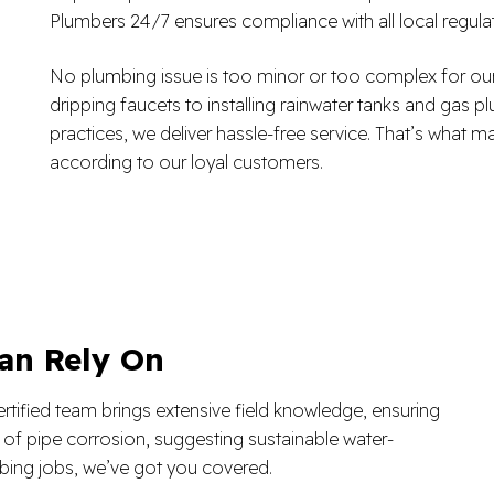
Plumbers 24/7 ensures compliance with all local regul
No plumbing issue is too minor or too complex for our
dripping faucets to installing rainwater tanks and gas
practices, we deliver hassle-free service. That’s what
according to our loyal customers.
an Rely On
rtified team brings extensive field knowledge, ensuring
s of pipe corrosion, suggesting sustainable water-
ing jobs, we’ve got you covered.