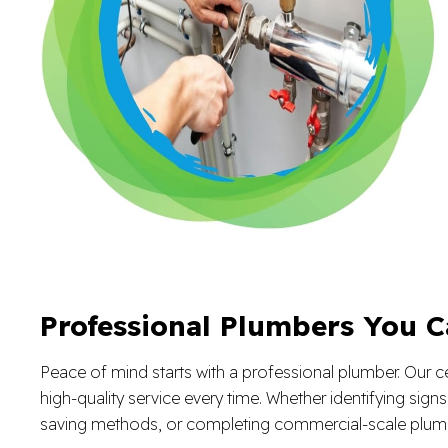
Professional Plumbers You C
Peace of mind starts with a professional plumber. Our ce
high-quality service every time. Whether identifying sign
saving methods, or completing commercial-scale plumb