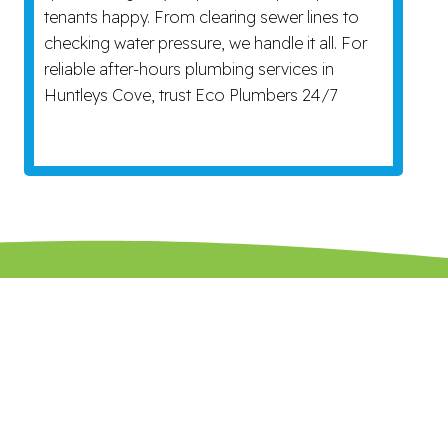
tenants happy. From clearing sewer lines to
checking water pressure, we handle it all. For
reliable after-hours plumbing services in
Huntleys Cove, trust Eco Plumbers 24/7