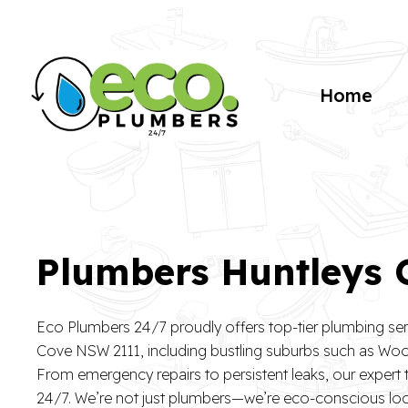
Home
Plumbers Huntleys
Eco Plumbers 24/7 proudly offers top-tier plumbing se
Cove NSW 2111, including bustling suburbs such as Wool
From emergency repairs to persistent leaks, our expert
24/7. We’re not just plumbers—we’re eco-conscious l