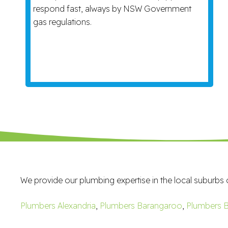
respond fast, always by NSW Government
gas regulations.
We provide our plumbing expertise in the local suburbs 
Plumbers Alexandria
,
Plumbers Barangaroo
,
Plumbers B