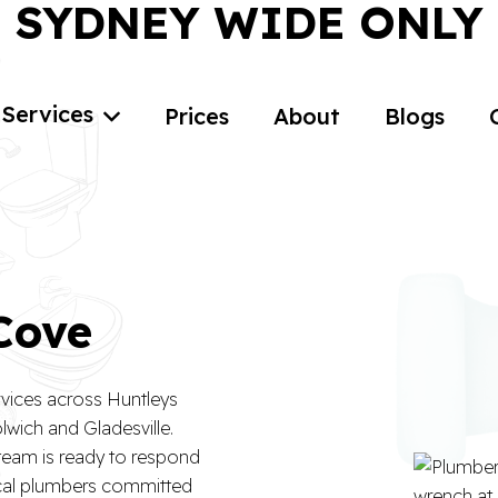
SYDNEY WIDE ONLY
Services
Prices
About
Blogs
 Cove
rvices across Huntleys
wich and Gladesville.
 team is ready to respond
ocal plumbers committed