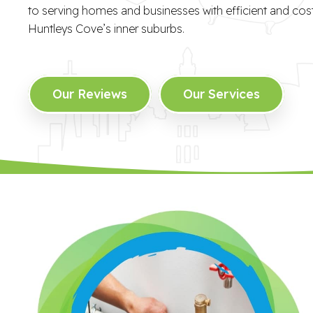
to serving homes and businesses with efficient and cost-
Huntleys Cove’s inner suburbs.
Our Reviews
Our Services