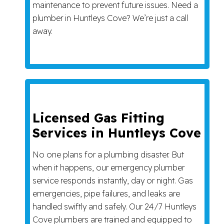
maintenance to prevent future issues. Need a
plumber in Huntleys Cove? We’re just a call
away.
Licensed Gas Fitting
Services in Huntleys Cove
No one plans for a plumbing disaster. But
when it happens, our emergency plumber
service responds instantly, day or night. Gas
emergencies, pipe failures, and leaks are
handled swiftly and safely. Our 24/7 Huntleys
Cove plumbers are trained and equipped to