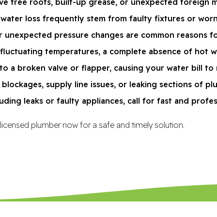
e tree roots, built-up grease, or unexpected foreign ma
water loss frequently stem from faulty fixtures or wor
 or unexpected pressure changes are common reasons for
 fluctuating temperatures, a complete absence of hot wa
to a broken valve or flapper, causing your water bill to r
blockages, supply line issues, or leaking sections of pl
uding leaks or faulty appliances, call for fast and profe
 licensed plumber now for a safe and timely solution.