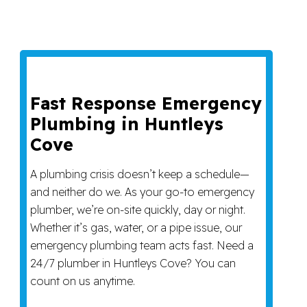
Fast Response Emergency
Plumbing in Huntleys
Cove
A plumbing crisis doesn’t keep a schedule—
and neither do we. As your go-to emergency
plumber, we’re on-site quickly, day or night.
Whether it’s gas, water, or a pipe issue, our
emergency plumbing team acts fast. Need a
24/7 plumber in Huntleys Cove? You can
count on us anytime.