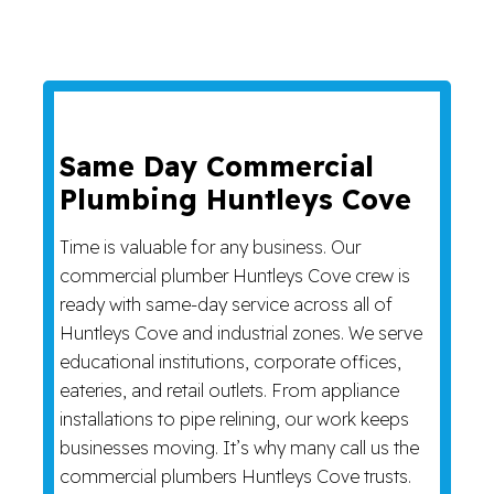
Same Day Commercial
Plumbing Huntleys Cove
Time is valuable for any business. Our
commercial plumber Huntleys Cove crew is
ready with same-day service across all of
Huntleys Cove and industrial zones. We serve
educational institutions, corporate offices,
eateries, and retail outlets. From appliance
installations to pipe relining, our work keeps
businesses moving. It’s why many call us the
commercial plumbers Huntleys Cove trusts.