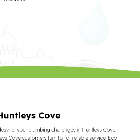
Huntleys Cove
desville, your plumbing challenges in Huntleys Cove
eys Cove customers turn to for reliable service. Eco