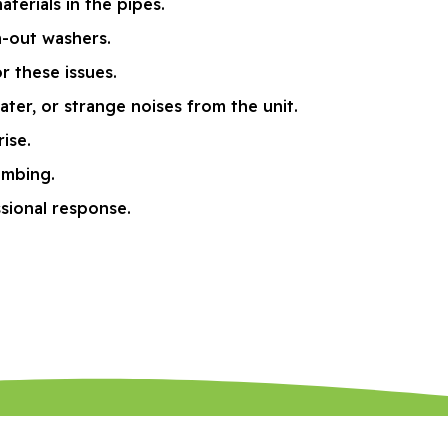
terials in the pipes.
n-out washers.
 these issues.
ter, or strange noises from the unit.
ise.
umbing.
ssional response.