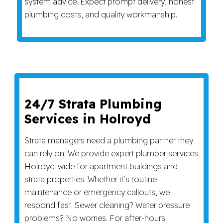
system advice. Expect prompt delivery, honest
plumbing costs, and quality workmanship.
24/7 Strata Plumbing
Services in Holroyd
Strata managers need a plumbing partner they
can rely on. We provide expert plumber services
Holroyd-wide for apartment buildings and
strata properties. Whether it’s routine
maintenance or emergency callouts, we
respond fast. Sewer cleaning? Water pressure
problems? No worries. For after-hours