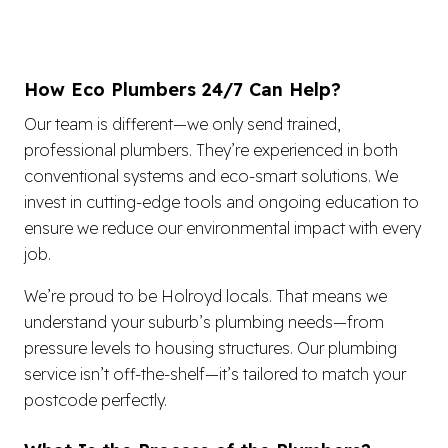
How Eco Plumbers 24/7 Can Help?
Our team is different—we only send trained,
professional plumbers. They’re experienced in both
conventional systems and eco-smart solutions. We
invest in cutting-edge tools and ongoing education to
ensure we reduce our environmental impact with every
job.
We’re proud to be Holroyd locals. That means we
understand your suburb’s plumbing needs—from
pressure levels to housing structures. Our plumbing
service isn’t off-the-shelf—it’s tailored to match your
postcode perfectly.