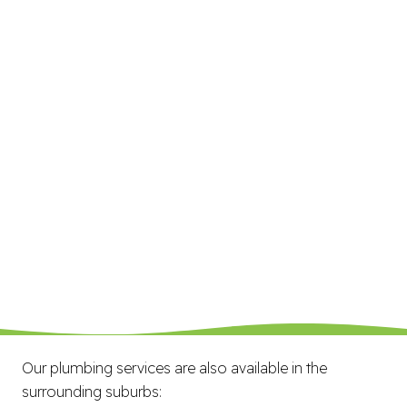
Our plumbing services are also available in the
surrounding suburbs: