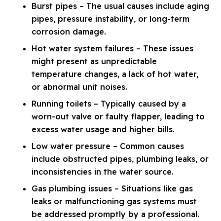
Burst pipes – The usual causes include aging
pipes, pressure instability, or long-term
corrosion damage.
Hot water system failures – These issues
might present as unpredictable
temperature changes, a lack of hot water,
or abnormal unit noises.
Running toilets – Typically caused by a
worn-out valve or faulty flapper, leading to
excess water usage and higher bills.
Low water pressure – Common causes
include obstructed pipes, plumbing leaks, or
inconsistencies in the water source.
Gas plumbing issues – Situations like gas
leaks or malfunctioning gas systems must
be addressed promptly by a professional.