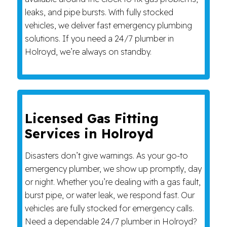
leaks, and pipe bursts. With fully stocked
vehicles, we deliver fast emergency plumbing
solutions. If you need a 24/7 plumber in
Holroyd, we’re always on standby.
Licensed Gas Fitting
Services in Holroyd
Disasters don’t give warnings. As your go-to
emergency plumber, we show up promptly, day
or night. Whether you’re dealing with a gas fault,
burst pipe, or water leak, we respond fast. Our
vehicles are fully stocked for emergency calls.
Need a dependable 24/7 plumber in Holroyd?