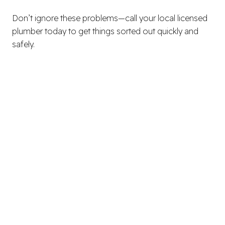
Don’t ignore these problems—call your local licensed
plumber today to get things sorted out quickly and
safely.