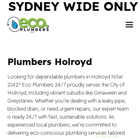
SYDNEY WIDE ONLY
Plumbers Holroyd
Looking for dependable plumbers in Holroyd NSW
2142? Eco Plumbers 24/7 proudly serves the City of
Holroyd, including vibrant suburbs like Girraween and
Greystanes. Whether you’re dealing with a leaky pipe,
blocked drain, or need urgent repairs, our expert team
is ready 24/7 with fast, sustainable solutions. As
experienced local plumbers, we’re committed to
delivering eco-conscious plumbing services tailored