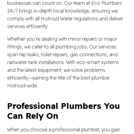
businesses can count on. Our team at Eco Plumbers
24/7 brings in-depth local knowledge, ensuring we
comply with all Holroyd Water regulations and deliver
services efficiently.
Whether you’re dealing with minor repairs or major
fittings, we cater to all plumbing jobs. Our services
span tap leaks, toilet repairs, gas connections, and
rainwater tank installations. With eco-smart systems
and the latest equipment, we solve problems
efficiently—earning the title of the best plumber
Holroyd wide.
Professional Plumbers You
Can Rely On
When you choose a professional plumber, you gain