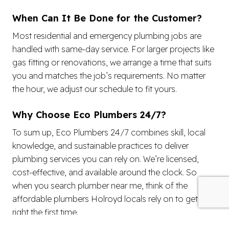
When Can It Be Done for the Customer?
Most residential and emergency plumbing jobs are
handled with same-day service. For larger projects like
gas fitting or renovations, we arrange a time that suits
you and matches the job’s requirements. No matter
the hour, we adjust our schedule to fit yours.
Why Choose Eco Plumbers 24/7?
To sum up, Eco Plumbers 24/7 combines skill, local
knowledge, and sustainable practices to deliver
plumbing services you can rely on. We’re licensed,
cost-effective, and available around the clock. So
when you search plumber near me, think of the
affordable plumbers Holroyd locals rely on to get it
right the first time.