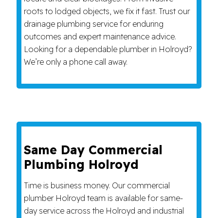
roots to lodged objects, we fix it fast. Trust our
drainage plumbing service for enduring
outcomes and expert maintenance advice.
Looking for a dependable plumber in Holroyd?
We’re only a phone call away.
Same Day Commercial
Plumbing Holroyd
Time is business money. Our commercial
plumber Holroyd team is available for same-
day service across the Holroyd and industrial