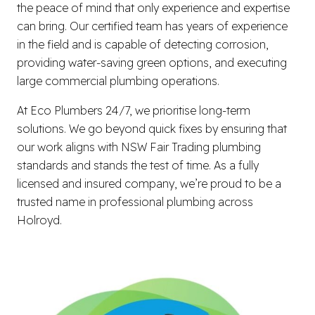
the peace of mind that only experience and expertise
can bring. Our certified team has years of experience
in the field and is capable of detecting corrosion,
providing water-saving green options, and executing
large commercial plumbing operations.
At Eco Plumbers 24/7, we prioritise long-term
solutions. We go beyond quick fixes by ensuring that
our work aligns with NSW Fair Trading plumbing
standards and stands the test of time. As a fully
licensed and insured company, we’re proud to be a
trusted name in professional plumbing across
Holroyd.