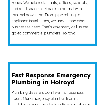
zones. We help restaurants, offices, schools,
and retail spaces get back to normal with
minimal downtime. From pipe relining to
appliance installations, we understand what
businesses need. That’s why many call us the
go-to commercial plumbers Holroyd.
Fast Response Emergency
Plumbing in Holroyd
Plumbing disasters don’t wait for business
hours. Our emergency plumber team is
available around the clock to fix gas problems,