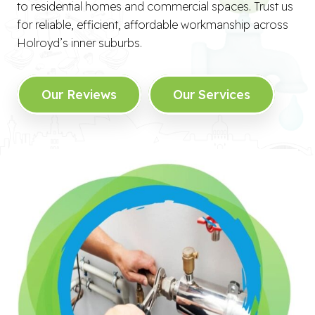
to residential homes and commercial spaces. Trust us
for reliable, efficient, affordable workmanship across
Holroyd’s inner suburbs.
Our Reviews
Our Services