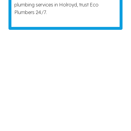
plumbing services in Holroyd, trust Eco
Plumbers 24/7.