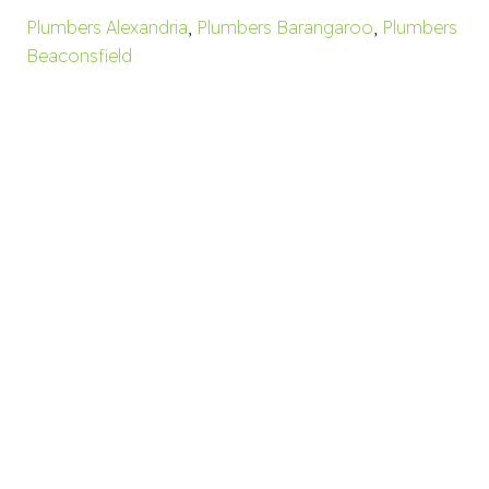
Plumbers Alexandria
,
Plumbers Barangaroo
,
Plumbers
Beaconsfield