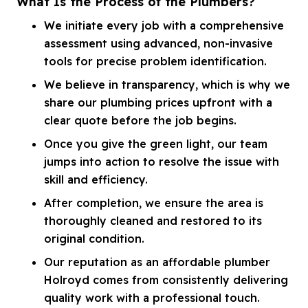
What Is the Process of the Plumbers?
We initiate every job with a comprehensive
assessment using advanced, non-invasive
tools for precise problem identification.
We believe in transparency, which is why we
share our plumbing prices upfront with a
clear quote before the job begins.
Once you give the green light, our team
jumps into action to resolve the issue with
skill and efficiency.
After completion, we ensure the area is
thoroughly cleaned and restored to its
original condition.
Our reputation as an affordable plumber
Holroyd comes from consistently delivering
quality work with a professional touch.