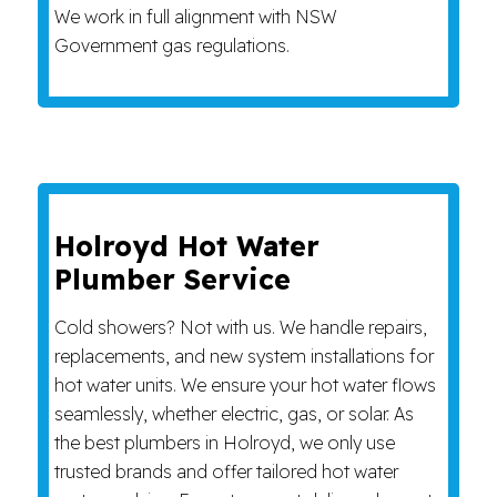
We work in full alignment with NSW
Government gas regulations.
Holroyd Hot Water
Plumber Service
Cold showers? Not with us. We handle repairs,
replacements, and new system installations for
hot water units. We ensure your hot water flows
seamlessly, whether electric, gas, or solar. As
the best plumbers in Holroyd, we only use
trusted brands and offer tailored hot water