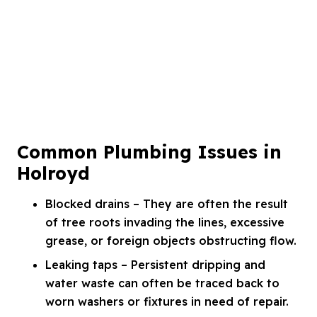
Common Plumbing Issues in
Holroyd
Blocked drains – They are often the result
of tree roots invading the lines, excessive
grease, or foreign objects obstructing flow.
Leaking taps – Persistent dripping and
water waste can often be traced back to
worn washers or fixtures in need of repair.