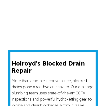
Holroyd’s Blocked Drain
Repair
More than a simple inconvenience, blocked
drains pose a real hygiene hazard. Our drainage
plumbing team uses state-of-the-art CCTV
inspections and powerful hydro-jetting gear to
locate and clear blockages. From invasive