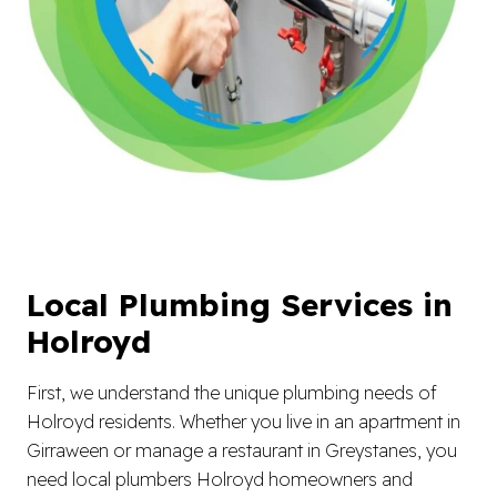
Local Plumbing Services in
Holroyd
First, we understand the unique plumbing needs of
Holroyd residents. Whether you live in an apartment in
Girraween or manage a restaurant in Greystanes, you
need local plumbers Holroyd homeowners and