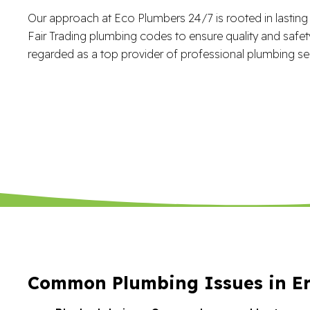
Our approach at Eco Plumbers 24/7 is rooted in lasting r
Fair Trading plumbing codes to ensure quality and safety.
regarded as a top provider of professional plumbing ser
Common Plumbing Issues in Er