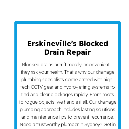
Erskineville’s Blocked
Drain Repair
Blocked drains aren’t merely inconvenient—
they risk your health. That’s why our drainage
plumbing specialists come armed with high-
tech CCTV gear and hydro-jetting systems to
find and clear blockages rapidly. From roots
to rogue objects, we handle it all. Our drainage
plumbing approach includes lasting solutions
and maintenance tips to prevent recurrence.
Need a trustworthy plumber in Sydney? Get in