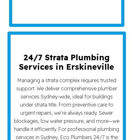
24/7 Strata Plumbing
Services in Erskineville
Managing a strata complex requires trusted
support. We deliver comprehensive plumber
services Sydney-wide, ideal for buildings
under strata title. From preventive care to
urgent repairs, we’re always ready. Sewer
blockages, low water pressure, and more—we
handle it efficiently. For professional plumbing
services in Sydney, Eco Plumbers 24/7 is the