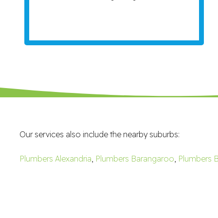
Our services also include the nearby suburbs:
Plumbers Alexandria
,
Plumbers Barangaroo
,
Plumbers B