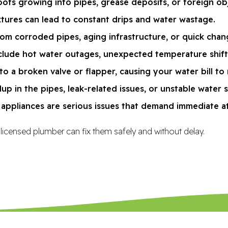
ts growing into pipes, grease deposits, or foreign ob
xtures can lead to constant drips and water wastage.
rom corroded pipes, aging infrastructure, or quick chan
lude hot water outages, unexpected temperature shifts, 
to a broken valve or flapper, causing your water bill to r
p in the pipes, leak-related issues, or unstable water 
s appliances are serious issues that demand immediate a
 licensed plumber can fix them safely and without delay.