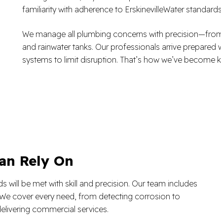
familiarity with adherence to ErskinevilleWater standard
We manage all plumbing concerns with precision—from sim
and rainwater tanks. Our professionals arrive prepared 
systems to limit disruption. That’s how we’ve become k
an Rely On
will be met with skill and precision. Our team includes
e. We cover every need, from detecting corrosion to
elivering commercial services.