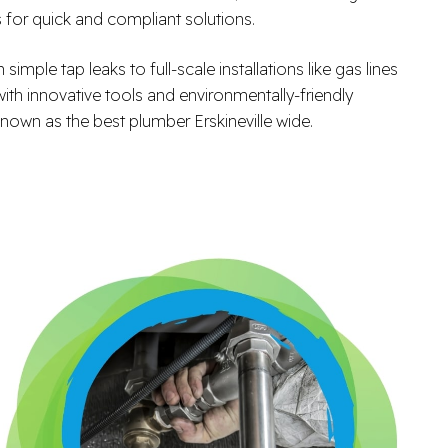
s for quick and compliant solutions.
ple tap leaks to full-scale installations like gas lines
with innovative tools and environmentally-friendly
nown as the best plumber Erskineville wide.