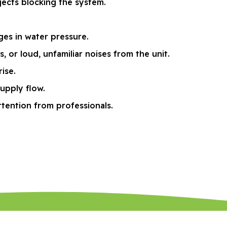
jects blocking the system.
ges in water pressure.
or loud, unfamiliar noises from the unit.
ise.
supply flow.
ttention from professionals.