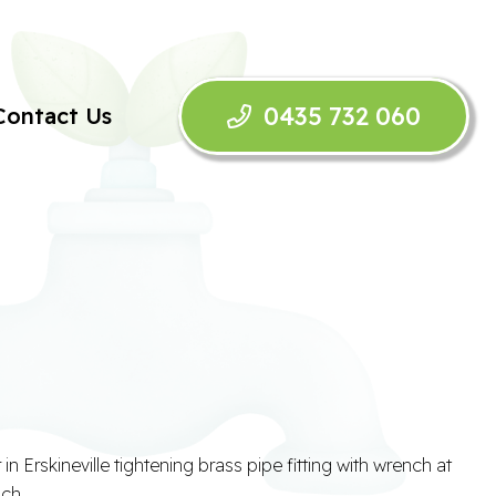
0435 732 060
Contact Us