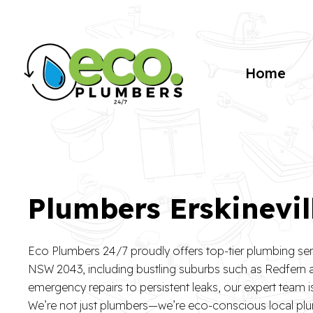
Home
Plumbers Erskinevil
Eco Plumbers 24/7 proudly offers top-tier plumbing serv
NSW 2043, including bustling suburbs such as Redfern
emergency repairs to persistent leaks, our expert team 
We’re not just plumbers—we’re eco-conscious local p