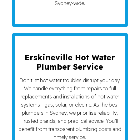
Sydney-wide.
Erskineville Hot Water
Plumber Service
Don’t let hot water troubles disrupt your day.
We handle everything from repairs to full
replacements and installations of hot water
systems—gas, solar, or electric. As the best
plumbers in Sydney, we prioritise reliability,
trusted brands, and practical advice. You’ll
benefit from transparent plumbing costs and
timely service.