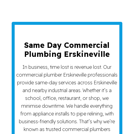
Same Day Commercial
Plumbing Erskineville
In business, time lost is revenue lost. Our
commercial plumber Erskineville professionals
provide same-day services across Erskineville
and nearby industrial areas. Whether it’s a
school, office, restaurant, or shop, we
minimise downtime. We handle everything
from appliance installs to pipe relining, with
business-friendly solutions. That’s why we’re
known as trusted commercial plumbers