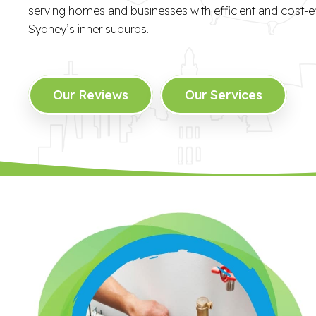
serving homes and businesses with efficient and cost-ef
Sydney’s inner suburbs.
Our Reviews
Our Services