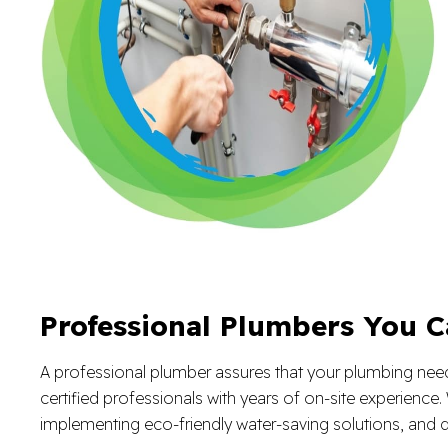
Professional Plumbers You C
A professional plumber assures that your plumbing needs 
certified professionals with years of on-site experienc
implementing eco-friendly water-saving solutions, and d