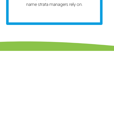
name strata managers rely on.