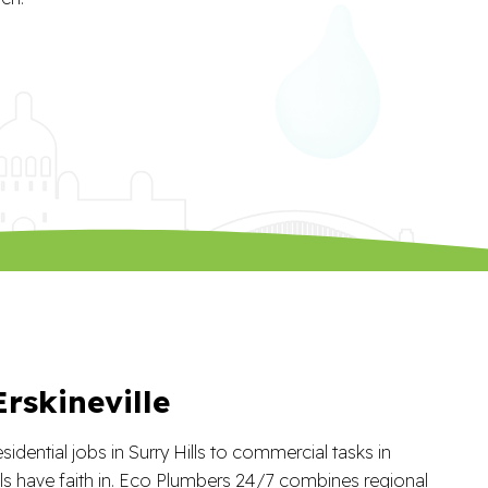
rskineville
idential jobs in Surry Hills to commercial tasks in
cals have faith in. Eco Plumbers 24/7 combines regional