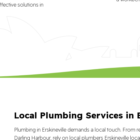
fective solutions in
Local Plumbing Services in E
Plumbing in Erskineville demands a local touch. From res
Darling Harbour, rely on local plumbers Erskineville lo