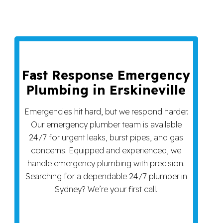
Fast Response Emergency
Plumbing in Erskineville
Emergencies hit hard, but we respond harder.
Our emergency plumber team is available
24/7 for urgent leaks, burst pipes, and gas
concerns. Equipped and experienced, we
handle emergency plumbing with precision.
Searching for a dependable 24/7 plumber in
Sydney? We’re your first call.