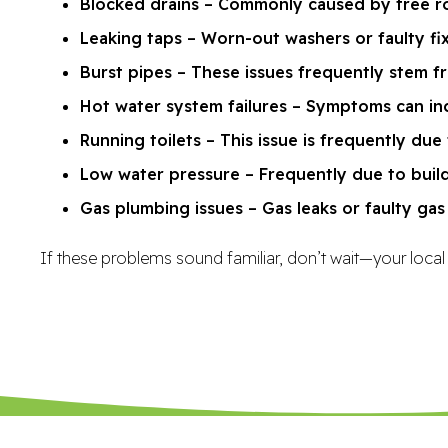
Blocked drains – Commonly caused by tree roo
Leaking taps – Worn-out washers or faulty fi
Burst pipes – These issues frequently stem f
Hot water system failures – Symptoms can inc
Running toilets – This issue is frequently due 
Low water pressure – Frequently due to buildu
Gas plumbing issues – Gas leaks or faulty ga
If these problems sound familiar, don’t wait—your local