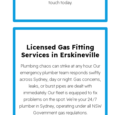
touch today.
Licensed Gas Fitting
Services in Erskineville
Plumbing chaos can strike at any hour. Our
emergency plumber team responds swiftly
across Sydney, day or night. Gas concerns,
leaks, or burst pipes are dealt with
immediately. Our fleet is equipped to fix
problems on the spot. We’re your 24/7
plumber in Sydney, operating under all NSW
Government gas regulations.