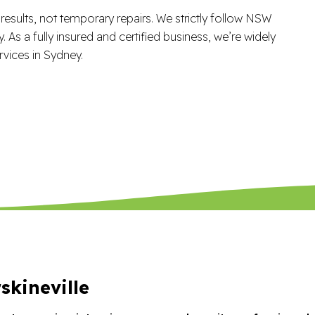
esults, not temporary repairs. We strictly follow NSW
 As a fully insured and certified business, we’re widely
vices in Sydney.
skineville