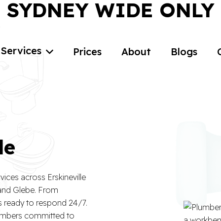
SYDNEY WIDE ONLY
Services
Prices
About
Blogs
le
ices across Erskineville
 and Glebe. From
is ready to respond 24/7.
lumbers committed to