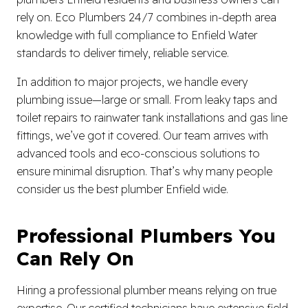
rely on. Eco Plumbers 24/7 combines in-depth area
knowledge with full compliance to Enfield Water
standards to deliver timely, reliable service.
In addition to major projects, we handle every
plumbing issue—large or small. From leaky taps and
toilet repairs to rainwater tank installations and gas line
fittings, we’ve got it covered. Our team arrives with
advanced tools and eco-conscious solutions to
ensure minimal disruption. That’s why many people
consider us the best plumber Enfield wide.
Professional Plumbers You
Can Rely On
Hiring a professional plumber means relying on true
expertise. Our certified technicians have extensive field