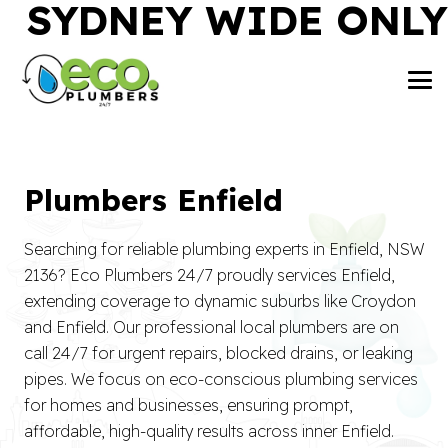
SYDNEY WIDE ONLY
Plumbers Enfield
Searching for reliable plumbing experts in Enfield, NSW
2136? Eco Plumbers 24/7 proudly services Enfield,
extending coverage to dynamic suburbs like Croydon
and Enfield. Our professional local plumbers are on
call 24/7 for urgent repairs, blocked drains, or leaking
pipes. We focus on eco-conscious plumbing services
for homes and businesses, ensuring prompt,
affordable, high-quality results across inner Enfield.