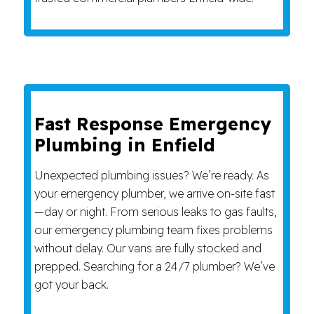
Fast Response Emergency
Plumbing in Enfield
Unexpected plumbing issues? We’re ready. As
your emergency plumber, we arrive on-site fast
—day or night. From serious leaks to gas faults,
our emergency plumbing team fixes problems
without delay. Our vans are fully stocked and
prepped. Searching for a 24/7 plumber? We’ve
got your back.