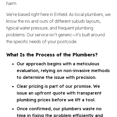
harm.
We’re based right here in Enfield. As local plumbers, we
know the ins and outs of different suburb layouts,
typical water pressure, and frequent plumbing
problems. Our service isn’t generic—it’s built around
the specific needs of your postcode.
What Is the Process of the Plumbers?
Our approach begins with a meticulous
evaluation, relying on non-invasive methods
to determine the issue with precision.
Clear pricing is part of our promise. We
issue an upfront quote with transparent
plumbing prices before we lift a tool.
Once confirmed, our plumbers waste no
time in fixing the problem efficiently and