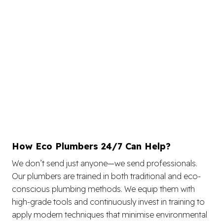
How Eco Plumbers 24/7 Can Help?
We don’t send just anyone—we send professionals.
Our plumbers are trained in both traditional and eco-
conscious plumbing methods. We equip them with
high-grade tools and continuously invest in training to
apply modern techniques that minimise environmental