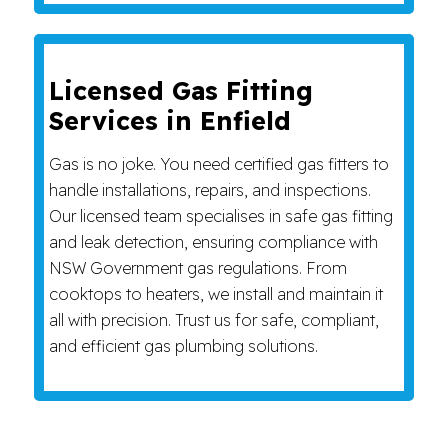
Licensed Gas Fitting
Services in Enfield
Gas is no joke. You need certified gas fitters to
handle installations, repairs, and inspections.
Our licensed team specialises in safe gas fitting
and leak detection, ensuring compliance with
NSW Government gas regulations. From
cooktops to heaters, we install and maintain it
all with precision. Trust us for safe, compliant,
and efficient gas plumbing solutions.