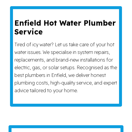
Enfield Hot Water Plumber
Service
Tired of icy water? Let us take care of your hot
water issues. We specialise in system repairs,
replacements, and brand-new installations for
electric, gas, or solar setups. Recognised as the
best plumbers in Enfield, we deliver honest
plumbing costs, high-quality service, and expert
advice tailored to your home.