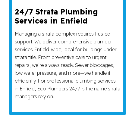
24/7 Strata Plumbing
Services in Enfield
Managing a strata complex requires trusted
support. We deliver comprehensive plumber
services Enfield-wide, ideal for buildings under
strata title. From preventive care to urgent
repairs, we’re always ready. Sewer blockages,
low water pressure, and more—we handle it
efficiently. For professional plumbing services
in Enfield, Eco Plumbers 24/7 is the name strata
managers rely on.