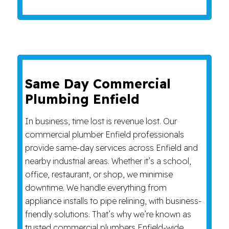
Same Day Commercial
Plumbing Enfield
In business, time lost is revenue lost. Our
commercial plumber Enfield professionals
provide same-day services across Enfield and
nearby industrial areas. Whether it’s a school,
office, restaurant, or shop, we minimise
downtime. We handle everything from
appliance installs to pipe relining, with business-
friendly solutions. That’s why we’re known as
trusted commercial plumbers Enfield-wide.