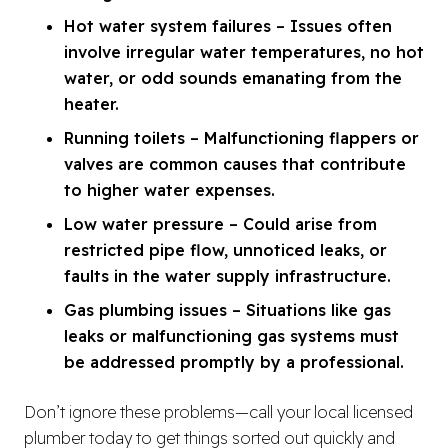
Hot water system failures – Issues often
involve irregular water temperatures, no hot
water, or odd sounds emanating from the
heater.
Running toilets – Malfunctioning flappers or
valves are common causes that contribute
to higher water expenses.
Low water pressure – Could arise from
restricted pipe flow, unnoticed leaks, or
faults in the water supply infrastructure.
Gas plumbing issues – Situations like gas
leaks or malfunctioning gas systems must
be addressed promptly by a professional.
Don’t ignore these problems—call your local licensed
plumber today to get things sorted out quickly and