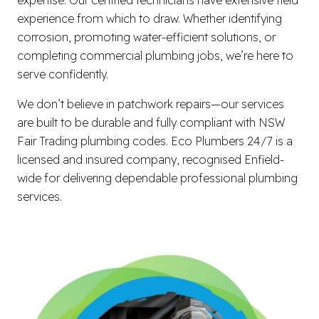
experience from which to draw. Whether identifying
corrosion, promoting water-efficient solutions, or
completing commercial plumbing jobs, we’re here to
serve confidently.
We don’t believe in patchwork repairs—our services
are built to be durable and fully compliant with NSW
Fair Trading plumbing codes. Eco Plumbers 24/7 is a
licensed and insured company, recognised Enfield-
wide for delivering dependable professional plumbing
services.