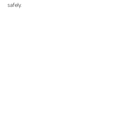
safely.