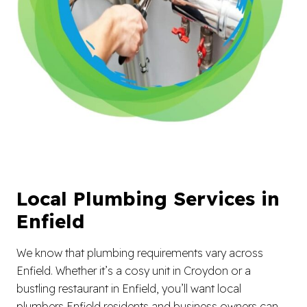
Local Plumbing Services in
Enfield
We know that plumbing requirements vary across
Enfield. Whether it’s a cosy unit in Croydon or a
bustling restaurant in Enfield, you’ll want local
plumbers Enfield residents and business owners can