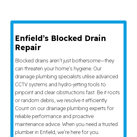
Enfield’s Blocked Drain
Repair
Blocked drains aren’t just bothersome—they
can threaten your home’s hygiene. Our
drainage plumbing specialists utilise advanced
CCTV systems and hydro-jetting tools to
pinpoint and clear obstructions fast. Be it roots
or random debris, we resolve it efficiently.
Count on our drainage plumbing experts for
reliable performance and proactive
maintenance advice. When you need a trusted
plumber in Enfield, we’re here for you.