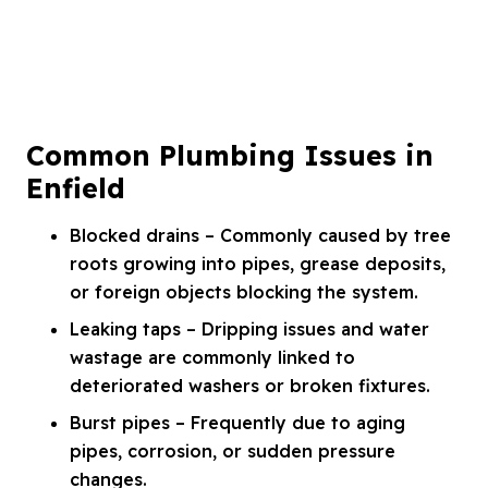
Common Plumbing Issues in
Enfield
Blocked drains – Commonly caused by tree
roots growing into pipes, grease deposits,
or foreign objects blocking the system.
Leaking taps – Dripping issues and water
wastage are commonly linked to
deteriorated washers or broken fixtures.
Burst pipes – Frequently due to aging
pipes, corrosion, or sudden pressure
changes.