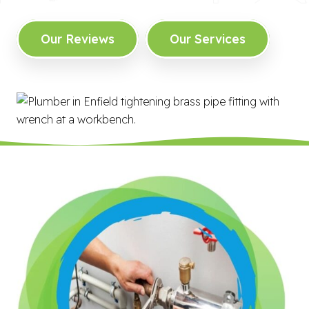
Our Reviews
Our Services