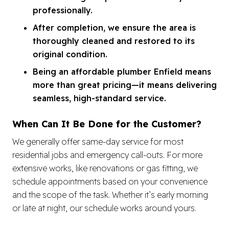
professionally.
After completion, we ensure the area is
thoroughly cleaned and restored to its
original condition.
Being an affordable plumber Enfield means
more than great pricing—it means delivering
seamless, high-standard service.
When Can It Be Done for the Customer?
We generally offer same-day service for most
residential jobs and emergency call-outs. For more
extensive works, like renovations or gas fitting, we
schedule appointments based on your convenience
and the scope of the task. Whether it’s early morning
or late at night, our schedule works around yours.