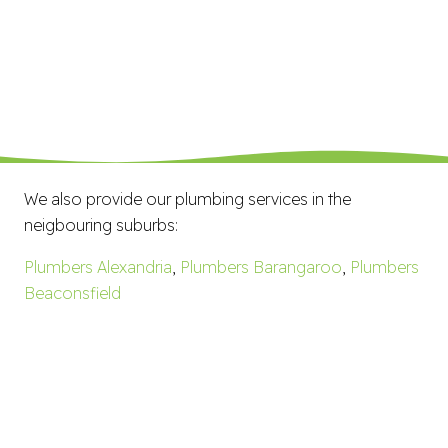
We also provide our plumbing services in the
neigbouring suburbs:
Plumbers Alexandria
,
Plumbers Barangaroo
,
Plumbers
Beaconsfield