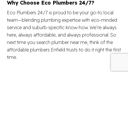
Why Choose Eco Plumbers 24/7?
Eco Plumbers 24/7 is proud to be your go-to local
team—blending plumbing expertise with eco-minded
service and suburb-specific know-how. We’re always
here, always affordable, and always professional. So
next time you search plumber near me, think of the
affordable plumbers Enfield trusts to do it right the first
time.