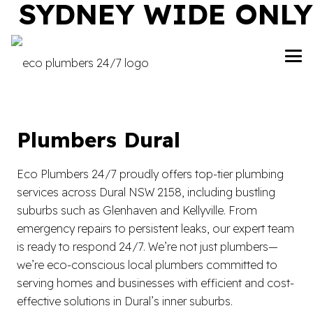
SYDNEY WIDE ONLY
Plumbers Dural
Eco Plumbers 24/7 proudly offers top-tier plumbing
services across Dural NSW 2158, including bustling
suburbs such as Glenhaven and Kellyville. From
emergency repairs to persistent leaks, our expert team
is ready to respond 24/7. We’re not just plumbers—
we’re eco-conscious local plumbers committed to
serving homes and businesses with efficient and cost-
effective solutions in Dural’s inner suburbs.