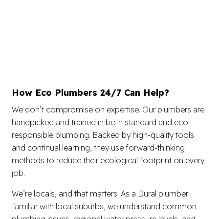
How Eco Plumbers 24/7 Can Help?
We don’t compromise on expertise. Our plumbers are
handpicked and trained in both standard and eco-
responsible plumbing. Backed by high-quality tools
and continual learning, they use forward-thinking
methods to reduce their ecological footprint on every
job.
We’re locals, and that matters. As a Dural plumber
familiar with local suburbs, we understand common
plumbing issues, regional water pressure levels, and