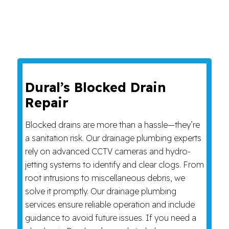
Dural’s Blocked Drain
Repair
Blocked drains are more than a hassle—they’re
a sanitation risk. Our drainage plumbing experts
rely on advanced CCTV cameras and hydro-
jetting systems to identify and clear clogs. From
root intrusions to miscellaneous debris, we
solve it promptly. Our drainage plumbing
services ensure reliable operation and include
guidance to avoid future issues. If you need a