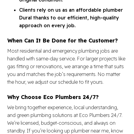
Clients rely on us as an affordable plumber
Dural thanks to our efficient, high-quality
approach on every job.
When Can It Be Done for the Customer?
Most residential and emergency plumbing jobs are
handled with same-day service. For larger projects like
gas fitting or renovations, we arrange a time that suits
you and matches the job’s requirements. No matter
the hour, we adjust our schedule to fit yours.
Why Choose Eco Plumbers 24/7?
We bring together experience, local understanding,
and green plumbing solutions at Eco Plumbers 24/7.
We’re licensed, budget-conscious, and always on
standby. If you’re looking up plumber near me, know