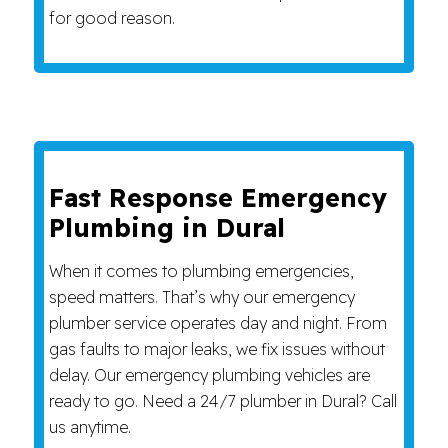
for good reason.
Fast Response Emergency
Plumbing in Dural
When it comes to plumbing emergencies,
speed matters. That’s why our emergency
plumber service operates day and night. From
gas faults to major leaks, we fix issues without
delay. Our emergency plumbing vehicles are
ready to go. Need a 24/7 plumber in Dural? Call
us anytime.