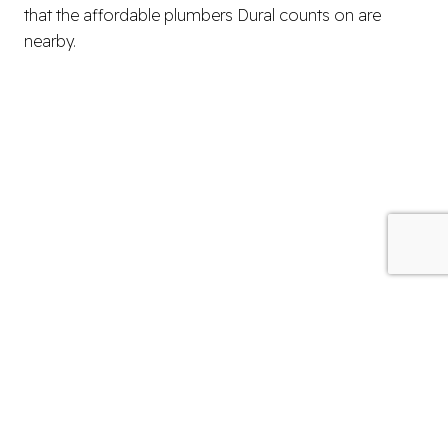
that the affordable plumbers Dural counts on are
nearby.