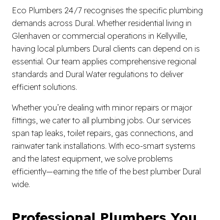
Eco Plumbers 24/7 recognises the specific plumbing
demands across Dural. Whether residential living in
Glenhaven or commercial operations in Kellyville,
having local plumbers Dural clients can depend on is
essential. Our team applies comprehensive regional
standards and Dural Water regulations to deliver
efficient solutions.
Whether you’re dealing with minor repairs or major
fittings, we cater to all plumbing jobs. Our services
span tap leaks, toilet repairs, gas connections, and
rainwater tank installations. With eco-smart systems
and the latest equipment, we solve problems
efficiently—earning the title of the best plumber Dural
wide.
Professional Plumbers You