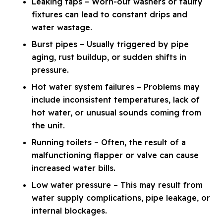
Leaking taps – Worn-out washers or faulty
fixtures can lead to constant drips and
water wastage.
Burst pipes – Usually triggered by pipe
aging, rust buildup, or sudden shifts in
pressure.
Hot water system failures – Problems may
include inconsistent temperatures, lack of
hot water, or unusual sounds coming from
the unit.
Running toilets – Often, the result of a
malfunctioning flapper or valve can cause
increased water bills.
Low water pressure – This may result from
water supply complications, pipe leakage, or
internal blockages.