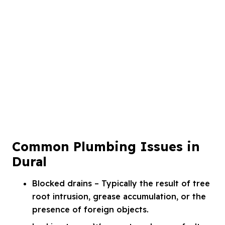
Common Plumbing Issues in
Dural
Blocked drains – Typically the result of tree
root intrusion, grease accumulation, or the
presence of foreign objects.