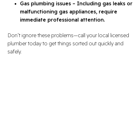
Gas plumbing issues – Including gas leaks or
malfunctioning gas appliances, require
immediate professional attention.
Don’t ignore these problems—call your local licensed
plumber today to get things sorted out quickly and
safely.