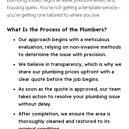
housing quirks. You’re not getting a template service—
you’re getting one tailored to where you live.
What Is the Process of the Plumbers?
Our approach begins with a meticulous
evaluation, relying on non-invasive methods
to determine the issue with precision.
We believe in transparency, which is why we
share our plumbing prices upfront with a
clear quote before the job begins.
As soon as the quote is approved, our team
takes action to resolve your plumbing issue
without delay.
After completion, we ensure the area is
thoroughly cleaned and restored to its
original condition.