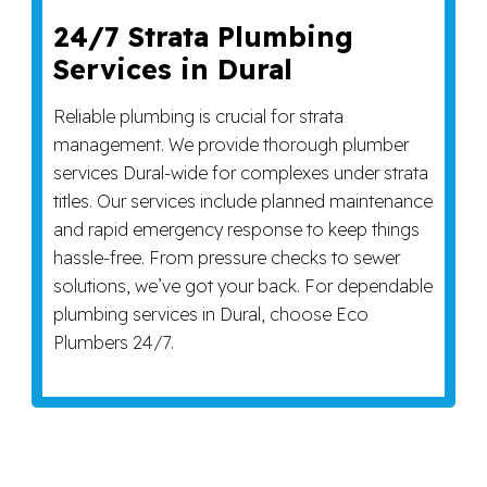
24/7 Strata Plumbing
Services in Dural
Reliable plumbing is crucial for strata
management. We provide thorough plumber
services Dural-wide for complexes under strata
titles. Our services include planned maintenance
and rapid emergency response to keep things
hassle-free. From pressure checks to sewer
solutions, we’ve got your back. For dependable
plumbing services in Dural, choose Eco
Plumbers 24/7.