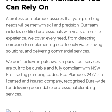
Can Rely On
A professional plumber assures that your plumbing
needs will be met with skill and precision. Our team
includes certified professionals with years of on-site
experience. We cover every need, from detecting
corrosion to implementing eco-friendly water-saving
solutions, and delivering commercial services.
We don’t believe in patchwork repairs—our services
are built to be durable and fully compliant with NSW
Fair Trading plumbing codes. Eco Plumbers 24/7 is a
licensed and insured company, recognised Dural-wide
for delivering dependable professional plumbing
services.