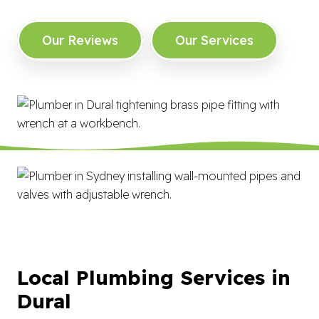
Our Reviews
Our Services
Local Plumbing Services in
Dural