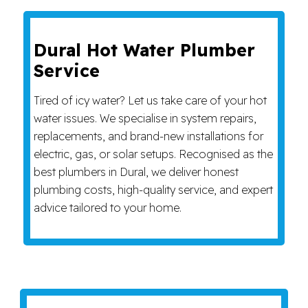
Dural Hot Water Plumber
Service
Tired of icy water? Let us take care of your hot
water issues. We specialise in system repairs,
replacements, and brand-new installations for
electric, gas, or solar setups. Recognised as the
best plumbers in Dural, we deliver honest
plumbing costs, high-quality service, and expert
advice tailored to your home.