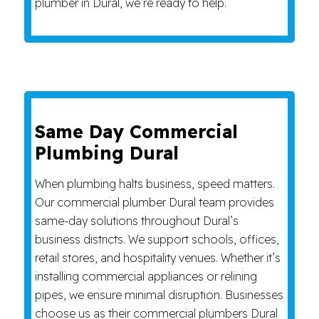
plumber in Dural, we’re ready to help.
Same Day Commercial
Plumbing Dural
When plumbing halts business, speed matters.
Our commercial plumber Dural team provides
same-day solutions throughout Dural’s
business districts. We support schools, offices,
retail stores, and hospitality venues. Whether it’s
installing commercial appliances or relining
pipes, we ensure minimal disruption. Businesses
choose us as their commercial plumbers Dural