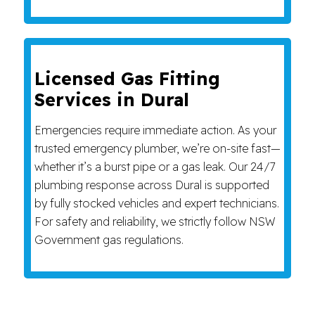
Licensed Gas Fitting
Services in Dural
Emergencies require immediate action. As your
trusted emergency plumber, we’re on-site fast—
whether it’s a burst pipe or a gas leak. Our 24/7
plumbing response across Dural is supported
by fully stocked vehicles and expert technicians.
For safety and reliability, we strictly follow NSW
Government gas regulations.