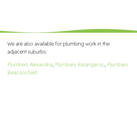
We are also available for plumbing work in the
adjacent suburbs:
Plumbers Alexandria
,
Plumbers Barangaroo
,
Plumbers
Beaconsfield