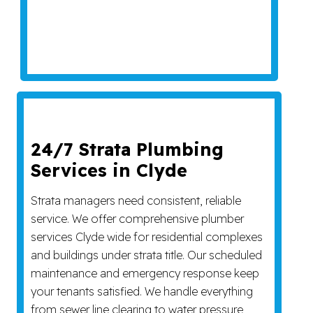
24/7 Strata Plumbing
Services in Clyde
Strata managers need consistent, reliable
service. We offer comprehensive plumber
services Clyde wide for residential complexes
and buildings under strata title. Our scheduled
maintenance and emergency response keep
your tenants satisfied. We handle everything
from sewer line clearing to water pressure