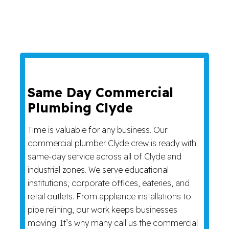
Same Day Commercial
Plumbing Clyde
Time is valuable for any business. Our
commercial plumber Clyde crew is ready with
same-day service across all of Clyde and
industrial zones. We serve educational
institutions, corporate offices, eateries, and
retail outlets. From appliance installations to
pipe relining, our work keeps businesses
moving. It’s why many call us the commercial