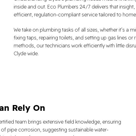
inside and out. Eco Plumbers 24/7 delivers that insight
efficient, regulation-compliant service tailored to hom
We take on plumbing tasks of all sizes, whether it’s a mi
fixing taps, repairing toilets, and setting up gas lines o
methods, our technicians work efficiently with little di
Clyde wide.
an Rely On
rtified team brings extensive field knowledge, ensuring
s of pipe corrosion, suggesting sustainable water-