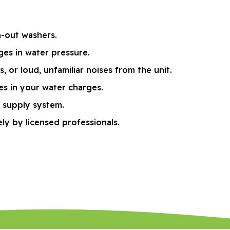
n-out washers.
ges in water pressure.
or loud, unfamiliar noises from the unit.
kes in your water charges.
r supply system.
ly by licensed professionals.