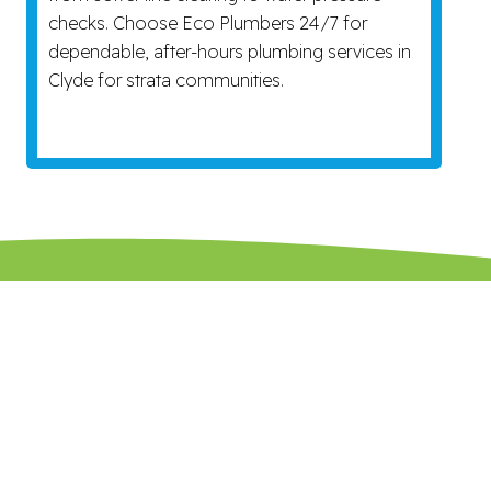
checks. Choose Eco Plumbers 24/7 for
dependable, after-hours plumbing services in
Clyde for strata communities.