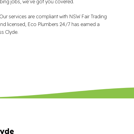
ing jobs, we’ve got you covered.
 Our services are compliant with NSW Fair Trading
 and licensed, Eco Plumbers 24/7 has earned a
ss Clyde.
lyde