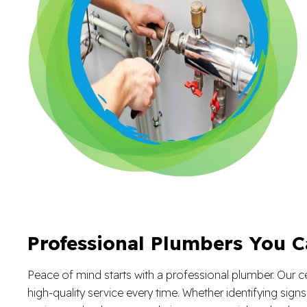
Professional Plumbers You C
Peace of mind starts with a professional plumber. Our ce
high-quality service every time. Whether identifying sign