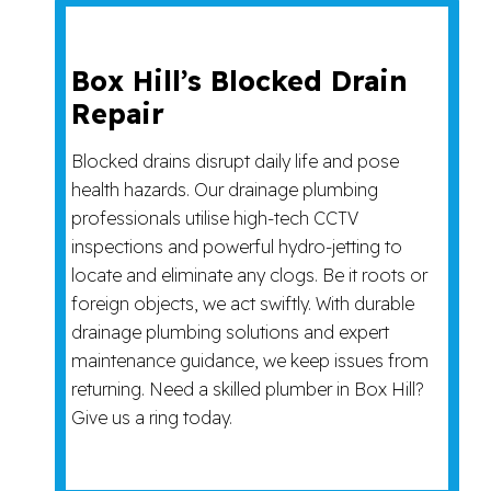
Box Hill’s Blocked Drain
Repair
Blocked drains disrupt daily life and pose
health hazards. Our drainage plumbing
professionals utilise high-tech CCTV
inspections and powerful hydro-jetting to
locate and eliminate any clogs. Be it roots or
foreign objects, we act swiftly. With durable
drainage plumbing solutions and expert
maintenance guidance, we keep issues from
returning. Need a skilled plumber in Box Hill?
Give us a ring today.