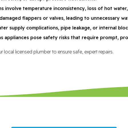
s involve temperature inconsistency, loss of hot water,
damaged flappers or valves, leading to unnecessary water
ter supply complications, pipe leakage, or internal blo
as appliances pose safety risks that require prompt, pro
r local licensed plumber to ensure safe, expert repairs.