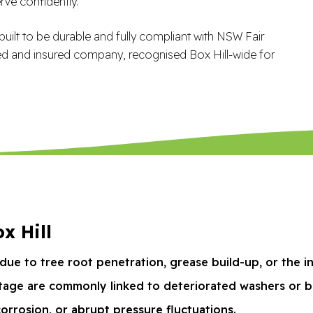
ve confidently.
uilt to be durable and fully compliant with NSW Fair
ed and insured company, recognised Box Hill-wide for
x Hill
due to tree root penetration, grease build-up, or the i
tage are commonly linked to deteriorated washers or b
corrosion, or abrupt pressure fluctuations.