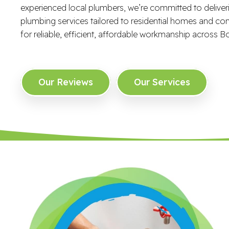
experienced local plumbers, we’re committed to delive
plumbing services tailored to residential homes and co
for reliable, efficient, affordable workmanship across Bo
Our Reviews
Our Services