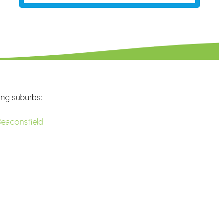
ing suburbs:
eaconsfield