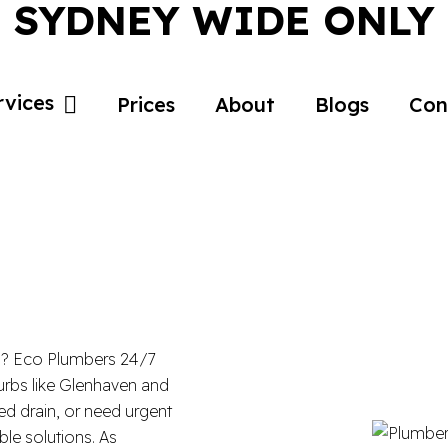
SYDNEY WIDE ONLY
rvices
Prices
About
Blogs
Con
5? Eco Plumbers 24/7
burbs like Glenhaven and
ked drain, or need urgent
ble solutions. As