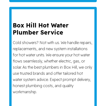
Box Hill Hot Water
Plumber Service
Cold showers? Not with us. We handle repairs,
replacements, and new system installations
for hot water units. We ensure your hot water
flows seamlessly, whether electric, gas, or
solar. As the best plumbers in Box Hill, we only
use trusted brands and offer tailored hot
water system advice. Expect prompt delivery,
honest plumbing costs, and quality
workmanship.