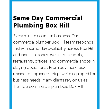
Same Day Commercial
Plumbing Box Hill
Every minute counts in business. Our
commercial plumber Box Hill team responds
fast with same-day availability across Box Hill
and industrial zones. We assist schools,
restaurants, offices, and commercial shops in
staying operational. From advanced pipe
relining to appliance setup, we’re equipped for
business needs. Many clients rely on us as
their top commercial plumbers Box Hill.