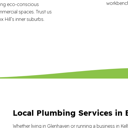
ring eco-conscious
mmercial spaces. Trust us
x Hill’s inner suburbs.
Local Plumbing Services in B
Whether living in Glenhaven or running a business in Kell