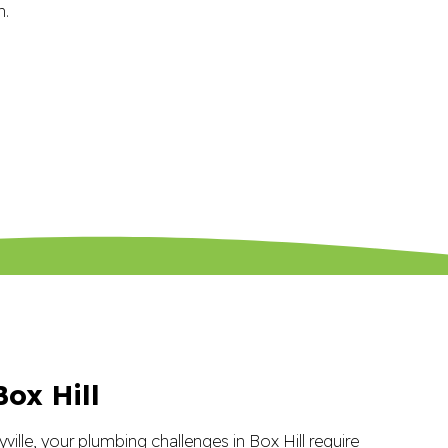
ox Hill
yville, your plumbing challenges in Box Hill require