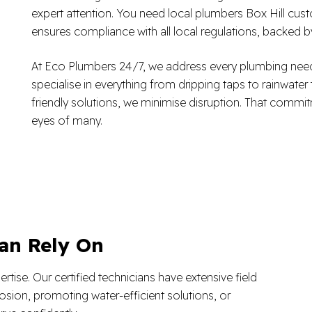
expert attention. You need local plumbers Box Hill cust
ensures compliance with all local regulations, backed
At Eco Plumbers 24/7, we address every plumbing need
specialise in everything from dripping taps to rainwater
friendly solutions, we minimise disruption. That commi
eyes of many.
an Rely On
tise. Our certified technicians have extensive field
osion, promoting water-efficient solutions, or