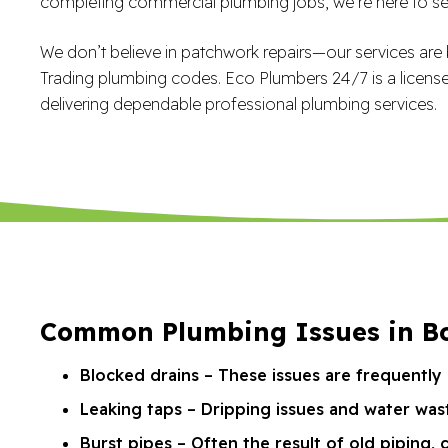
completing commercial plumbing jobs, we’re here to ser
We don’t believe in patchwork repairs—our services are b
Trading plumbing codes. Eco Plumbers 24/7 is a licens
delivering dependable professional plumbing services.
Common Plumbing Issues in Bo
Blocked drains – These issues are frequently 
Leaking taps – Dripping issues and water was
Burst pipes – Often the result of old piping, 