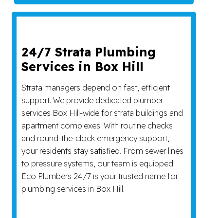
24/7 Strata Plumbing
Services in Box Hill
Strata managers depend on fast, efficient
support. We provide dedicated plumber
services Box Hill-wide for strata buildings and
apartment complexes. With routine checks
and round-the-clock emergency support,
your residents stay satisfied. From sewer lines
to pressure systems, our team is equipped.
Eco Plumbers 24/7 is your trusted name for
plumbing services in Box Hill.