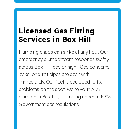
Licensed Gas Fitting
Services in Box Hill
Plumbing chaos can strike at any hour. Our
emergency plumber team responds swiftly
across Box Hill, day or night. Gas concerns,
leaks, or burst pipes are dealt with
immediately. Our fleet is equipped to fix
problems on the spot. We’re your 24/7
plumber in Box Hill, operating under all NSW
Government gas regulations.