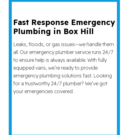
Fast Response Emergency
Plumbing in Box Hill
Leaks, floods, or gas issues—we handle them
all. Our emergency plumber service runs 24/7
to ensure help is always available. With fully
equipped vans, we’re ready to provide
emergency plumbing solutions fast. Looking
for a trustworthy 24/7 plumber? We’ve got
your emergencies covered.