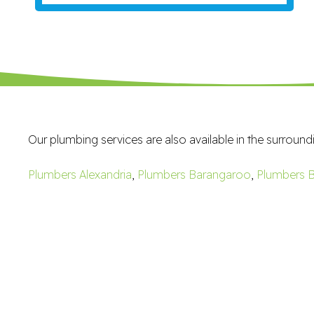
Our plumbing services are also available in the surround
Plumbers Alexandria
,
Plumbers Barangaroo
,
Plumbers B