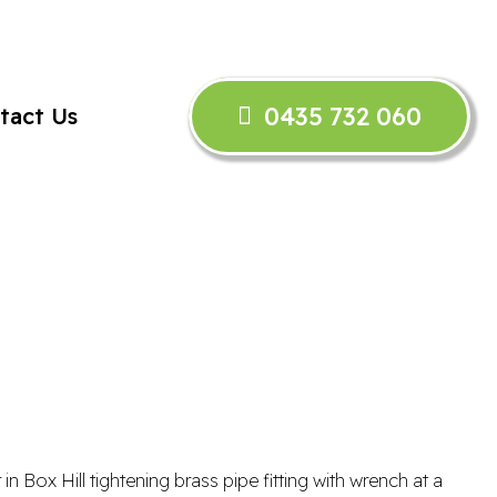
0435 732 060
tact Us