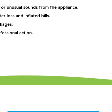
 or unusual sounds from the appliance.
 loss and inflated bills.
ckages.
fessional action.