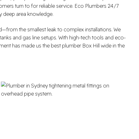
omers turn to for reliable service. Eco Plumbers 24/7
 by deep area knowledge.
—from the smallest leak to complex installations. We
 tanks and gas line setups. With high-tech tools and eco-
tment has made us the best plumber Box Hill wide in the