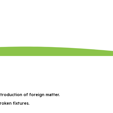
ntroduction of foreign matter.
roken fixtures.