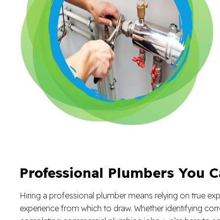
Professional Plumbers You C
Hiring a professional plumber means relying on true exper
experience from which to draw. Whether identifying corr