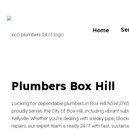
Se
Home
Plumbers Box Hill
Looking for dependable plumbers in Box Hill NSW 276
proudly serves the City of Box Hill, including vibrant su
Kellyville. Whether you’re dealing with a leaky pipe, bloc
repairs, our expert team is ready 24/7 with fast, sustaina