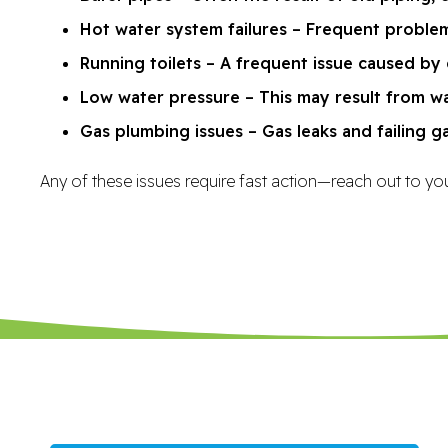
Hot water system failures – Frequent problem
Running toilets – A frequent issue caused by 
Low water pressure – This may result from wa
Gas plumbing issues – Gas leaks and failing g
Any of these issues require fast action—reach out to you