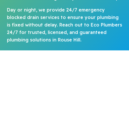
Day or night, we provide 24/7 emergency
blocked drain services to ensure your plumbing
is fixed without delay. Reach out to Eco Plumbers
24/7 for trusted, licensed, and guaranteed
plumbing solutions in Rouse Hill.