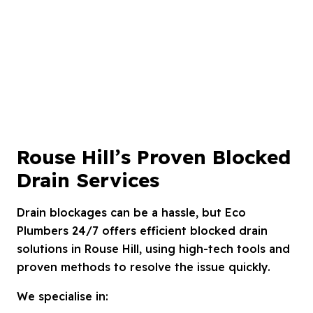
Rouse Hill’s Proven Blocked
Drain Services
Drain blockages can be a hassle, but Eco
Plumbers 24/7 offers efficient blocked drain
solutions in Rouse Hill, using high-tech tools and
proven methods to resolve the issue quickly.
We specialise in: