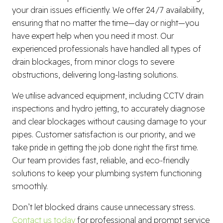
your drain issues efficiently. We offer 24/7 availability,
ensuring that no matter the time—day or night—you
have expert help when you need it most. Our
experienced professionals have handled all types of
drain blockages, from minor clogs to severe
obstructions, delivering long-lasting solutions.
We utilise advanced equipment, including CCTV drain
inspections and hydro jetting, to accurately diagnose
and clear blockages without causing damage to your
pipes. Customer satisfaction is our priority, and we
take pride in getting the job done right the first time.
Our team provides fast, reliable, and eco-friendly
solutions to keep your plumbing system functioning
smoothly.
Don’t let blocked drains cause unnecessary stress.
Contact us today
for professional and prompt service