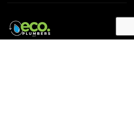
Quick Links
Home
About
Blogs