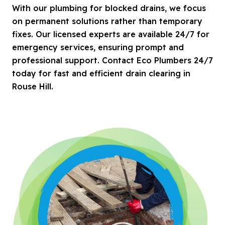
With our plumbing for blocked drains, we focus
on permanent solutions rather than temporary
fixes. Our licensed experts are available 24/7 for
emergency services, ensuring prompt and
professional support. Contact Eco Plumbers 24/7
today for fast and efficient drain clearing in
Rouse Hill.