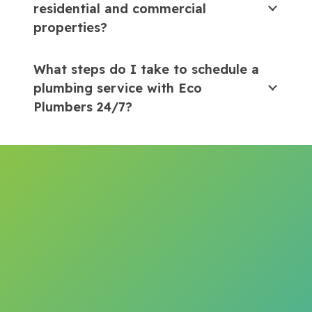
residential and commercial
properties?
What steps do I take to schedule a
plumbing service with Eco
Plumbers 24/7?