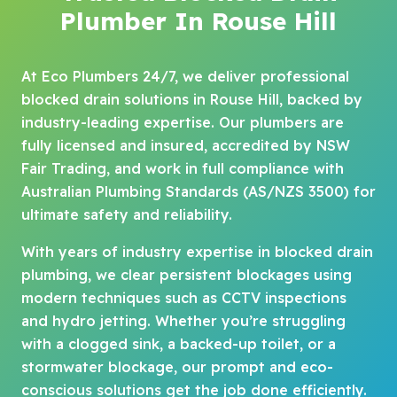
Plumber In Rouse Hill
At Eco Plumbers 24/7, we deliver professional
blocked drain solutions in Rouse Hill, backed by
industry-leading expertise. Our plumbers are
fully licensed and insured, accredited by NSW
Fair Trading, and work in full compliance with
Australian Plumbing Standards (AS/NZS 3500) for
ultimate safety and reliability.
With years of industry expertise in blocked drain
plumbing, we clear persistent blockages using
modern techniques such as CCTV inspections
and hydro jetting. Whether you’re struggling
with a clogged sink, a backed-up toilet, or a
stormwater blockage, our prompt and eco-
conscious solutions get the job done efficiently.