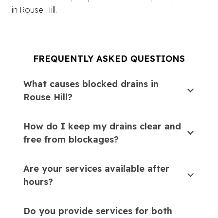
in Rouse Hill.
FREQUENTLY ASKED QUESTIONS
What causes blocked drains in
Rouse Hill?
How do I keep my drains clear and
free from blockages?
Are your services available after
hours?
Do you provide services for both