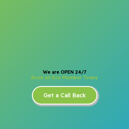
We are OPEN 24/7
Book an Eco Plumber Today
Get a Call Back