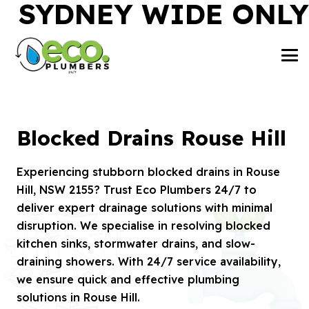
SYDNEY WIDE ONLY
Blocked Drains Rouse Hill
Experiencing stubborn blocked drains in Rouse
Hill, NSW 2155? Trust Eco Plumbers 24/7 to
deliver expert drainage solutions with minimal
disruption. We specialise in resolving blocked
kitchen sinks, stormwater drains, and slow-
draining showers. With 24/7 service availability,
we ensure quick and effective plumbing
solutions in Rouse Hill.