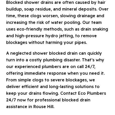
Blocked shower drains are often caused by hair
buildup, soap residue, and mineral deposits. Over
time, these clogs worsen, slowing drainage and
increasing the risk of water pooling. Our team
uses eco-friendly methods, such as drain snaking
and high-pressure hydro jetting, to remove
blockages without harming your pipes.
A neglected shower blocked drain can quickly
turn into a costly plumbing disaster. That’s why
our experienced plumbers are on call 24/7,
offering immediate response when you need it.
From simple clogs to severe blockages, we
deliver efficient and long-lasting solutions to
keep your drains flowing. Contact Eco Plumbers
24/7 now for professional blocked drain
assistance in Rouse Hill.