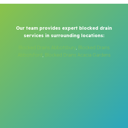
Our team provides expert blocked drain
services in surrounding locations:
Blocked Drains Abbotsbury
,
Blocked Drains
Abbotsford
,
Blocked Drains Acacia Gardens