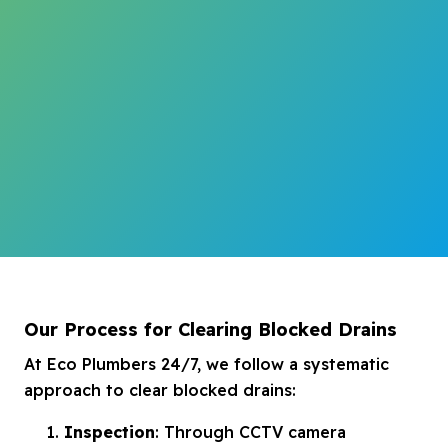
Our Process for Clearing Blocked Drains
At Eco Plumbers 24/7, we follow a systematic
approach to clear blocked drains:
Inspection
: Through CCTV camera