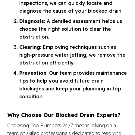
inspections, we can quickly locate and
diagnose the cause of your blocked drain.
Diagnosis
: A detailed assessment helps us
choose the right solution to clear the
obstruction.
Clearing
: Employing techniques such as
high-pressure water jetting, we remove the
obstruction efficiently.
Prevention
: Our team provides maintenance
tips to help you avoid future drain
blockages and keep your plumbing in top
condition.
Why Choose Our Blocked Drain Experts?
Choosing Eco Plumbers 24/7 means relying on a
team of skilled professionals dedicated to resolving