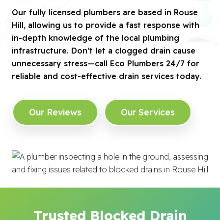
Our fully licensed plumbers are based in Rouse
Hill, allowing us to provide a fast response with
in-depth knowledge of the local plumbing
infrastructure. Don’t let a clogged drain cause
unnecessary stress—call Eco Plumbers 24/7 for
reliable and cost-effective drain services today.
Our Reviews
Our Services
Trusted Blocked Drain