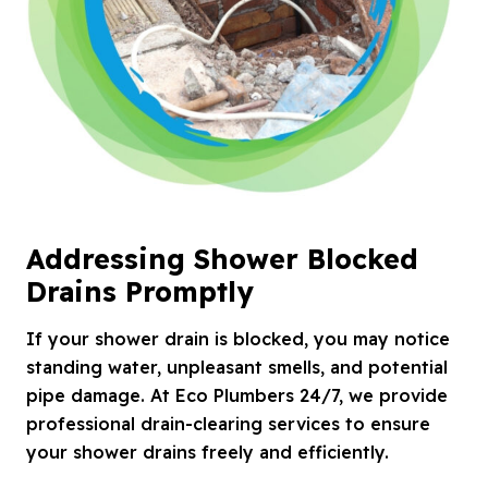
Addressing Shower Blocked
Drains Promptly
If your shower drain is blocked, you may notice
standing water, unpleasant smells, and potential
pipe damage. At Eco Plumbers 24/7, we provide
professional drain-clearing services to ensure
your shower drains freely and efficiently.