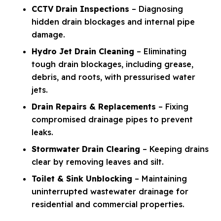
CCTV Drain Inspections
– Diagnosing
hidden drain blockages and internal pipe
damage.
Hydro Jet Drain Cleaning
– Eliminating
tough drain blockages, including grease,
debris, and roots, with pressurised water
jets.
Drain Repairs & Replacements
– Fixing
compromised drainage pipes to prevent
leaks.
Stormwater Drain Clearing
– Keeping drains
clear by removing leaves and silt.
Toilet & Sink Unblocking
– Maintaining
uninterrupted wastewater drainage for
residential and commercial properties.