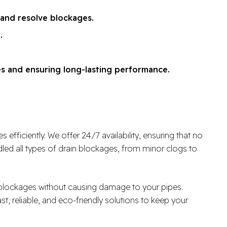
 and resolve blockages.
.
es and ensuring long-lasting performance.
fficiently. We offer 24/7 availability, ensuring that no
ed all types of drain blockages, from minor clogs to
r blockages without causing damage to your pipes.
ast, reliable, and eco-friendly solutions to keep your