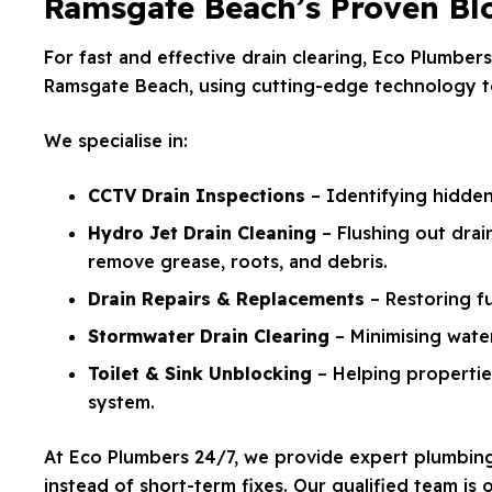
Ramsgate Beach’s Proven Blo
For fast and effective drain clearing, Eco Plumbers
Ramsgate Beach, using cutting-edge technology to
We specialise in:
CCTV Drain Inspections
– Identifying hidde
Hydro Jet Drain Cleaning
– Flushing out drai
remove grease, roots, and debris.
Drain Repairs & Replacements
– Restoring f
Stormwater Drain Clearing
– Minimising water
Toilet & Sink Unblocking
– Helping propertie
system.
At Eco Plumbers 24/7, we provide expert plumbing f
instead of short-term fixes. Our qualified team is 