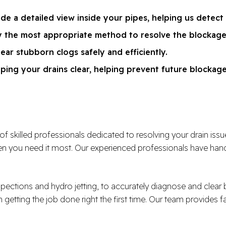
de a detailed view inside your pipes, helping us detect
ly the most appropriate method to resolve the blockage
lear stubborn clogs safely and efficiently.
ping your drains clear, helping prevent future blockag
illed professionals dedicated to resolving your drain issues e
 you need it most. Our experienced professionals have handl
spections and hydro jetting, to accurately diagnose and clea
n getting the job done right the first time. Our team provides f