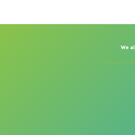
We al
Blocked Drai