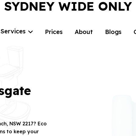
SYDNEY WIDE ONLY
Services
Prices
About
Blogs
sgate
each, NSW 2217? Eco
ons to keep your