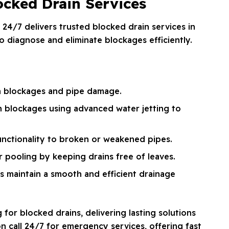
cked Drain Services
 24/7 delivers trusted blocked drain services in
 diagnose and eliminate blockages efficiently.
n blockages and pipe damage.
n blockages using advanced water jetting to
unctionality to broken or weakened pipes.
 pooling by keeping drains free of leaves.
s maintain a smooth and efficient drainage
or blocked drains, delivering lasting solutions
on call 24/7 for emergency services, offering fast