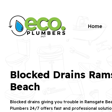
Home
Blocked Drains Ram
Beach
Blocked drains giving you trouble in Ramsgate B
Plumbers 24/7 offers fast and professional soluti