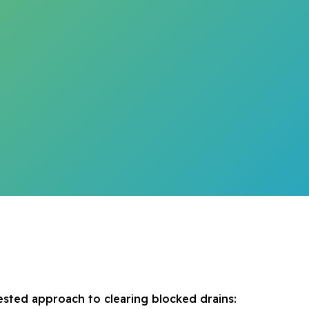
ested approach to clearing blocked drains: