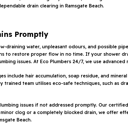
dependable drain clearing in Ramsgate Beach.
ains Promptly
low-draining water, unpleasant odours, and possible pip
ns to restore proper flow in no time. If your shower drai
lumbing issues. At Eco Plumbers 24/7, we use advanced m
include hair accumulation, soap residue, and mineral 
ly trained team utilises eco-safe techniques, such as dr
lumbing issues if not addressed promptly. Our certified
inor clog or a completely blocked drain, we offer effe
amsgate Beach.