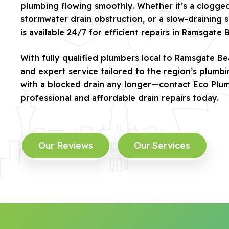
plumbing flowing smoothly. Whether it’s a clogged 
stormwater drain obstruction, or a slow-draining s
is available 24/7 for efficient repairs in Ramsgate 
With fully qualified plumbers local to Ramsgate Be
and expert service tailored to the region’s plumb
with a blocked drain any longer—contact Eco Plu
professional and affordable drain repairs today.
Our Reviews
Our Services