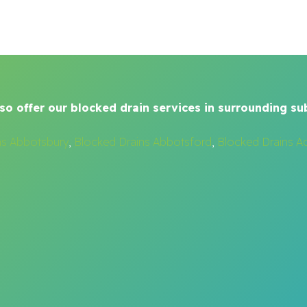
so offer our blocked drain services in surrounding su
ns Abbotsbury
,
Blocked Drains Abbotsford
,
Blocked Drains A