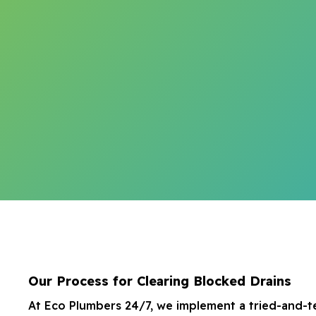
Our Process for Clearing Blocked Drains
At Eco Plumbers 24/7, we implement a tried-and-t