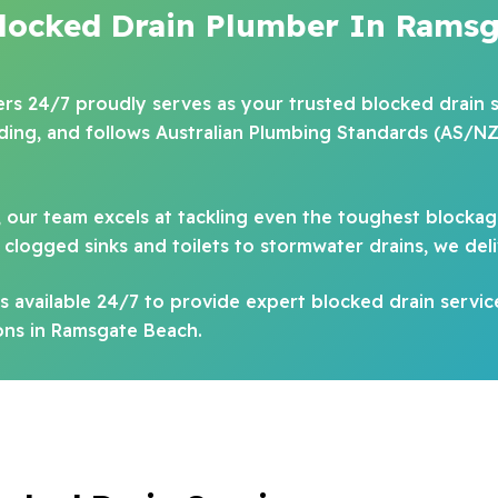
Blocked Drain Plumber In Ramsg
bers 24/7 proudly serves as your trusted blocked drain s
ading, and follows Australian Plumbing Standards (AS/NZ
, our team excels at tackling even the toughest blockag
clogged sinks and toilets to stormwater drains, we deli
 available 24/7 to provide expert blocked drain servic
ions in Ramsgate Beach.