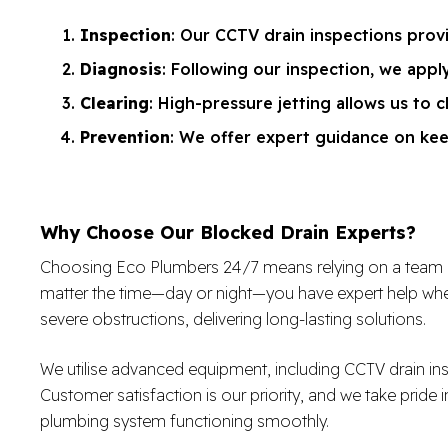
Inspection
: Our CCTV drain inspections provi
Diagnosis
: Following our inspection, we app
Clearing
: High-pressure jetting allows us to c
Prevention
: We offer expert guidance on kee
Why Choose Our Blocked Drain Experts?
Choosing Eco Plumbers 24/7 means relying on a team of sk
matter the time—day or night—you have expert help when
severe obstructions, delivering long-lasting solutions.
We utilise advanced equipment, including CCTV drain in
Customer satisfaction is our priority, and we take pride i
plumbing system functioning smoothly.