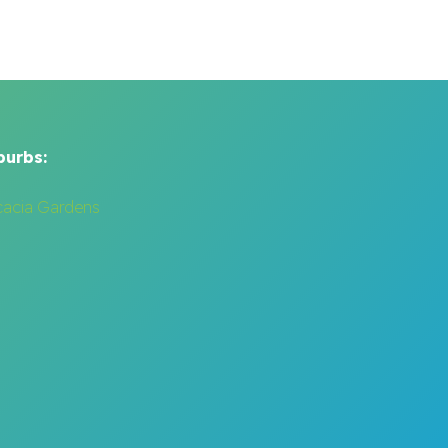
burbs:
cacia Gardens