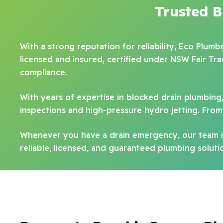
Trusted 
With a strong reputation for reliability, Eco Plum
licensed and insured, certified under NSW Fair Tr
compliance.
With years of expertise in blocked drain plumbing
inspections and high-pressure hydro jetting. From 
Whenever you have a drain emergency, our team is
reliable, licensed, and guaranteed plumbing solut