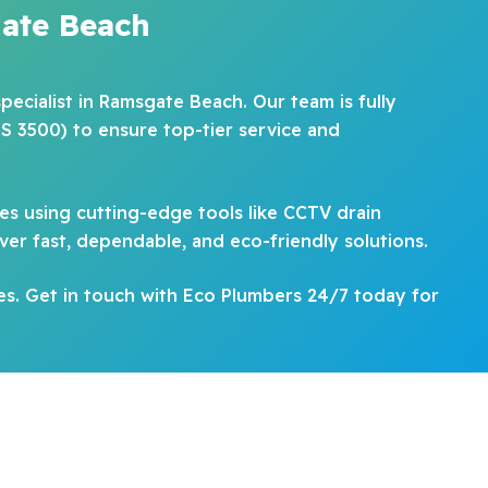
ate Beach
pecialist in Ramsgate Beach. Our team is fully
S 3500) to ensure top-tier service and
es using cutting-edge tools like CCTV drain
ver fast, dependable, and eco-friendly solutions.
es. Get in touch with Eco Plumbers 24/7 today for