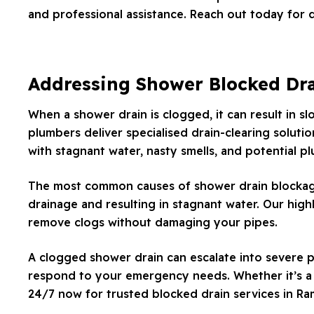
and professional assistance. Reach out today for 
Addressing Shower Blocked Dr
When a shower drain is clogged, it can result in s
plumbers deliver specialised drain-clearing solutio
with stagnant water, nasty smells, and potential p
The most common causes of shower drain blockages 
drainage and resulting in stagnant water. Our high
remove clogs without damaging your pipes.
A clogged shower drain can escalate into severe p
respond to your emergency needs. Whether it’s a m
24/7 now for trusted blocked drain services in R