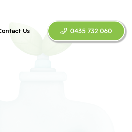
0435 732 060
Contact Us