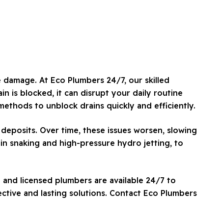
e damage. At Eco Plumbers 24/7, our skilled
n is blocked, it can disrupt your daily routine
ethods to unblock drains quickly and efficiently.
deposits. Over time, these issues worsen, slowing
ain snaking and high-pressure hydro jetting, to
 and licensed plumbers are available 24/7 to
ctive and lasting solutions. Contact Eco Plumbers