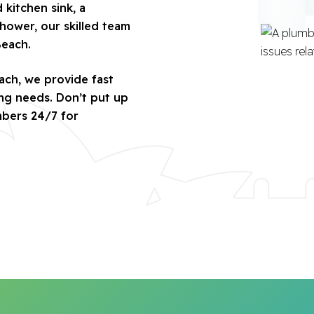
kitchen sink, a
hower, our skilled team
Beach.
ach, we provide fast
ing needs. Don’t put up
mbers 24/7 for