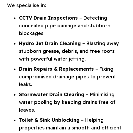
We specialise in:
CCTV Drain Inspections
– Detecting
concealed pipe damage and stubborn
blockages.
Hydro Jet Drain Cleaning
– Blasting away
stubborn grease, debris, and tree roots
with powerful water jetting.
Drain Repairs & Replacements
– Fixing
compromised drainage pipes to prevent
leaks.
Stormwater Drain Clearing
– Minimising
water pooling by keeping drains free of
leaves.
Toilet & Sink Unblocking
– Helping
properties maintain a smooth and efficient