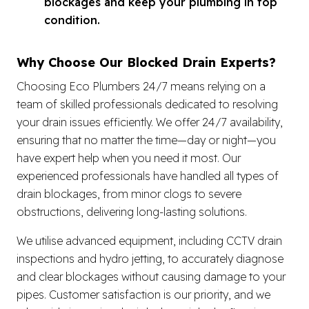
blockages and keep your plumbing in top
condition.
Why Choose Our Blocked Drain Experts?
Choosing Eco Plumbers 24/7 means relying on a
team of skilled professionals dedicated to resolving
your drain issues efficiently. We offer 24/7 availability,
ensuring that no matter the time—day or night—you
have expert help when you need it most. Our
experienced professionals have handled all types of
drain blockages, from minor clogs to severe
obstructions, delivering long-lasting solutions.
We utilise advanced equipment, including CCTV drain
inspections and hydro jetting, to accurately diagnose
and clear blockages without causing damage to your
pipes. Customer satisfaction is our priority, and we