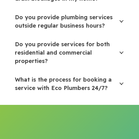
Do you provide plumbing services
outside regular business hours?
Do you provide services for both
residential and commercial
properties?
What is the process for booking a
service with Eco Plumbers 24/7?