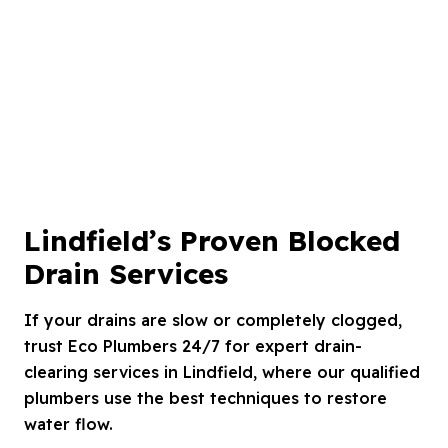
Lindfield’s Proven Blocked
Drain Services
If your drains are slow or completely clogged,
trust Eco Plumbers 24/7 for expert drain-
clearing services in Lindfield, where our qualified
plumbers use the best techniques to restore
water flow.