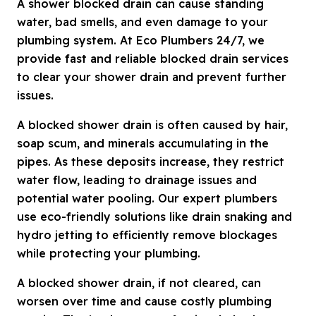
A shower blocked drain can cause standing
water, bad smells, and even damage to your
plumbing system. At Eco Plumbers 24/7, we
provide fast and reliable blocked drain services
to clear your shower drain and prevent further
issues.
A blocked shower drain is often caused by hair,
soap scum, and minerals accumulating in the
pipes. As these deposits increase, they restrict
water flow, leading to drainage issues and
potential water pooling. Our expert plumbers
use eco-friendly solutions like drain snaking and
hydro jetting to efficiently remove blockages
while protecting your plumbing.
A blocked shower drain, if not cleared, can
worsen over time and cause costly plumbing