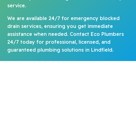
service.
We are available 24/7 for emergency blocked
drain services, ensuring you get immediate
assistance when needed. Contact Eco Plumbers
24/7 today for professional, licensed, and
guaranteed plumbing solutions in Lindfield.