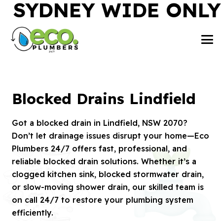
SYDNEY WIDE ONLY
Blocked Drains Lindfield
Got a blocked drain in Lindfield, NSW 2070?
Don’t let drainage issues disrupt your home—Eco
Plumbers 24/7 offers fast, professional, and
reliable blocked drain solutions. Whether it’s a
clogged kitchen sink, blocked stormwater drain,
or slow-moving shower drain, our skilled team is
on call 24/7 to restore your plumbing system
efficiently.