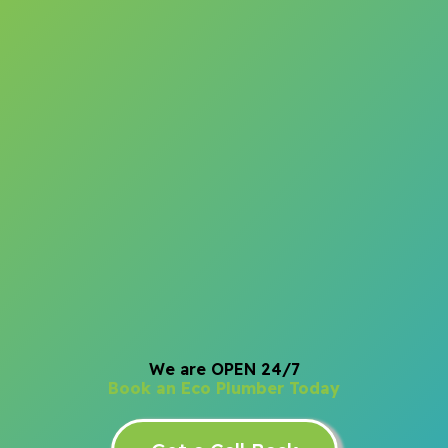
We are OPEN 24/7
Book an Eco Plumber Today