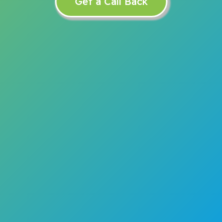
Get a Call Back