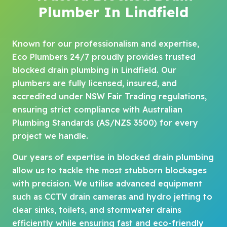
Plumber In Lindfield
Known for our professionalism and expertise,
Eco Plumbers 24/7 proudly provides trusted
blocked drain plumbing in Lindfield. Our
plumbers are fully licensed, insured, and
accredited under NSW Fair Trading regulations,
ensuring strict compliance with Australian
Plumbing Standards (AS/NZS 3500) for every
project we handle.
Our years of expertise in blocked drain plumbing
allow us to tackle the most stubborn blockages
with precision. We utilise advanced equipment
such as CCTV drain cameras and hydro jetting to
clear sinks, toilets, and stormwater drains
efficiently while ensuring fast and eco-friendly