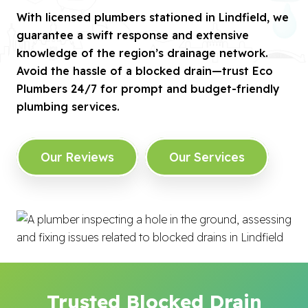
With licensed plumbers stationed in Lindfield, we
guarantee a swift response and extensive
knowledge of the region’s drainage network.
Avoid the hassle of a blocked drain—trust Eco
Plumbers 24/7 for prompt and budget-friendly
plumbing services.
Our Reviews
Our Services
Trusted Blocked Drain