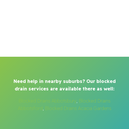
Need help in nearby suburbs? Our blocked
drain services are available there as well:
Blocked Drains Abbotsbury
,
Blocked Drains
Abbotsford
,
Blocked Drains Acacia Gardens