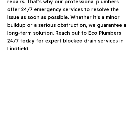
repairs. That’s why our professional plumbers
offer 24/7 emergency services to resolve the
issue as soon as possible. Whether it’s a minor
buildup or a serious obstruction, we guarantee a
long-term solution. Reach out to Eco Plumbers
24/7 today for expert blocked drain services in
Lindfield.