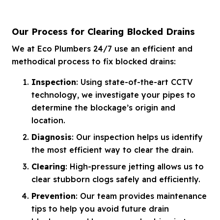
Our Process for Clearing Blocked Drains
We at Eco Plumbers 24/7 use an efficient and
methodical process to fix blocked drains:
Inspection
: Using state-of-the-art CCTV
technology, we investigate your pipes to
determine the blockage’s origin and
location.
Diagnosis
: Our inspection helps us identify
the most efficient way to clear the drain.
Clearing
: High-pressure jetting allows us to
clear stubborn clogs safely and efficiently.
Prevention
: Our team provides maintenance
tips to help you avoid future drain