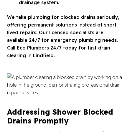
drainage system.
We take plumbing for blocked drains seriously,
offering permanent solutions instead of short-
lived repairs. Our licensed specialists are
available 24/7 for emergency plumbing needs.
Call Eco Plumbers 24/7 today for fast drain
clearing in Lindfield.
Addressing Shower Blocked
Drains Promptly