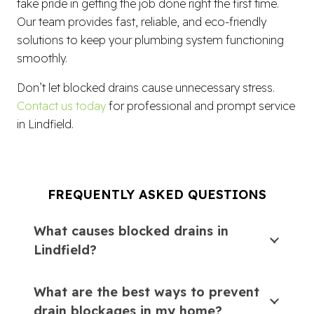
take pride in getting the job done right the first time.
Our team provides fast, reliable, and eco-friendly
solutions to keep your plumbing system functioning
smoothly.
Don’t let blocked drains cause unnecessary stress.
Contact us today
for professional and prompt service
in Lindfield.
FREQUENTLY ASKED QUESTIONS
What causes blocked drains in
Lindfield?
What are the best ways to prevent
drain blockages in my home?