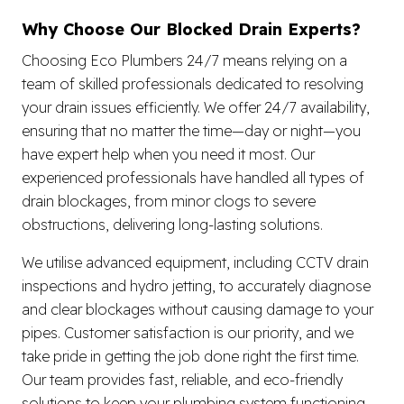
Why Choose Our Blocked Drain Experts?
Choosing Eco Plumbers 24/7 means relying on a
team of skilled professionals dedicated to resolving
your drain issues efficiently. We offer 24/7 availability,
ensuring that no matter the time—day or night—you
have expert help when you need it most. Our
experienced professionals have handled all types of
drain blockages, from minor clogs to severe
obstructions, delivering long-lasting solutions.
We utilise advanced equipment, including CCTV drain
inspections and hydro jetting, to accurately diagnose
and clear blockages without causing damage to your
pipes. Customer satisfaction is our priority, and we
take pride in getting the job done right the first time.
Our team provides fast, reliable, and eco-friendly
solutions to keep your plumbing system functioning