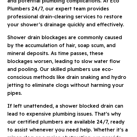
and potential plumbing complications. At Eco
Plumbers 24/7, our expert team provides
professional drain-clearing services to restore
your shower’s drainage quickly and effectively.
Shower drain blockages are commonly caused
by the accumulation of hair, soap scum, and
mineral deposits. As time passes, these
blockages worsen, leading to slow water flow
and pooling. Our skilled plumbers use eco-
conscious methods like drain snaking and hydro
jetting to eliminate clogs without harming your
pipes.
If left unattended, a shower blocked drain can
lead to expensive plumbing issues. That’s why
our certified plumbers are available 24/7, ready
to assist whenever you need help. Whether it’s a