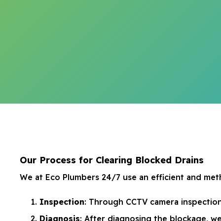
Our Process for Clearing Blocked Drains
We at Eco Plumbers 24/7 use an efficient and meth
Inspection
: Through CCTV camera inspections
Diagnosis
: After diagnosing the blockage, we