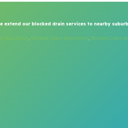
e extend our blocked drain services to nearby suburb
ns Abbotsbury
,
Blocked Drains Abbotsford
,
Blocked Drains A