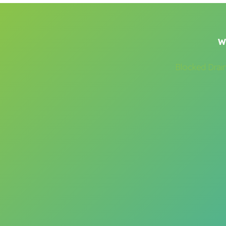
W
Blocked Drai