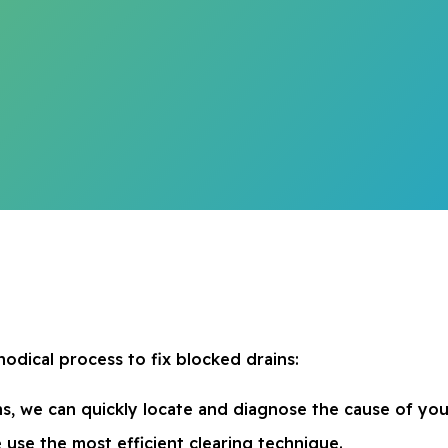
odical process to fix blocked drains:
, we can quickly locate and diagnose the cause of you
 use the most efficient clearing technique.