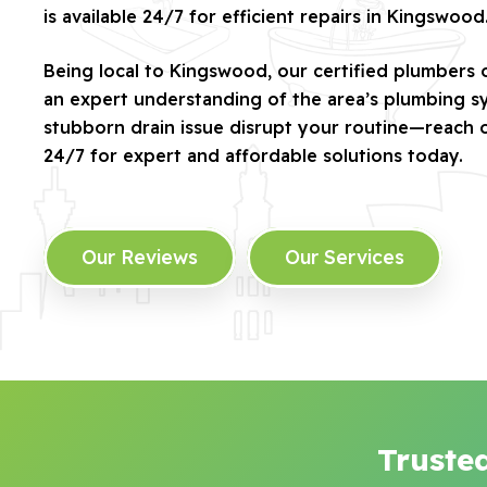
is available 24/7 for efficient repairs in Kingswood
Being local to Kingswood, our certified plumbers 
an expert understanding of the area’s plumbing sy
stubborn drain issue disrupt your routine—reach 
24/7 for expert and affordable solutions today.
Our Reviews
Our Services
Truste