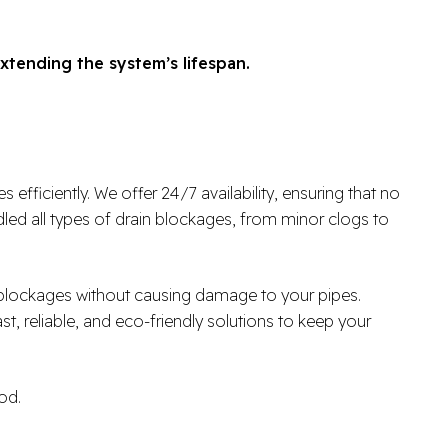
xtending the system’s lifespan.
fficiently. We offer 24/7 availability, ensuring that no
ed all types of drain blockages, from minor clogs to
r blockages without causing damage to your pipes.
ast, reliable, and eco-friendly solutions to keep your
od.