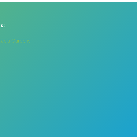
s:
cacia Gardens