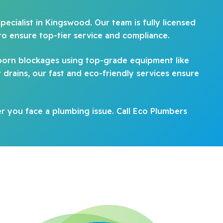
pecialist in Kingswood. Our team is fully licensed
to ensure top-tier service and compliance.
born blockages using top-grade equipment like
drains, our fast and eco-friendly services ensure
 you face a plumbing issue. Call Eco Plumbers