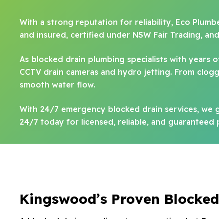
With a strong reputation for reliability, Eco Plum
and insured, certified under NSW Fair Trading, an
As blocked drain plumbing specialists with years
CCTV drain cameras and hydro jetting. From clogge
smooth water flow.
With 24/7 emergency blocked drain services, we g
24/7 today for licensed, reliable, and guaranteed
Kingswood’s Proven Blocked