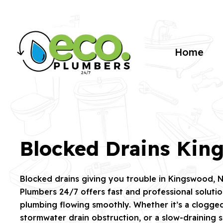
Home
Blocked Drains Kin
Blocked drains giving you trouble in Kingswood,
Plumbers 24/7 offers fast and professional soluti
plumbing flowing smoothly. Whether it’s a clogged 
stormwater drain obstruction, or a slow-draining s