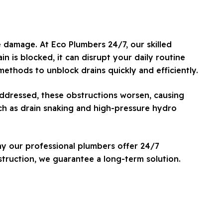
e damage. At Eco Plumbers 24/7, our skilled
n is blocked, it can disrupt your daily routine
ethods to unblock drains quickly and efficiently.
naddressed, these obstructions worsen, causing
uch as drain snaking and high-pressure hydro
hy our professional plumbers offer 24/7
struction, we guarantee a long-term solution.