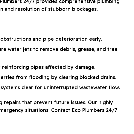
co Plumbers 24/7 provides comprehensive plumbing
ion and resolution of stubborn blockages.
obstructions and pipe deterioration early.
re water jets to remove debris, grease, and tree
r reinforcing pipes affected by damage.
erties from flooding by clearing blocked drains.
systems clear for uninterrupted wastewater flow.
 repairs that prevent future issues. Our highly
 emergency situations. Contact Eco Plumbers 24/7