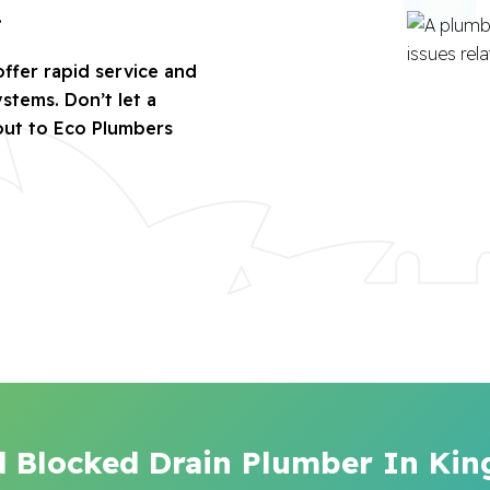
.
offer rapid service and
stems. Don’t let a
out to Eco Plumbers
d Blocked Drain Plumber In Ki