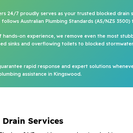
bers 24/7 proudly serves as your trusted blocked drain s
d follows Australian Plumbing Standards (AS/NZS 3500) 
 of hands-on experience, we remove even the most stub
d sinks and overflowing toilets to blocked stormwater 
uarantee rapid response and expert solutions whenever
 plumbing assistance in Kingswood.
 Drain Services