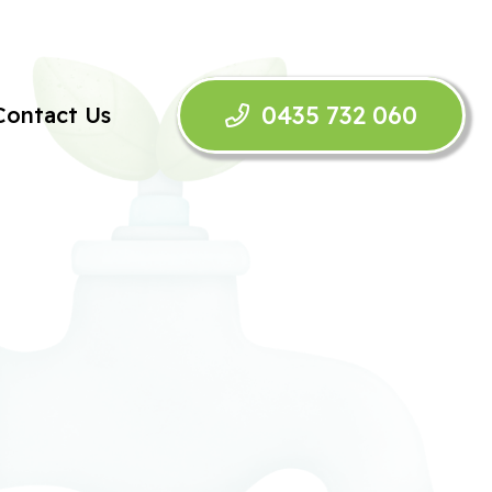
0435 732 060
Contact Us