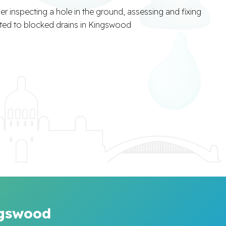
ngswood