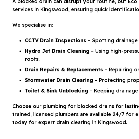
A blocked drain can disrupt your routine, but E
services in Kingswood, ensuring quick identificat
We specialise in:
CCTV Drain Inspections
– Spotting drainage 
Hydro Jet Drain Cleaning
– Using high-pressu
roots.
Drain Repairs & Replacements
– Repairing o
Stormwater Drain Clearing
– Protecting prop
Toilet & Sink Unblocking
– Keeping drainage 
Choose our plumbing for blocked drains for lasting
trained, licensed plumbers are available 24/7 for
today for expert drain clearing in Kingswood.