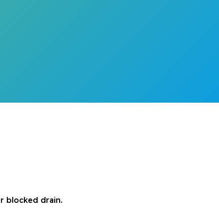
r blocked drain.