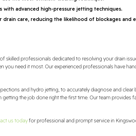
ns with advanced high-pressure jetting techniques.
 drain care, reducing the likelihood of blockages and e
illed professionals dedicated to resolving your drain issues e
 you need it most. Our experienced professionals have handl
spections and hydro jetting, to accurately diagnose and clea
n getting the job done right the first time. Our team provides f
act us today
for professional and prompt service in Kingswo