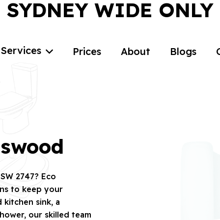
SYDNEY WIDE ONLY
Services
Prices
About
Blogs
gswood
 NSW 2747? Eco
ons to keep your
kitchen sink, a
hower, our skilled team