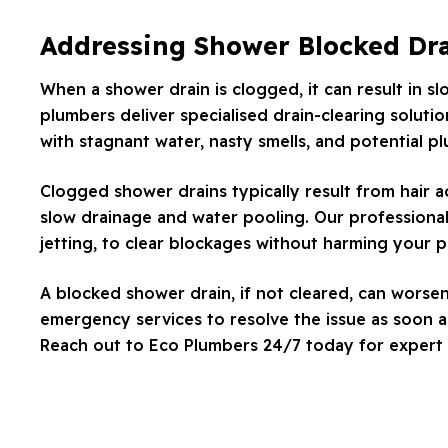
Addressing Shower Blocked Dr
When a shower drain is clogged, it can result in s
plumbers deliver specialised drain-clearing solutio
with stagnant water, nasty smells, and potential p
Clogged shower drains typically result from hair 
slow drainage and water pooling. Our professional
jetting, to clear blockages without harming your 
A blocked shower drain, if not cleared, can worse
emergency services to resolve the issue as soon as
Reach out to Eco Plumbers 24/7 today for expert 