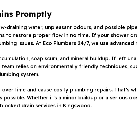
ains Promptly
low-draining water, unpleasant odours, and possible pip
ns to restore proper flow in no time. If your shower drai
lumbing issues. At Eco Plumbers 24/7, we use advanced m
accumulation, soap scum, and mineral buildup. If left u
 team relies on environmentally friendly techniques, s
plumbing system.
n over time and cause costly plumbing repairs. That’s w
 possible. Whether it’s a minor buildup or a serious ob
blocked drain services in Kingswood.