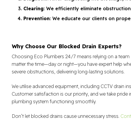
Clearing
: We efficiently eliminate obstructio
Prevention
: We educate our clients on proper
Why Choose Our Blocked Drain Experts?
Choosing Eco Plumbers 24/7 means relying on a team of sk
matter the time—day or night—you have expert help when
severe obstructions, delivering long-lasting solutions.
We utilise advanced equipment, including CCTV drain in
Customer satisfaction is our priority, and we take pride i
plumbing system functioning smoothly.
Don’t let blocked drains cause unnecessary stress.
Cont