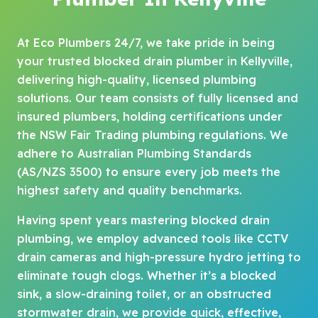
At Eco Plumbers 24/7, we take pride in being
your trusted blocked drain plumber in Kellyville,
delivering high-quality, licensed plumbing
solutions. Our team consists of fully licensed and
insured plumbers, holding certifications under
the NSW Fair Trading plumbing regulations. We
adhere to Australian Plumbing Standards
(AS/NZS 3500) to ensure every job meets the
highest safety and quality benchmarks.
Having spent years mastering blocked drain
plumbing, we employ advanced tools like CCTV
drain cameras and high-pressure hydro jetting to
eliminate tough clogs. Whether it’s a blocked
sink, a slow-draining toilet, or an obstructed
stormwater drain, we provide quick, effective,