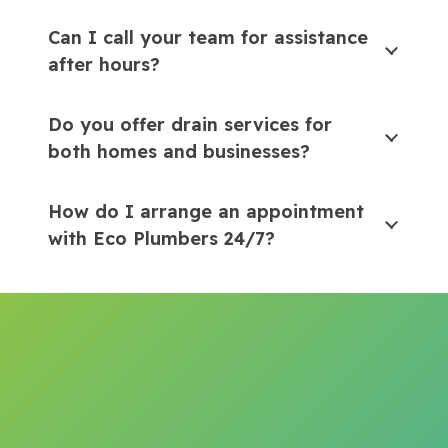
Can I call your team for assistance
after hours?
Do you offer drain services for
both homes and businesses?
How do I arrange an appointment
with Eco Plumbers 24/7?