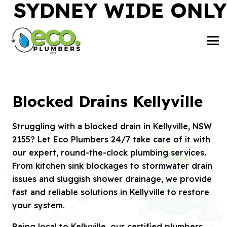
SYDNEY WIDE ONLY
Blocked Drains Kellyville
Struggling with a blocked drain in Kellyville, NSW
2155? Let Eco Plumbers 24/7 take care of it with
our expert, round-the-clock plumbing services.
From kitchen sink blockages to stormwater drain
issues and sluggish shower drainage, we provide
fast and reliable solutions in Kellyville to restore
your system.
Being local to Kellyville, our certified plumbers