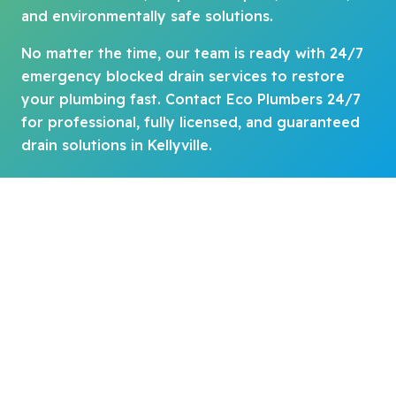
and environmentally safe solutions.
No matter the time, our team is ready with 24/7
emergency blocked drain services to restore
your plumbing fast. Contact Eco Plumbers 24/7
for professional, fully licensed, and guaranteed
drain solutions in Kellyville.