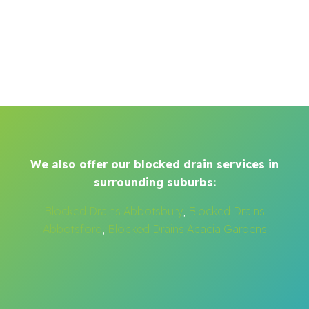
We also offer our blocked drain services in
surrounding suburbs:
Blocked Drains Abbotsbury
,
Blocked Drains
Abbotsford
,
Blocked Drains Acacia Gardens