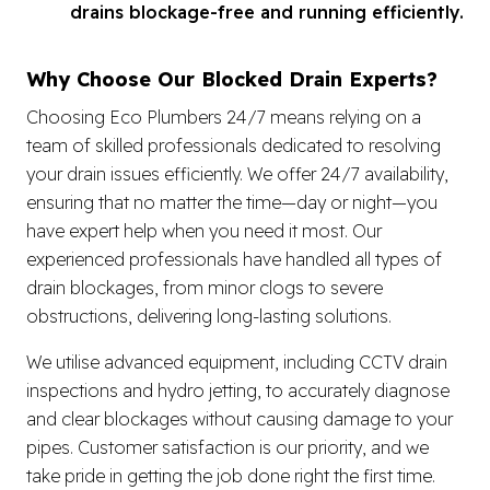
drains blockage-free and running efficiently.
Why Choose Our Blocked Drain Experts?
Choosing Eco Plumbers 24/7 means relying on a
team of skilled professionals dedicated to resolving
your drain issues efficiently. We offer 24/7 availability,
ensuring that no matter the time—day or night—you
have expert help when you need it most. Our
experienced professionals have handled all types of
drain blockages, from minor clogs to severe
obstructions, delivering long-lasting solutions.
We utilise advanced equipment, including CCTV drain
inspections and hydro jetting, to accurately diagnose
and clear blockages without causing damage to your
pipes. Customer satisfaction is our priority, and we
take pride in getting the job done right the first time.