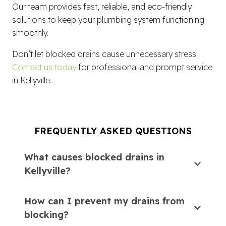
Our team provides fast, reliable, and eco-friendly
solutions to keep your plumbing system functioning
smoothly.
Don’t let blocked drains cause unnecessary stress.
Contact us today
for professional and prompt service
in Kellyville.
FREQUENTLY ASKED QUESTIONS
What causes blocked drains in
Kellyville?
How can I prevent my drains from
blocking?