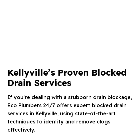
Kellyville’s Proven Blocked
Drain Services
If you’re dealing with a stubborn drain blockage,
Eco Plumbers 24/7 offers expert blocked drain
services in Kellyville, using state-of-the-art
techniques to identify and remove clogs
effectively.