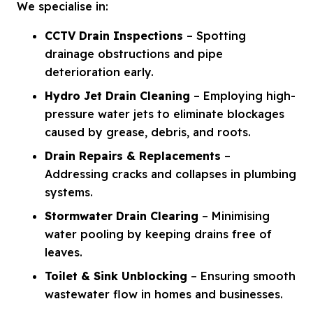
We specialise in:
CCTV Drain Inspections
– Spotting
drainage obstructions and pipe
deterioration early.
Hydro Jet Drain Cleaning
– Employing high-
pressure water jets to eliminate blockages
caused by grease, debris, and roots.
Drain Repairs & Replacements
–
Addressing cracks and collapses in plumbing
systems.
Stormwater Drain Clearing
– Minimising
water pooling by keeping drains free of
leaves.
Toilet & Sink Unblocking
– Ensuring smooth
wastewater flow in homes and businesses.