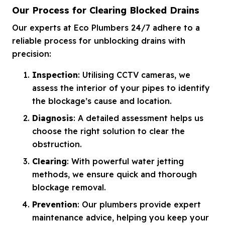
Our Process for Clearing Blocked Drains
Our experts at Eco Plumbers 24/7 adhere to a
reliable process for unblocking drains with
precision:
Inspection
: Utilising CCTV cameras, we
assess the interior of your pipes to identify
the blockage’s cause and location.
Diagnosis
: A detailed assessment helps us
choose the right solution to clear the
obstruction.
Clearing
: With powerful water jetting
methods, we ensure quick and thorough
blockage removal.
Prevention
: Our plumbers provide expert
maintenance advice, helping you keep your