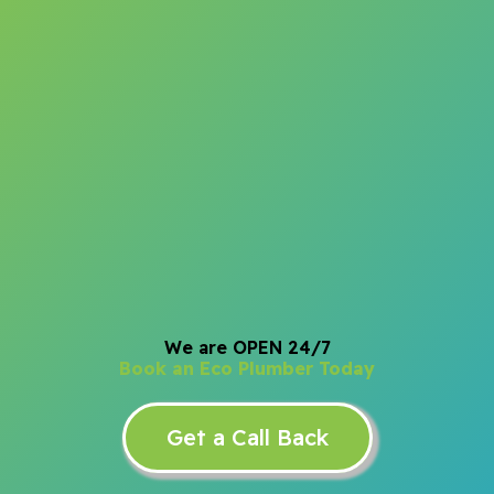
We are OPEN 24/7
Book an Eco Plumber Today
Get a Call Back