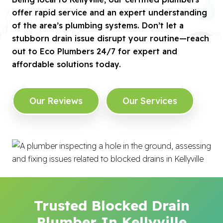
offer rapid service and an expert understanding
of the area’s plumbing systems. Don’t let a
stubborn drain issue disrupt your routine—reach
out to Eco Plumbers 24/7 for expert and
affordable solutions today.
Our Reviews
Our Services
Trusted Blocked Drain
Plumber In Kellyville