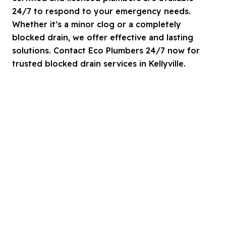
24/7 to respond to your emergency needs.
Whether it’s a minor clog or a completely
blocked drain, we offer effective and lasting
solutions. Contact Eco Plumbers 24/7 now for
trusted blocked drain services in Kellyville.