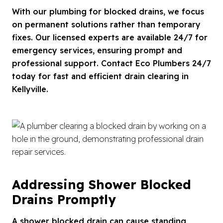
With our plumbing for blocked drains, we focus
on permanent solutions rather than temporary
fixes. Our licensed experts are available 24/7 for
emergency services, ensuring prompt and
professional support. Contact Eco Plumbers 24/7
today for fast and efficient drain clearing in
Kellyville.
Addressing Shower Blocked
Drains Promptly
A shower blocked drain can cause standing