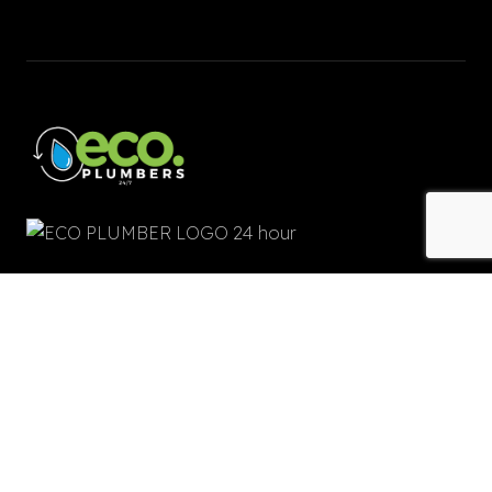
Quick Links
Home
About