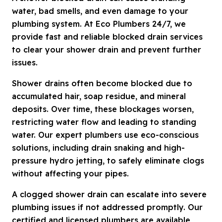
water, bad smells, and even damage to your
plumbing system. At Eco Plumbers 24/7, we
provide fast and reliable blocked drain services
to clear your shower drain and prevent further
issues.
Shower drains often become blocked due to
accumulated hair, soap residue, and mineral
deposits. Over time, these blockages worsen,
restricting water flow and leading to standing
water. Our expert plumbers use eco-conscious
solutions, including drain snaking and high-
pressure hydro jetting, to safely eliminate clogs
without affecting your pipes.
A clogged shower drain can escalate into severe
plumbing issues if not addressed promptly. Our
certified and licensed plumbers are available