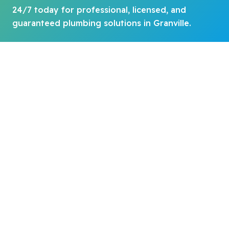
24/7 today for professional, licensed, and
guaranteed plumbing solutions in Granville.