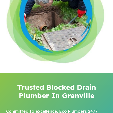
Trusted Blocked Drain
Plumber In Granville
Committed to excellence, Eco Plumbers 24/7