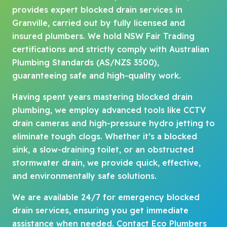
provides expert blocked drain services in
Granville, carried out by fully licensed and
insured plumbers. We hold NSW Fair Trading
certifications and strictly comply with Australian
Plumbing Standards (AS/NZS 3500),
guaranteeing safe and high-quality work.
Having spent years mastering blocked drain
plumbing, we employ advanced tools like CCTV
drain cameras and high-pressure hydro jetting to
eliminate tough clogs. Whether it’s a blocked
sink, a slow-draining toilet, or an obstructed
stormwater drain, we provide quick, effective,
and environmentally safe solutions.
We are available 24/7 for emergency blocked
drain services, ensuring you get immediate
assistance when needed. Contact Eco Plumbers