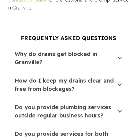
in Granville.
FREQUENTLY ASKED QUESTIONS
Why do drains get blocked in
Granville?
How do I keep my drains clear and
free from blockages?
Do you provide plumbing services
outside regular business hours?
Do you provide services for both