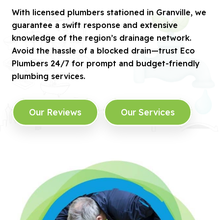
With licensed plumbers stationed in Granville, we
guarantee a swift response and extensive
knowledge of the region’s drainage network.
Avoid the hassle of a blocked drain—trust Eco
Plumbers 24/7 for prompt and budget-friendly
plumbing services.
Our Reviews
Our Services