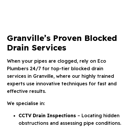
Granville’s Proven Blocked
Drain Services
When your pipes are clogged, rely on Eco
Plumbers 24/7 for top-tier blocked drain
services in Granville, where our highly trained
experts use innovative techniques for fast and
effective results.
We specialise in:
CCTV Drain Inspections
– Locating hidden
obstructions and assessing pipe conditions.