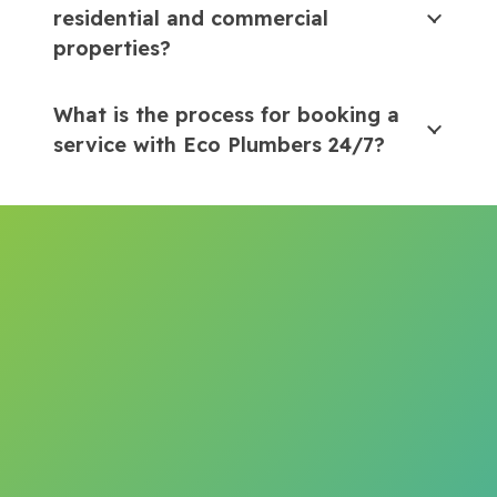
residential and commercial
properties?
What is the process for booking a
service with Eco Plumbers 24/7?