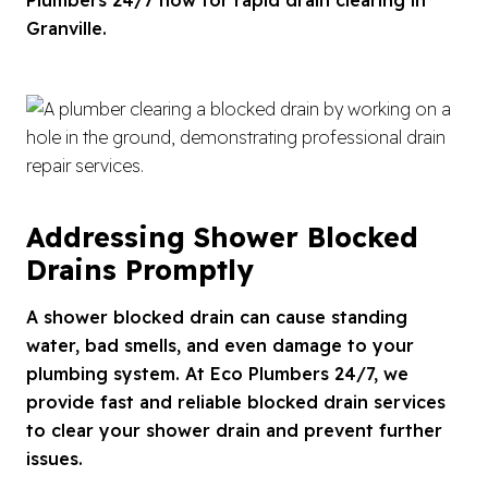
Granville.
Addressing Shower Blocked
Drains Promptly
A shower blocked drain can cause standing
water, bad smells, and even damage to your
plumbing system. At Eco Plumbers 24/7, we
provide fast and reliable blocked drain services
to clear your shower drain and prevent further
issues.