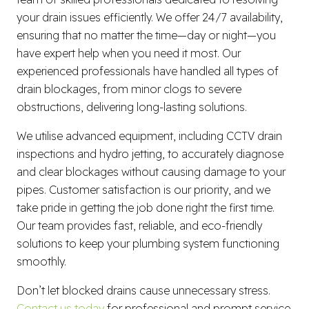
your drain issues efficiently. We offer 24/7 availability,
ensuring that no matter the time—day or night—you
have expert help when you need it most. Our
experienced professionals have handled all types of
drain blockages, from minor clogs to severe
obstructions, delivering long-lasting solutions.
We utilise advanced equipment, including CCTV drain
inspections and hydro jetting, to accurately diagnose
and clear blockages without causing damage to your
pipes. Customer satisfaction is our priority, and we
take pride in getting the job done right the first time.
Our team provides fast, reliable, and eco-friendly
solutions to keep your plumbing system functioning
smoothly.
Don’t let blocked drains cause unnecessary stress.
Contact us today
for professional and prompt service