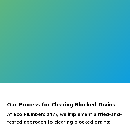
Our Process for Clearing Blocked Drains
At Eco Plumbers 24/7, we implement a tried-and-
tested approach to clearing blocked drains: