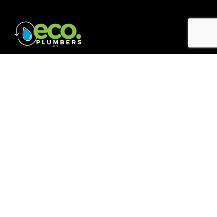
Quick Links
Home
About
Blogs