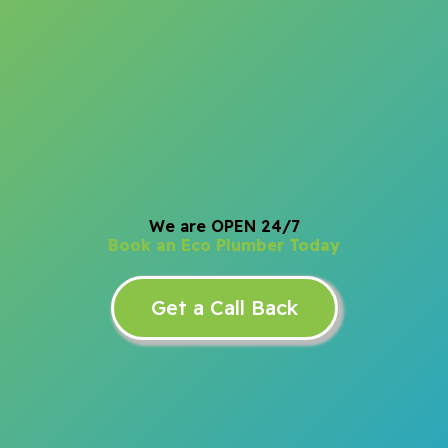
We are OPEN 24/7
Book an Eco Plumber Today
Get a Call Back