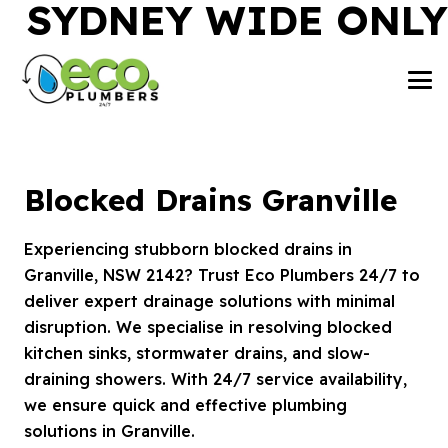
SYDNEY WIDE ONLY
Blocked Drains Granville
Experiencing stubborn blocked drains in
Granville, NSW 2142? Trust Eco Plumbers 24/7 to
deliver expert drainage solutions with minimal
disruption. We specialise in resolving blocked
kitchen sinks, stormwater drains, and slow-
draining showers. With 24/7 service availability,
we ensure quick and effective plumbing
solutions in Granville.