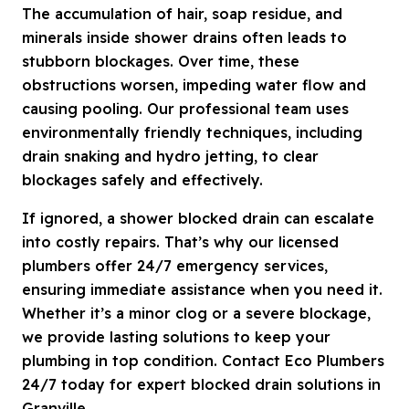
The accumulation of hair, soap residue, and
minerals inside shower drains often leads to
stubborn blockages. Over time, these
obstructions worsen, impeding water flow and
causing pooling. Our professional team uses
environmentally friendly techniques, including
drain snaking and hydro jetting, to clear
blockages safely and effectively.
If ignored, a shower blocked drain can escalate
into costly repairs. That’s why our licensed
plumbers offer 24/7 emergency services,
ensuring immediate assistance when you need it.
Whether it’s a minor clog or a severe blockage,
we provide lasting solutions to keep your
plumbing in top condition. Contact Eco Plumbers
24/7 today for expert blocked drain solutions in
Granville.