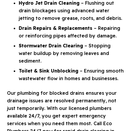
Hydro Jet Drain Cleaning
– Flushing out
drain blockages using advanced water
jetting to remove grease, roots, and debris.
Drain Repairs & Replacements
– Repairing
or reinforcing pipes affected by damage.
Stormwater Drain Clearing
– Stopping
water buildup by removing leaves and
sediment.
Toilet & Sink Unblocking
– Ensuring smooth
wastewater flow in homes and businesses.
Our plumbing for blocked drains ensures your
drainage issues are resolved permanently, not
just temporarily. With our licensed plumbers
available 24/7, you get expert emergency
services when you need them most. Call Eco
Plumbers 24/7 now for rapid drain clearing in