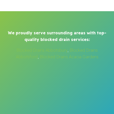
We proudly serve surrounding areas with top-
quality blocked drain services:
Blocked Drains Abbotsbury
,
Blocked Drains
Abbotsford
,
Blocked Drains Acacia Gardens