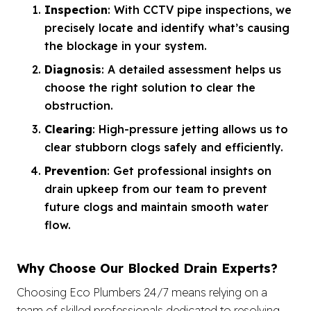
Inspection
: With CCTV pipe inspections, we
precisely locate and identify what’s causing
the blockage in your system.
Diagnosis
: A detailed assessment helps us
choose the right solution to clear the
obstruction.
Clearing
: High-pressure jetting allows us to
clear stubborn clogs safely and efficiently.
Prevention
: Get professional insights on
drain upkeep from our team to prevent
future clogs and maintain smooth water
flow.
Why Choose Our Blocked Drain Experts?
Choosing Eco Plumbers 24/7 means relying on a
team of skilled professionals dedicated to resolving