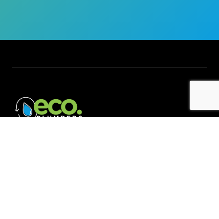
Quick Links