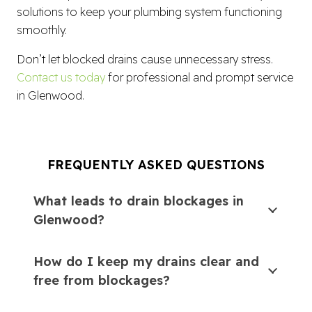
solutions to keep your plumbing system functioning
smoothly.
Don’t let blocked drains cause unnecessary stress.
Contact us today
for professional and prompt service
in Glenwood.
FREQUENTLY ASKED QUESTIONS
What leads to drain blockages in
Glenwood?
How do I keep my drains clear and
free from blockages?