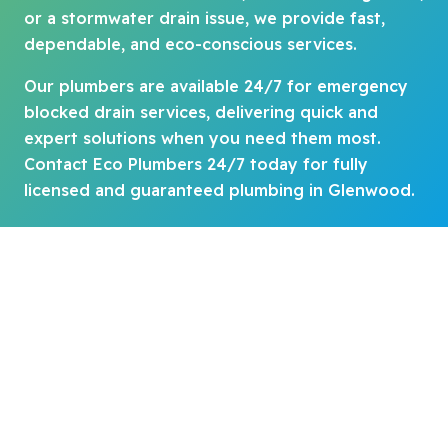
or a stormwater drain issue, we provide fast,
dependable, and eco-conscious services.
Our plumbers are available 24/7 for emergency
blocked drain services, delivering quick and
expert solutions when you need them most.
Contact Eco Plumbers 24/7 today for fully
licensed and guaranteed plumbing in Glenwood.