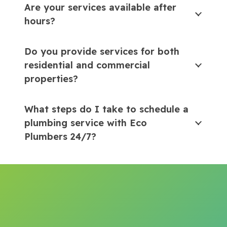
Are your services available after
hours?
Do you provide services for both
residential and commercial
properties?
What steps do I take to schedule a
plumbing service with Eco
Plumbers 24/7?