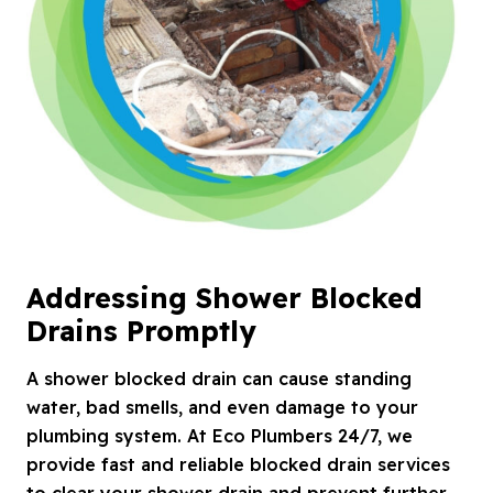
Addressing Shower Blocked
Drains Promptly
A shower blocked drain can cause standing
water, bad smells, and even damage to your
plumbing system. At Eco Plumbers 24/7, we
provide fast and reliable blocked drain services
to clear your shower drain and prevent further