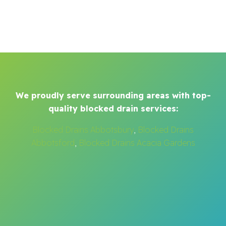
We proudly serve surrounding areas with top-
quality blocked drain services:
Blocked Drains Abbotsbury
,
Blocked Drains
Abbotsford
,
Blocked Drains Acacia Gardens