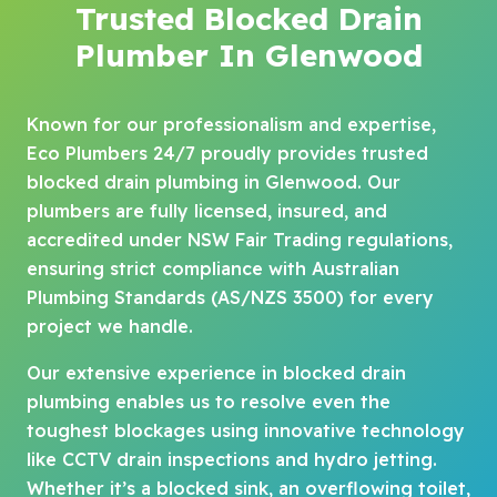
Trusted Blocked Drain
Plumber In Glenwood
Known for our professionalism and expertise,
Eco Plumbers 24/7 proudly provides trusted
blocked drain plumbing in Glenwood. Our
plumbers are fully licensed, insured, and
accredited under NSW Fair Trading regulations,
ensuring strict compliance with Australian
Plumbing Standards (AS/NZS 3500) for every
project we handle.
Our extensive experience in blocked drain
plumbing enables us to resolve even the
toughest blockages using innovative technology
like CCTV drain inspections and hydro jetting.
Whether it’s a blocked sink, an overflowing toilet,