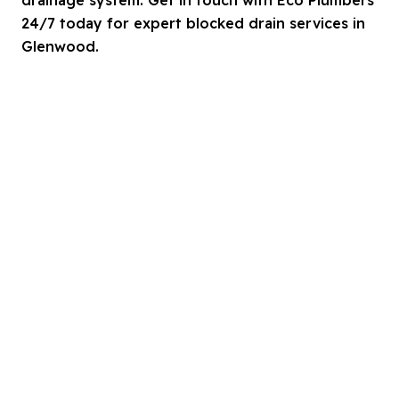
24/7 today for expert blocked drain services in
Glenwood.