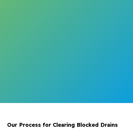
Our Process for Clearing Blocked Drains