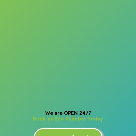
We are OPEN 24/7
Book an Eco Plumber Today