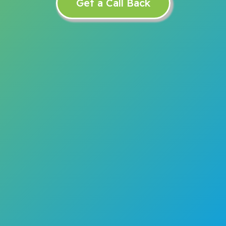
Get a Call Back