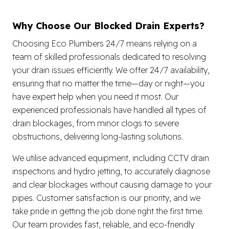
Why Choose Our Blocked Drain Experts?
Choosing Eco Plumbers 24/7 means relying on a
team of skilled professionals dedicated to resolving
your drain issues efficiently. We offer 24/7 availability,
ensuring that no matter the time—day or night—you
have expert help when you need it most. Our
experienced professionals have handled all types of
drain blockages, from minor clogs to severe
obstructions, delivering long-lasting solutions.
We utilise advanced equipment, including CCTV drain
inspections and hydro jetting, to accurately diagnose
and clear blockages without causing damage to your
pipes. Customer satisfaction is our priority, and we
take pride in getting the job done right the first time.
Our team provides fast, reliable, and eco-friendly