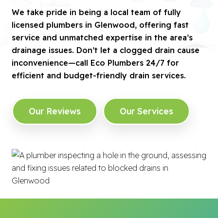
We take pride in being a local team of fully
licensed plumbers in Glenwood, offering fast
service and unmatched expertise in the area’s
drainage issues. Don’t let a clogged drain cause
inconvenience—call Eco Plumbers 24/7 for
efficient and budget-friendly drain services.
Our Reviews
Our Services