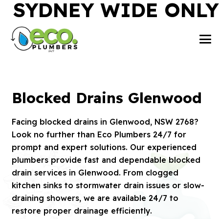
SYDNEY WIDE ONLY
Blocked Drains Glenwood
Facing blocked drains in Glenwood, NSW 2768?
Look no further than Eco Plumbers 24/7 for
prompt and expert solutions. Our experienced
plumbers provide fast and dependable blocked
drain services in Glenwood. From clogged
kitchen sinks to stormwater drain issues or slow-
draining showers, we are available 24/7 to
restore proper drainage efficiently.