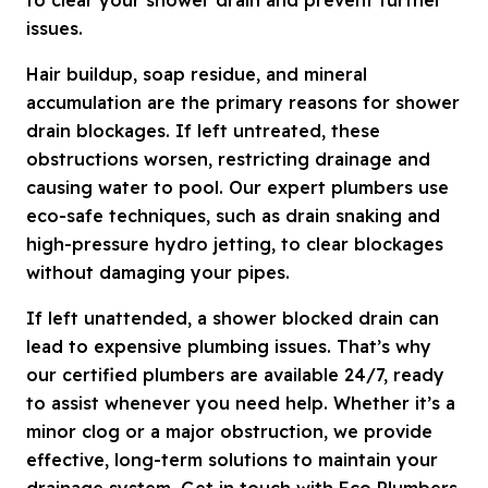
issues.
Hair buildup, soap residue, and mineral
accumulation are the primary reasons for shower
drain blockages. If left untreated, these
obstructions worsen, restricting drainage and
causing water to pool. Our expert plumbers use
eco-safe techniques, such as drain snaking and
high-pressure hydro jetting, to clear blockages
without damaging your pipes.
If left unattended, a shower blocked drain can
lead to expensive plumbing issues. That’s why
our certified plumbers are available 24/7, ready
to assist whenever you need help. Whether it’s a
minor clog or a major obstruction, we provide
effective, long-term solutions to maintain your
drainage system. Get in touch with Eco Plumbers