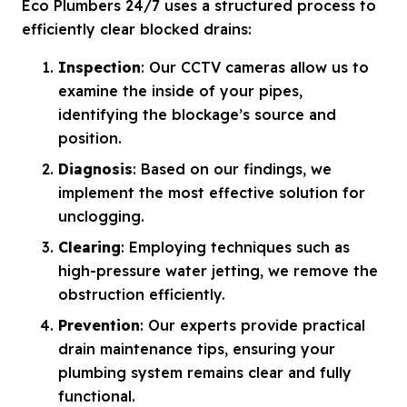
Eco Plumbers 24/7 uses a structured process to
efficiently clear blocked drains:
Inspection
: Our CCTV cameras allow us to
examine the inside of your pipes,
identifying the blockage’s source and
position.
Diagnosis
: Based on our findings, we
implement the most effective solution for
unclogging.
Clearing
: Employing techniques such as
high-pressure water jetting, we remove the
obstruction efficiently.
Prevention
: Our experts provide practical
drain maintenance tips, ensuring your
plumbing system remains clear and fully
functional.