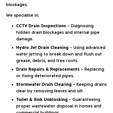
blockages.
We specialise in:
CCTV Drain Inspections
– Diagnosing
hidden drain blockages and internal pipe
damage.
Hydro Jet Drain Cleaning
– Using advanced
water jetting to break down and flush out
grease, debris, and tree roots.
Drain Repairs & Replacements
– Replacing
or fixing deteriorated pipes.
Stormwater Drain Clearing
– Keeping drains
clear by removing leaves and silt.
Toilet & Sink Unblocking
– Guaranteeing
proper wastewater disposal in homes and
commercial buildings.