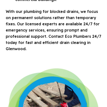
With our plumbing for blocked drains, we focus
on permanent solutions rather than temporary
fixes. Our licensed experts are available 24/7 for
emergency services, ensuring prompt and
professional support. Contact Eco Plumbers 24/7
today for fast and efficient drain clearing in
Glenwood.