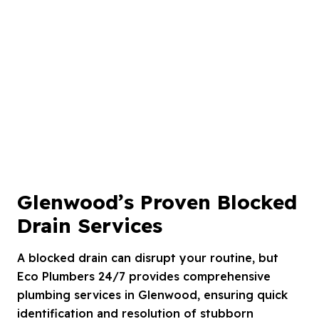
Glenwood’s Proven Blocked
Drain Services
A blocked drain can disrupt your routine, but
Eco Plumbers 24/7 provides comprehensive
plumbing services in Glenwood, ensuring quick
identification and resolution of stubborn