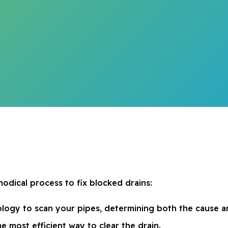
odical process to fix blocked drains:
logy to scan your pipes, determining both the cause an
he most efficient way to clear the drain.