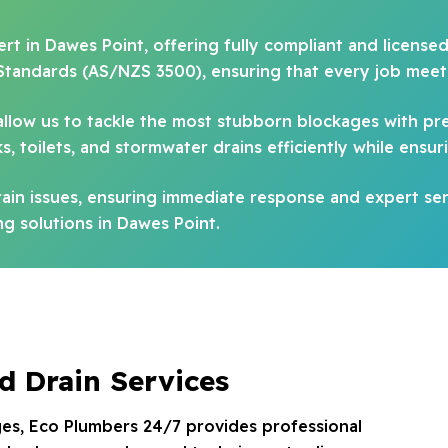
rt in Dawes Point, offering fully compliant and license
Standards (AS/NZS 3500), ensuring that every job meets
allow us to tackle the most stubborn blockages with pr
, toilets, and stormwater drains efficiently while ensur
in issues, ensuring immediate response and expert ser
g solutions in Dawes Point.
d Drain Services
es, Eco Plumbers 24/7 provides professional