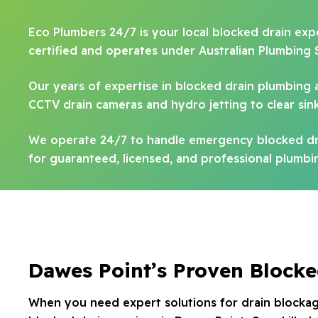
Eco Plumbers 24/7 is your local blocked drain expe
certified and operates under Australian Plumbing 
Our years of expertise in blocked drain plumbing 
CCTV drain cameras and hydro jetting to clear sinks
We operate 24/7 to handle emergency blocked dra
for guaranteed, licensed, and professional plumbin
Dawes Point’s Proven Blocke
When you need expert solutions for drain blockag