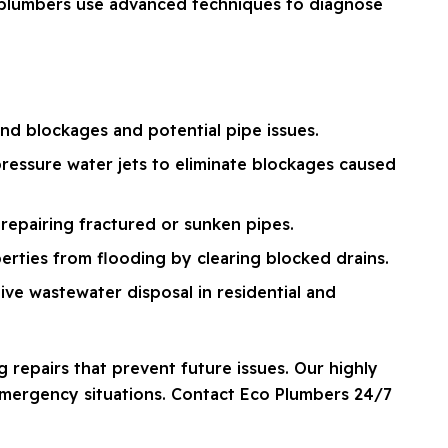
d plumbers use advanced techniques to diagnose
d blockages and potential pipe issues.
ressure water jets to eliminate blockages caused
repairing fractured or sunken pipes.
erties from flooding by clearing blocked drains.
ve wastewater disposal in residential and
 repairs that prevent future issues. Our highly
 emergency situations. Contact Eco Plumbers 24/7