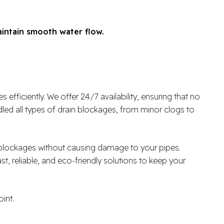
aintain smooth water flow.
fficiently. We offer 24/7 availability, ensuring that no
ed all types of drain blockages, from minor clogs to
r blockages without causing damage to your pipes.
ast, reliable, and eco-friendly solutions to keep your
int.