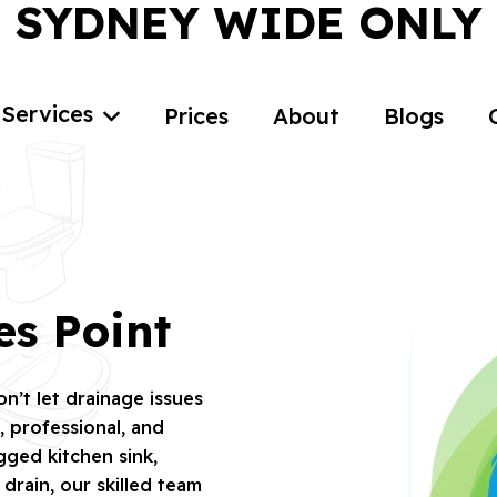
SYDNEY WIDE ONLY
Services
Prices
About
Blogs
es Point
’t let drainage issues
 professional, and
ogged kitchen sink,
rain, our skilled team