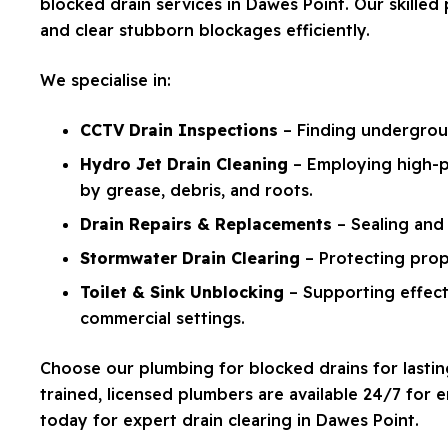
blocked drain services in Dawes Point. Our skille
and clear stubborn blockages efficiently.
We specialise in:
CCTV Drain Inspections
– Finding undergroun
Hydro Jet Drain Cleaning
– Employing high-p
by grease, debris, and roots.
Drain Repairs & Replacements
– Sealing and 
Stormwater Drain Clearing
– Protecting prop
Toilet & Sink Unblocking
– Supporting effecti
commercial settings.
Choose our plumbing for blocked drains for lasting
trained, licensed plumbers are available 24/7 for
today for expert drain clearing in Dawes Point.