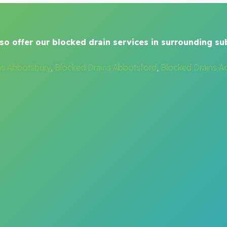
so offer our blocked drain services in surrounding su
ns Abbotsbury
,
Blocked Drains Abbotsford
,
Blocked Drains A