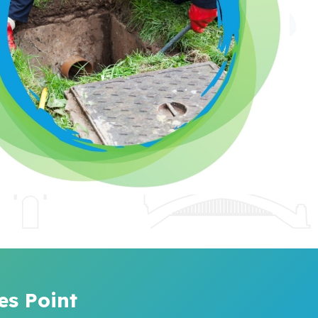
es Point