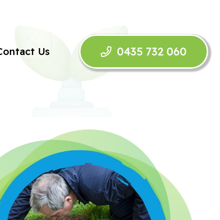
0435 732 060
Contact Us