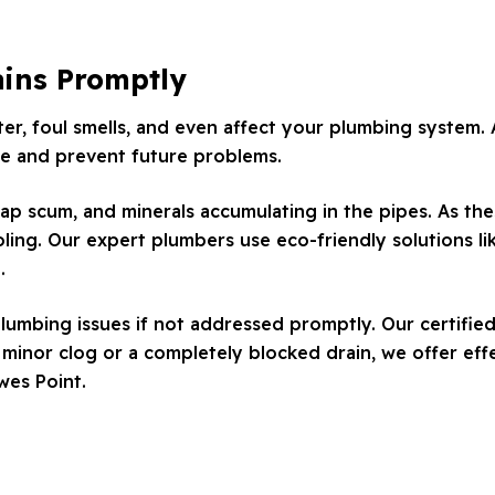
ains Promptly
r, foul smells, and even affect your plumbing system. A
sue and prevent future problems.
ap scum, and minerals accumulating in the pipes. As thes
ling. Our expert plumbers use eco-friendly solutions lik
.
lumbing issues if not addressed promptly. Our certified
inor clog or a completely blocked drain, we offer effe
wes Point.