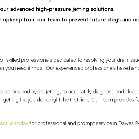
 our advanced high-pressure jetting solutions.
ain upkeep from our team to prevent future clogs and m
illed professionals dedicated to resolving your drain issues e
 you need it most. Our experienced professionals have handl
spections and hydro jetting, to accurately diagnose and clea
n getting the job done right the first time. Our team provides f
act us today
for professional and prompt service in Dawes Po