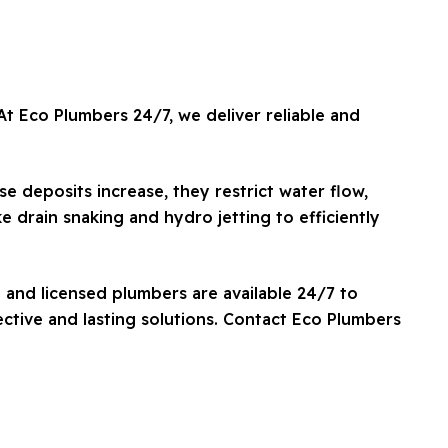
t Eco Plumbers 24/7, we deliver reliable and
e deposits increase, they restrict water flow,
e drain snaking and hydro jetting to efficiently
 and licensed plumbers are available 24/7 to
ctive and lasting solutions. Contact Eco Plumbers