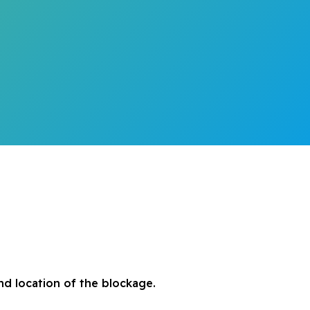
d location of the blockage.