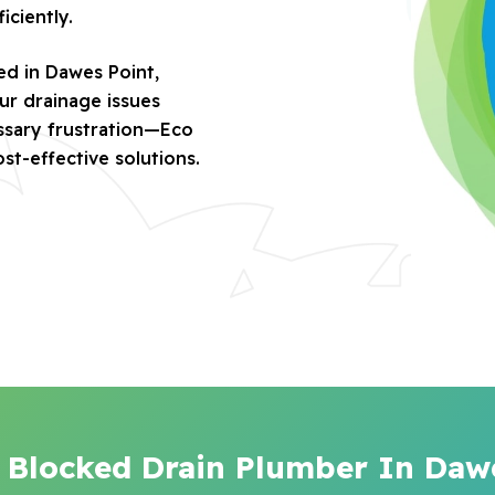
iciently.
ed in Dawes Point,
ur drainage issues
essary frustration—Eco
ost-effective solutions.
 Blocked Drain Plumber In Daw