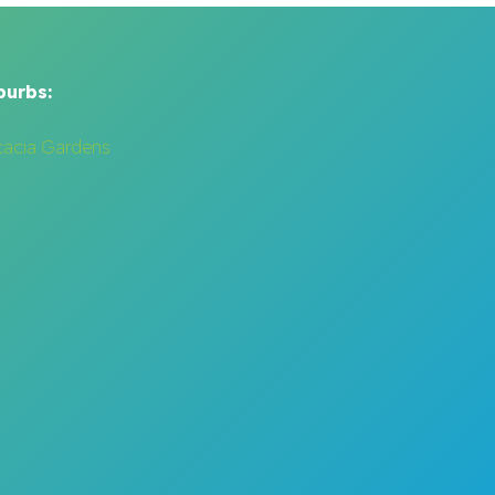
burbs:
cacia Gardens