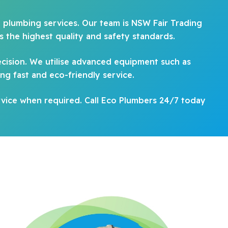
d plumbing services. Our team is NSW Fair Trading
 the highest quality and safety standards.
ecision. We utilise advanced equipment such as
ing fast and eco-friendly service.
vice when required. Call Eco Plumbers 24/7 today