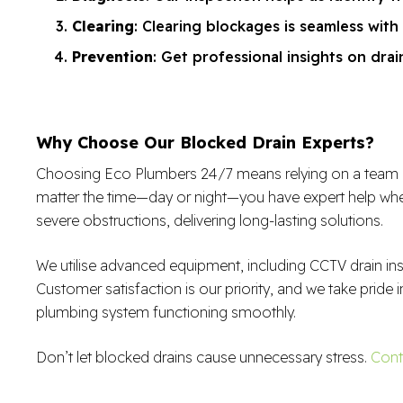
Clearing
: Clearing blockages is seamless with
Prevention
: Get professional insights on dr
Why Choose Our Blocked Drain Experts?
Choosing Eco Plumbers 24/7 means relying on a team of sk
matter the time—day or night—you have expert help when
severe obstructions, delivering long-lasting solutions.
We utilise advanced equipment, including CCTV drain in
Customer satisfaction is our priority, and we take pride i
plumbing system functioning smoothly.
Don’t let blocked drains cause unnecessary stress.
Cont