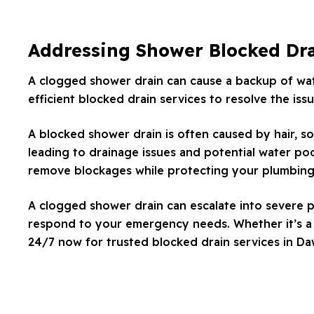
Addressing Shower Blocked Dr
A clogged shower drain can cause a backup of wate
efficient blocked drain services to resolve the is
A blocked shower drain is often caused by hair, so
leading to drainage issues and potential water poo
remove blockages while protecting your plumbing
A clogged shower drain can escalate into severe p
respond to your emergency needs. Whether it’s a m
24/7 now for trusted blocked drain services in Da