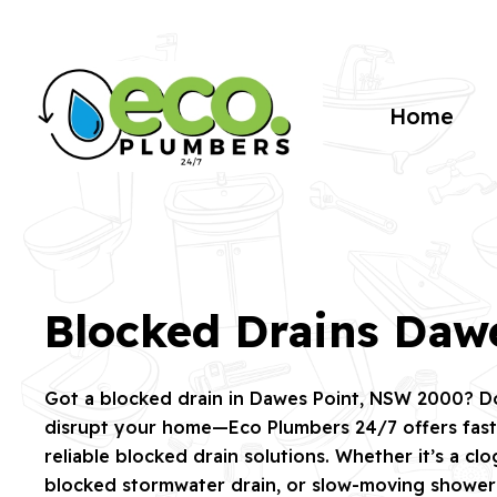
Home
Blocked Drains Daw
Got a blocked drain in Dawes Point, NSW 2000? Don
disrupt your home—Eco Plumbers 24/7 offers fast,
reliable blocked drain solutions. Whether it’s a cl
blocked stormwater drain, or slow-moving shower d