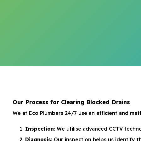
Our Process for Clearing Blocked Drains
We at Eco Plumbers 24/7 use an efficient and meth
Inspection
: We utilise advanced CCTV techno
Diagnosis
: Our inspection helps us identify t