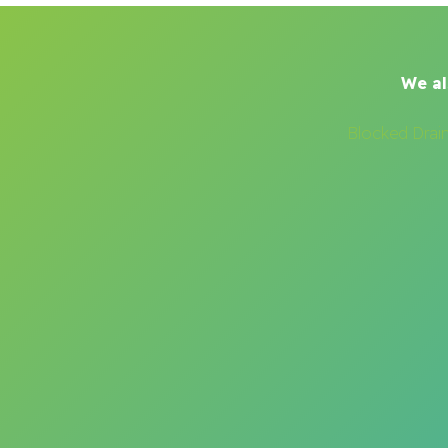
We al
Blocked Drai