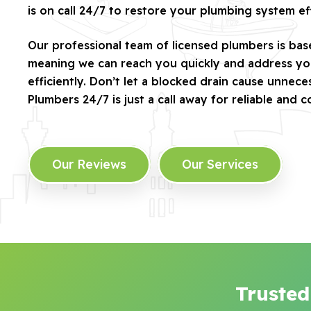
is on call 24/7 to restore your plumbing system eff
Our professional team of licensed plumbers is bas
meaning we can reach you quickly and address yo
efficiently. Don’t let a blocked drain cause unnec
Plumbers 24/7 is just a call away for reliable and c
Our Reviews
Our Services
Trusted