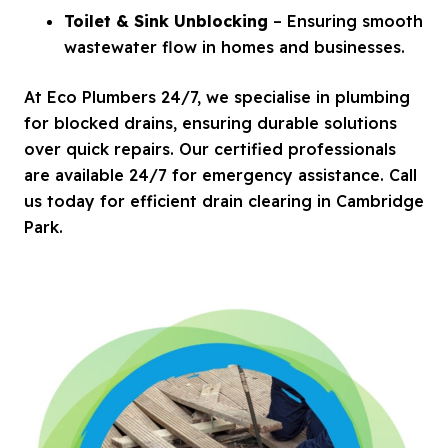
Toilet & Sink Unblocking
– Ensuring smooth
wastewater flow in homes and businesses.
At Eco Plumbers 24/7, we specialise in plumbing
for blocked drains, ensuring durable solutions
over quick repairs. Our certified professionals
are available 24/7 for emergency assistance. Call
us today for efficient drain clearing in Cambridge
Park.