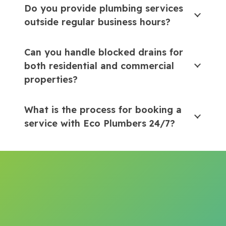
Do you provide plumbing services
outside regular business hours?
Can you handle blocked drains for
both residential and commercial
properties?
What is the process for booking a
service with Eco Plumbers 24/7?