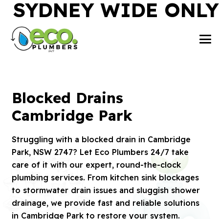
SYDNEY WIDE ONLY
Blocked Drains
Cambridge Park
Struggling with a blocked drain in Cambridge
Park, NSW 2747? Let Eco Plumbers 24/7 take
care of it with our expert, round-the-clock
plumbing services. From kitchen sink blockages
to stormwater drain issues and sluggish shower
drainage, we provide fast and reliable solutions
in Cambridge Park to restore your system.