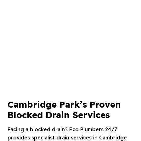
Cambridge Park’s Proven
Blocked Drain Services
Facing a blocked drain? Eco Plumbers 24/7
provides specialist drain services in Cambridge