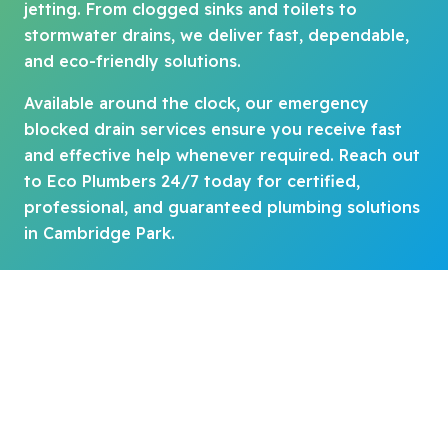
jetting. From clogged sinks and toilets to
stormwater drains, we deliver fast, dependable,
and eco-friendly solutions.
Available around the clock, our emergency
blocked drain services ensure you receive fast
and effective help whenever required. Reach out
to Eco Plumbers 24/7 today for certified,
professional, and guaranteed plumbing solutions
in Cambridge Park.