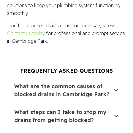
solutions to keep your plumbing system functioning
smoothly.
Don’t let blocked drains cause unnecessary stress.
Contact us today
for professional and prompt service
in Cambridge Park.
FREQUENTLY ASKED QUESTIONS
What are the common causes of
blocked drains in Cambridge Park?
What steps can I take to stop my
drains from getting blocked?