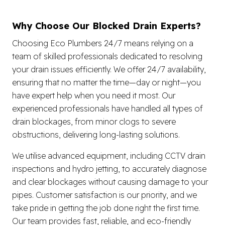
Why Choose Our Blocked Drain Experts?
Choosing Eco Plumbers 24/7 means relying on a
team of skilled professionals dedicated to resolving
your drain issues efficiently. We offer 24/7 availability,
ensuring that no matter the time—day or night—you
have expert help when you need it most. Our
experienced professionals have handled all types of
drain blockages, from minor clogs to severe
obstructions, delivering long-lasting solutions.
We utilise advanced equipment, including CCTV drain
inspections and hydro jetting, to accurately diagnose
and clear blockages without causing damage to your
pipes. Customer satisfaction is our priority, and we
take pride in getting the job done right the first time.
Our team provides fast, reliable, and eco-friendly