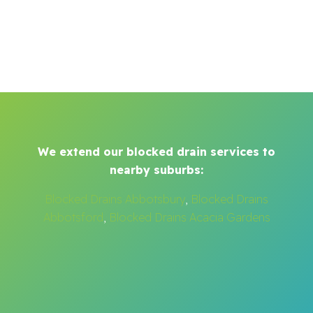
We extend our blocked drain services to
nearby suburbs:
Blocked Drains Abbotsbury
,
Blocked Drains
Abbotsford
,
Blocked Drains Acacia Gardens