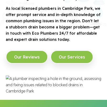
As local licensed plumbers in Cambridge Park, we
offer prompt service and in-depth knowledge of
common plumbing issues in the region. Don’t let
a stubborn drain become a bigger problem—get
in touch with Eco Plumbers 24/7 for affordable
and expert drain solutions today.
Our Reviews
Our Services