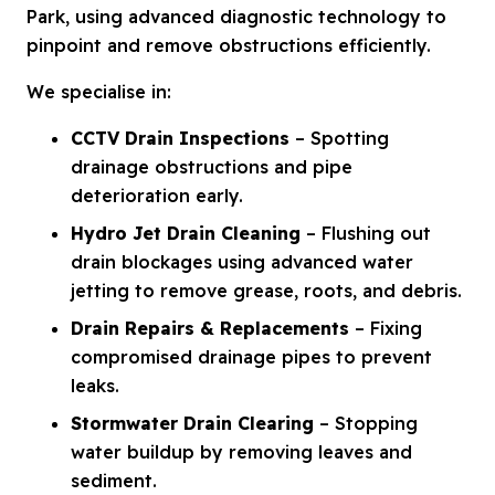
Park, using advanced diagnostic technology to
pinpoint and remove obstructions efficiently.
We specialise in:
CCTV Drain Inspections
– Spotting
drainage obstructions and pipe
deterioration early.
Hydro Jet Drain Cleaning
– Flushing out
drain blockages using advanced water
jetting to remove grease, roots, and debris.
Drain Repairs & Replacements
– Fixing
compromised drainage pipes to prevent
leaks.
Stormwater Drain Clearing
– Stopping
water buildup by removing leaves and
sediment.