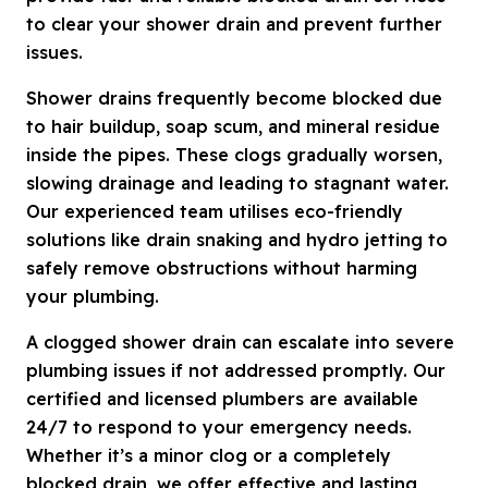
to clear your shower drain and prevent further
issues.
Shower drains frequently become blocked due
to hair buildup, soap scum, and mineral residue
inside the pipes. These clogs gradually worsen,
slowing drainage and leading to stagnant water.
Our experienced team utilises eco-friendly
solutions like drain snaking and hydro jetting to
safely remove obstructions without harming
your plumbing.
A clogged shower drain can escalate into severe
plumbing issues if not addressed promptly. Our
certified and licensed plumbers are available
24/7 to respond to your emergency needs.
Whether it’s a minor clog or a completely
blocked drain, we offer effective and lasting