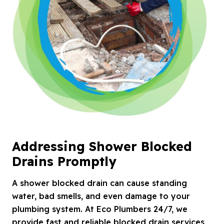
Addressing Shower Blocked
Drains Promptly
A shower blocked drain can cause standing
water, bad smells, and even damage to your
plumbing system. At Eco Plumbers 24/7, we
provide fast and reliable blocked drain services