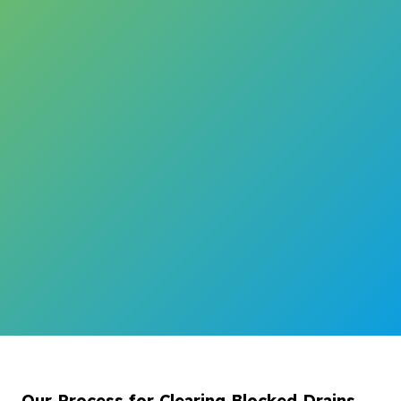
Our Process for Clearing Blocked Drains