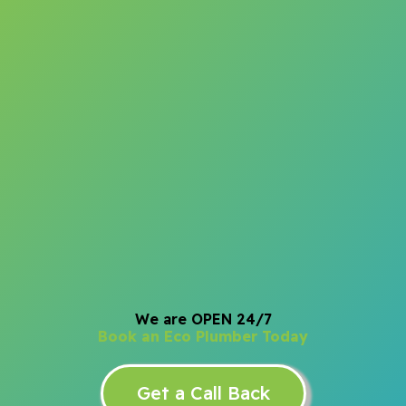
We are OPEN 24/7
Book an Eco Plumber Today
Get a Call Back