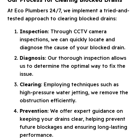
At Eco Plumbers 24/7, we implement a tried-and-
tested approach to clearing blocked drains:
Inspection
: Through CCTV camera
inspections, we can quickly locate and
diagnose the cause of your blocked drain.
Diagnosis
: Our thorough inspection allows
us to determine the optimal way to fix the
issue.
Clearing
: Employing techniques such as
high-pressure water jetting, we remove the
obstruction efficiently.
Prevention
: We offer expert guidance on
keeping your drains clear, helping prevent
future blockages and ensuring long-lasting
performance.