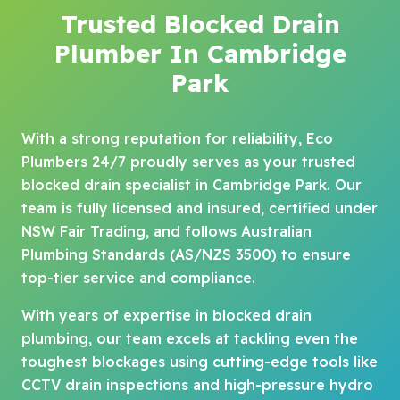
Trusted Blocked Drain
Plumber In Cambridge
Park
With a strong reputation for reliability, Eco
Plumbers 24/7 proudly serves as your trusted
blocked drain specialist in Cambridge Park. Our
team is fully licensed and insured, certified under
NSW Fair Trading, and follows Australian
Plumbing Standards (AS/NZS 3500) to ensure
top-tier service and compliance.
With years of expertise in blocked drain
plumbing, our team excels at tackling even the
toughest blockages using cutting-edge tools like
CCTV drain inspections and high-pressure hydro