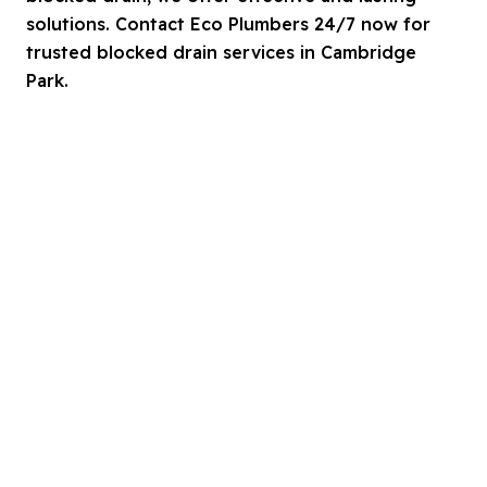
solutions. Contact Eco Plumbers 24/7 now for
trusted blocked drain services in Cambridge
Park.