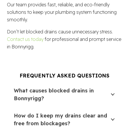
Our team provides fast, reliable, and eco-friendly
solutions to keep your plumbing system functioning
smoothly.
Don’t let blocked drains cause unnecessary stress.
Contact us today
for professional and prompt service
in Bonnyrigg.
FREQUENTLY ASKED QUESTIONS
What causes blocked drains in
Bonnyrigg?
How do I keep my drains clear and
free from blockages?