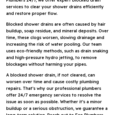
services to clear your shower drains efficiently
and restore proper flow.
Blocked shower drains are often caused by hair
buildup, soap residue, and mineral deposits. Over
time, these clogs worsen, slowing drainage and
increasing the risk of water pooling. Our team
uses eco-friendly methods, such as drain snaking
and high-pressure hydro jetting, to remove
blockages without harming your pipes.
A blocked shower drain, if not cleared, can
worsen over time and cause costly plumbing
repairs. That’s why our professional plumbers
offer 24/7 emergency services to resolve the
issue as soon as possible. Whether it’s a minor
buildup or a serious obstruction, we guarantee a
long-term solution. Reach out to Eco Plumbers