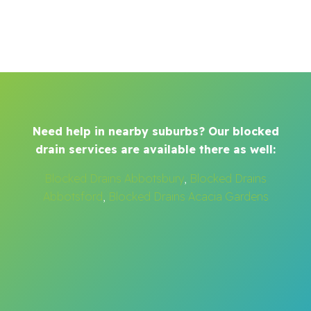
Need help in nearby suburbs? Our blocked
drain services are available there as well:
Blocked Drains Abbotsbury
,
Blocked Drains
Abbotsford
,
Blocked Drains Acacia Gardens