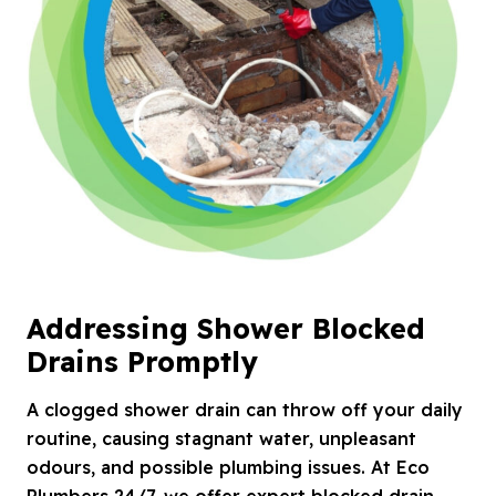
Addressing Shower Blocked
Drains Promptly
A clogged shower drain can throw off your daily
routine, causing stagnant water, unpleasant
odours, and possible plumbing issues. At Eco
Plumbers 24/7, we offer expert blocked drain