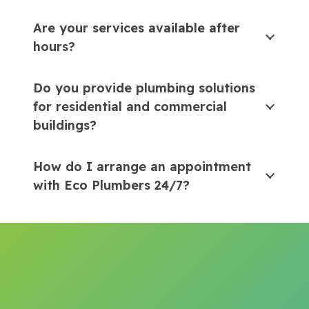
Are your services available after
hours?
Do you provide plumbing solutions
for residential and commercial
buildings?
How do I arrange an appointment
with Eco Plumbers 24/7?