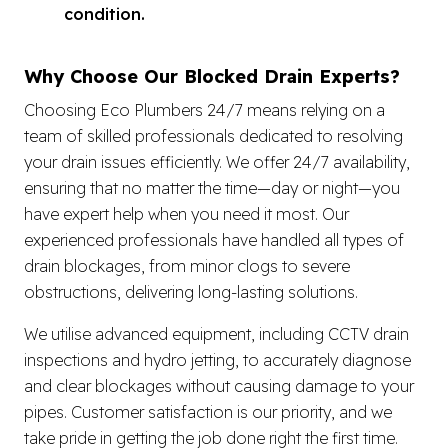
condition.
Why Choose Our Blocked Drain Experts?
Choosing Eco Plumbers 24/7 means relying on a
team of skilled professionals dedicated to resolving
your drain issues efficiently. We offer 24/7 availability,
ensuring that no matter the time—day or night—you
have expert help when you need it most. Our
experienced professionals have handled all types of
drain blockages, from minor clogs to severe
obstructions, delivering long-lasting solutions.
We utilise advanced equipment, including CCTV drain
inspections and hydro jetting, to accurately diagnose
and clear blockages without causing damage to your
pipes. Customer satisfaction is our priority, and we
take pride in getting the job done right the first time.