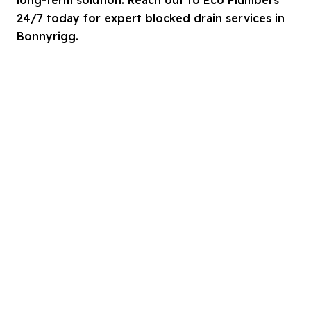
24/7 today for expert blocked drain services in
Bonnyrigg.