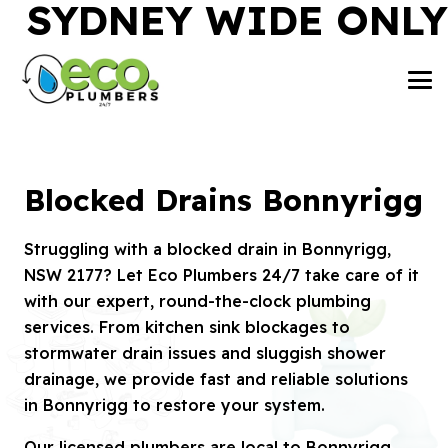
SYDNEY WIDE ONLY
Blocked Drains Bonnyrigg
Struggling with a blocked drain in Bonnyrigg,
NSW 2177? Let Eco Plumbers 24/7 take care of it
with our expert, round-the-clock plumbing
services. From kitchen sink blockages to
stormwater drain issues and sluggish shower
drainage, we provide fast and reliable solutions
in Bonnyrigg to restore your system.
Our licensed plumbers are local to Bonnyrigg,