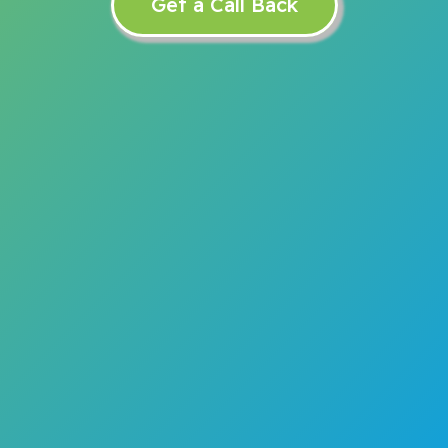
Get a Call Back