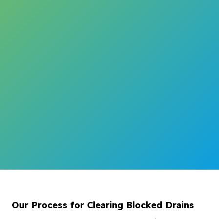
Our Process for Clearing Blocked Drains