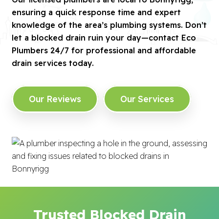
ensuring a quick response time and expert
knowledge of the area’s plumbing systems. Don’t
let a blocked drain ruin your day—contact Eco
Plumbers 24/7 for professional and affordable
drain services today.
Our Reviews
Our Services
Trusted Blocked Drain