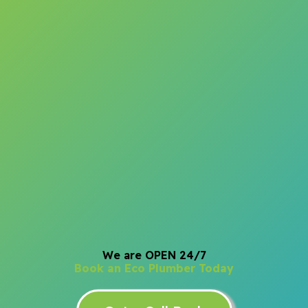
We are OPEN 24/7
Book an Eco Plumber Today