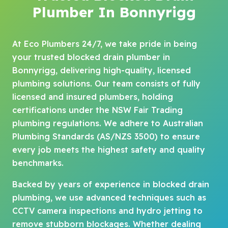
Plumber In Bonnyrigg
At Eco Plumbers 24/7, we take pride in being
your trusted blocked drain plumber in
Bonnyrigg, delivering high-quality, licensed
plumbing solutions. Our team consists of fully
licensed and insured plumbers, holding
certifications under the NSW Fair Trading
plumbing regulations. We adhere to Australian
Plumbing Standards (AS/NZS 3500) to ensure
every job meets the highest safety and quality
benchmarks.
Backed by years of experience in blocked drain
plumbing, we use advanced techniques such as
CCTV camera inspections and hydro jetting to
remove stubborn blockages. Whether dealing