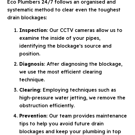
Eco Plumbers 24/7 follows an organised and
systematic method to clear even the toughest
drain blockages:
Inspection
: Our CCTV cameras allow us to
examine the inside of your pipes,
identifying the blockage’s source and
position.
Diagnosis
: After diagnosing the blockage,
we use the most efficient clearing
technique.
Clearing
: Employing techniques such as
high-pressure water jetting, we remove the
obstruction efficiently.
Prevention
: Our team provides maintenance
tips to help you avoid future drain
blockages and keep your plumbing in top