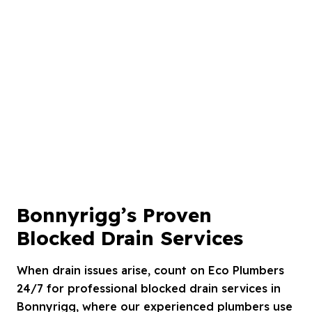
Bonnyrigg’s Proven
Blocked Drain Services
When drain issues arise, count on Eco Plumbers
24/7 for professional blocked drain services in
Bonnyrigg, where our experienced plumbers use