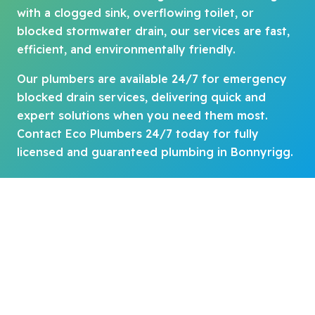
with a clogged sink, overflowing toilet, or
blocked stormwater drain, our services are fast,
efficient, and environmentally friendly.
Our plumbers are available 24/7 for emergency
blocked drain services, delivering quick and
expert solutions when you need them most.
Contact Eco Plumbers 24/7 today for fully
licensed and guaranteed plumbing in Bonnyrigg.