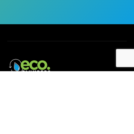
Quick Links