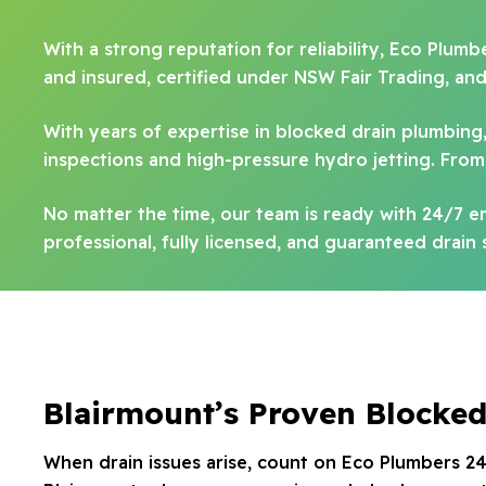
With a strong reputation for reliability, Eco Plumb
and insured, certified under NSW Fair Trading, an
With years of expertise in blocked drain plumbing
inspections and high-pressure hydro jetting. From 
No matter the time, our team is ready with 24/7 
professional, fully licensed, and guaranteed drain 
Blairmount’s Proven Blocked
When drain issues arise, count on Eco Plumbers 24