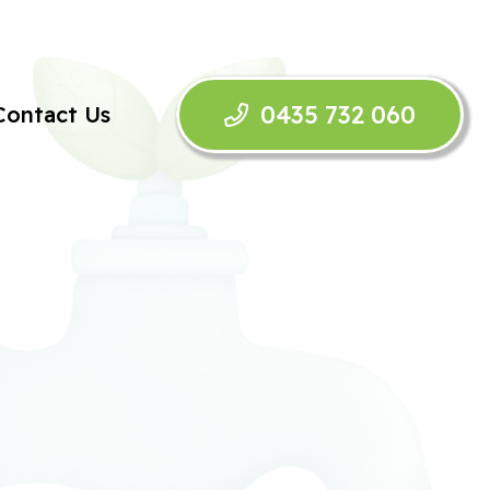
0435 732 060
Contact Us