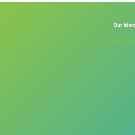
Our bloc
Blocked Drai