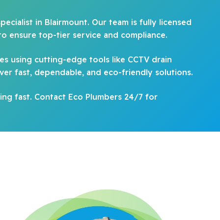
ecialist in Blairmount. Our team is fully licensed
to ensure top-tier service and compliance.
es using cutting-edge tools like CCTV drain
ver fast, dependable, and eco-friendly solutions.
ing fast. Contact Eco Plumbers 24/7 for