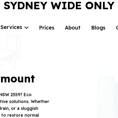
SYDNEY WIDE ONLY
Services
Prices
About
Blogs
irmount
, NSW 2559? Eco
tive solutions. Whether
rain, or a sluggish
7 to restore normal