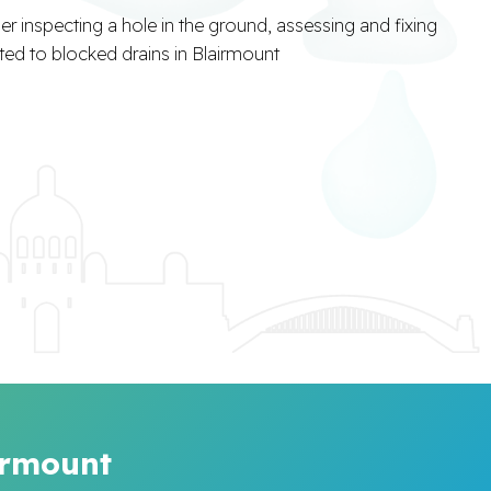
irmount