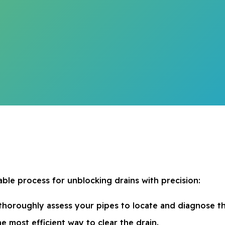
ble process for unblocking drains with precision:
thoroughly assess your pipes to locate and diagnose t
he most efficient way to clear the drain.