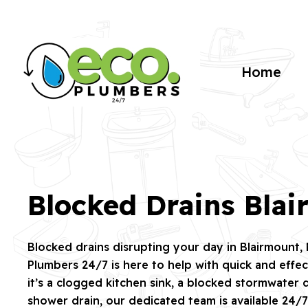
Home
Blocked Drains Bla
Blocked drains disrupting your day in Blairmount
Plumbers 24/7 is here to help with quick and effec
it’s a clogged kitchen sink, a blocked stormwater d
shower drain, our dedicated team is available 24/