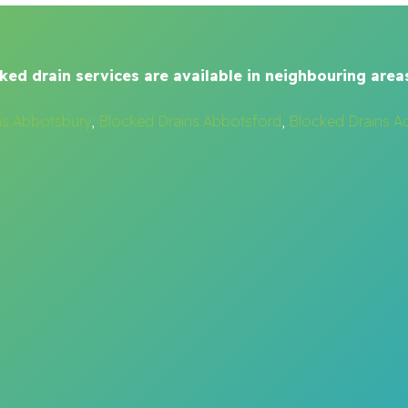
ked drain services are available in neighbouring areas
ns Abbotsbury
,
Blocked Drains Abbotsford
,
Blocked Drains A