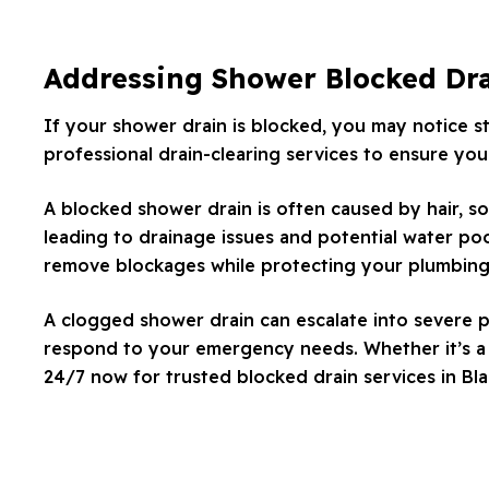
Addressing Shower Blocked Dr
If your shower drain is blocked, you may notice s
professional drain-clearing services to ensure your
A blocked shower drain is often caused by hair, so
leading to drainage issues and potential water poo
remove blockages while protecting your plumbing
A clogged shower drain can escalate into severe p
respond to your emergency needs. Whether it’s a m
24/7 now for trusted blocked drain services in Bl