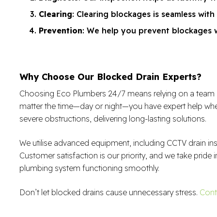
Clearing
: Clearing blockages is seamless with
Prevention
: We help you prevent blockages wi
Why Choose Our Blocked Drain Experts?
Choosing Eco Plumbers 24/7 means relying on a team of sk
matter the time—day or night—you have expert help when
severe obstructions, delivering long-lasting solutions.
We utilise advanced equipment, including CCTV drain in
Customer satisfaction is our priority, and we take pride i
plumbing system functioning smoothly.
Don’t let blocked drains cause unnecessary stress.
Cont