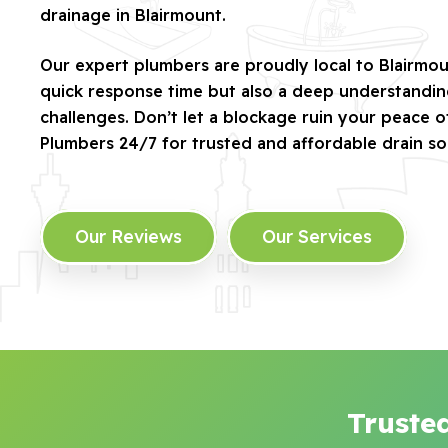
drainage in Blairmount.
Our expert plumbers are proudly local to Blairmou
quick response time but also a deep understandin
challenges. Don’t let a blockage ruin your peace 
Plumbers 24/7 for trusted and affordable drain sol
Our Reviews
Our Services
Truste