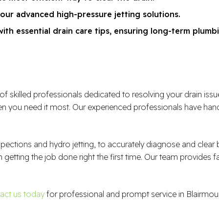
 our advanced high-pressure jetting solutions.
th essential drain care tips, ensuring long-term plumbi
illed professionals dedicated to resolving your drain issues e
 you need it most. Our experienced professionals have handl
spections and hydro jetting, to accurately diagnose and clea
n getting the job done right the first time. Our team provides f
act us today
for professional and prompt service in Blairmou