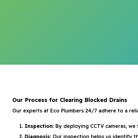
Our Process for Clearing Blocked Drains
Our experts at Eco Plumbers 24/7 adhere to a relia
Inspection
: By deploying CCTV cameras, we 
Diagnosis
: Our inspection helps us identify t