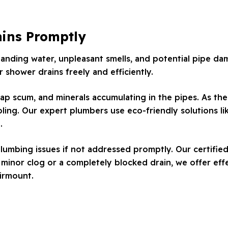
ains Promptly
tanding water, unpleasant smells, and potential pipe d
 shower drains freely and efficiently.
ap scum, and minerals accumulating in the pipes. As thes
ling. Our expert plumbers use eco-friendly solutions lik
.
lumbing issues if not addressed promptly. Our certified
inor clog or a completely blocked drain, we offer effe
airmount.