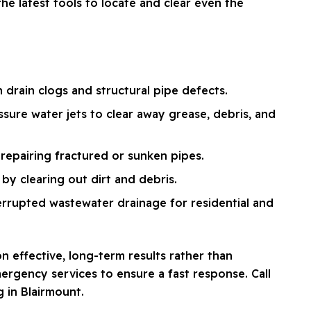
e latest tools to locate and clear even the
drain clogs and structural pipe defects.
ssure water jets to clear away grease, debris, and
repairing fractured or sunken pipes.
by clearing out dirt and debris.
errupted wastewater drainage for residential and
n effective, long-term results rather than
ergency services to ensure a fast response. Call
g in Blairmount.