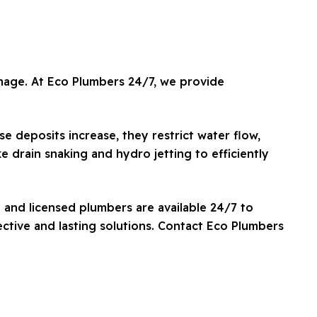
amage. At Eco Plumbers 24/7, we provide
e deposits increase, they restrict water flow,
e drain snaking and hydro jetting to efficiently
 and licensed plumbers are available 24/7 to
ctive and lasting solutions. Contact Eco Plumbers