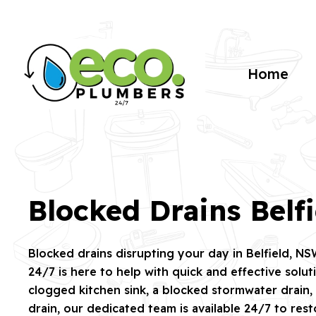
Home
Blocked Drains Belfi
Blocked drains disrupting your day in Belfield, N
24/7 is here to help with quick and effective solut
clogged kitchen sink, a blocked stormwater drain,
drain, our dedicated team is available 24/7 to res