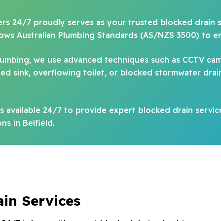
ers 24/7 proudly serves as your trusted blocked drain spe
llows Australian Plumbing Standards (AS/NZS 3500) to e
plumbing, we use advanced techniques such as CCTV cam
 sink, overflowing toilet, or blocked stormwater drain, 
 available 24/7 to provide expert blocked drain servic
ns in Belfield.
ain Services