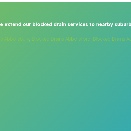
e extend our blocked drain services to nearby suburb
ns Abbotsbury
,
Blocked Drains Abbotsford
,
Blocked Drains A