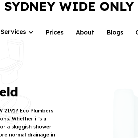
SYDNEY WIDE ONLY
Services
Prices
About
Blogs
eld
SW 2191? Eco Plumbers
ions. Whether it’s a
 or a sluggish shower
tore normal drainage in