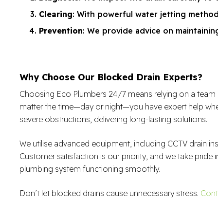
Clearing
: With powerful water jetting metho
Prevention
: We provide advice on maintaining
Why Choose Our Blocked Drain Experts?
Choosing Eco Plumbers 24/7 means relying on a team of sk
matter the time—day or night—you have expert help when
severe obstructions, delivering long-lasting solutions.
We utilise advanced equipment, including CCTV drain in
Customer satisfaction is our priority, and we take pride i
plumbing system functioning smoothly.
Don’t let blocked drains cause unnecessary stress.
Cont