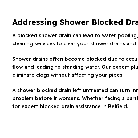
Addressing Shower Blocked Dr
A blocked shower drain can lead to water pooling,
cleaning services to clear your shower drains and
Shower drains often become blocked due to accumul
flow and leading to standing water. Our expert plu
eliminate clogs without affecting your pipes.
A shower blocked drain left untreated can turn in
problem before it worsens. Whether facing a partia
for expert blocked drain assistance in Belfield.