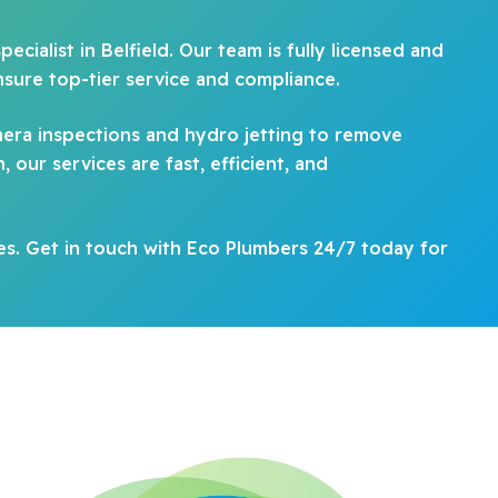
cialist in Belfield. Our team is fully licensed and
nsure top-tier service and compliance.
era inspections and hydro jetting to remove
our services are fast, efficient, and
es. Get in touch with Eco Plumbers 24/7 today for