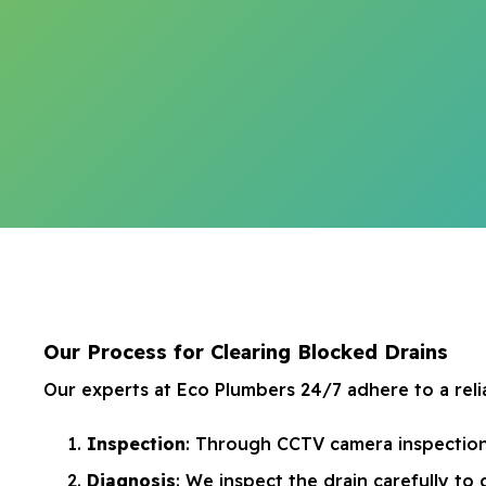
Our Process for Clearing Blocked Drains
Our experts at Eco Plumbers 24/7 adhere to a relia
Inspection
: Through CCTV camera inspections
Diagnosis
: We inspect the drain carefully t