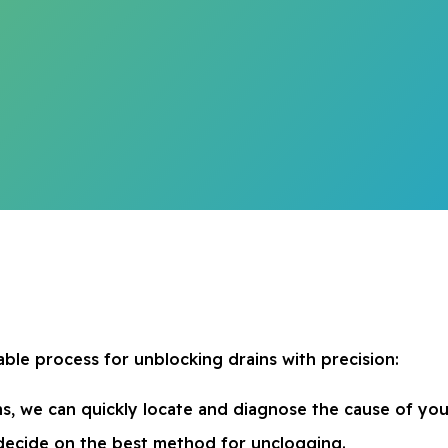
ble process for unblocking drains with precision:
, we can quickly locate and diagnose the cause of you
o decide on the best method for unclogging.