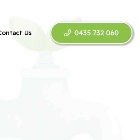
0435 732 060
Contact Us