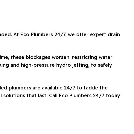
nded. At Eco Plumbers 24/7, we offer expert drain
ime, these blockages worsen, restricting water
ing and high-pressure hydro jetting, to safely
led plumbers are available 24/7 to tackle the
 solutions that last. Call Eco Plumbers 24/7 today