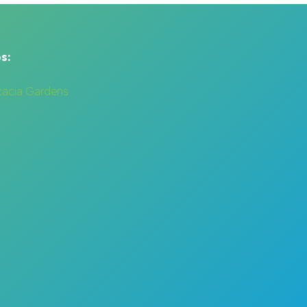
s:
cacia Gardens