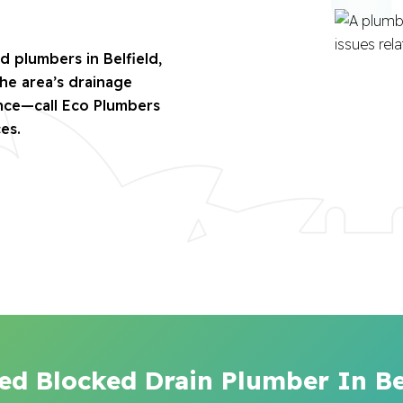
d plumbers in Belfield,
the area’s drainage
ence—call Eco Plumbers
es.
ed Blocked Drain Plumber In Be