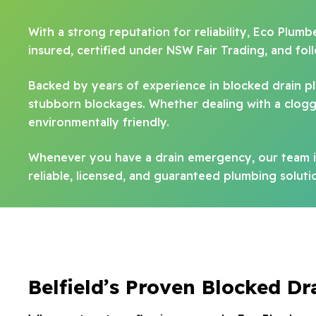
With a strong reputation for reliability, Eco Plumb
insured, certified under NSW Fair Trading, and fo
Backed by years of experience in blocked drain 
stubborn blockages. Whether dealing with a clogged
environmentally friendly.
Whenever you have a drain emergency, our team is
reliable, licensed, and guaranteed plumbing solutio
Belfield’s Proven Blocked Dr