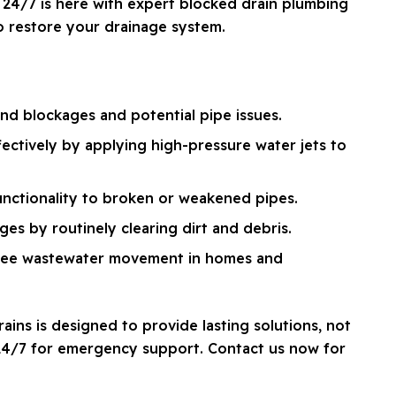
24/7 is here with expert blocked drain plumbing
to restore your drainage system.
d blockages and potential pipe issues.
fectively by applying high-pressure water jets to
unctionality to broken or weakened pipes.
es by routinely clearing dirt and debris.
free wastewater movement in homes and
ins is designed to provide lasting solutions, not
 24/7 for emergency support. Contact us now for