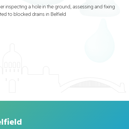
lfield