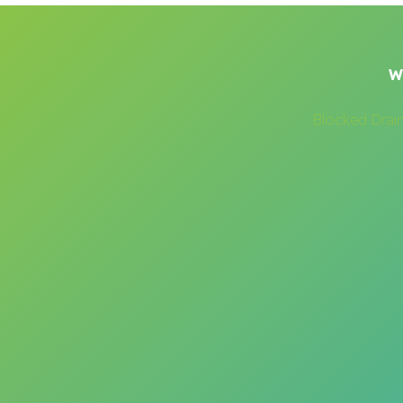
W
Blocked Drai