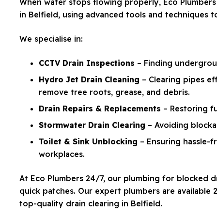
When water stops flowing properly, Eco Plumbers 
in Belfield, using advanced tools and techniques 
We specialise in:
CCTV Drain Inspections
– Finding undergroun
Hydro Jet Drain Cleaning
– Clearing pipes ef
remove tree roots, grease, and debris.
Drain Repairs & Replacements
– Restoring f
Stormwater Drain Clearing
– Avoiding blockag
Toilet & Sink Unblocking
– Ensuring hassle-
workplaces.
At Eco Plumbers 24/7, our plumbing for blocked dra
quick patches. Our expert plumbers are available
top-quality drain clearing in Belfield.