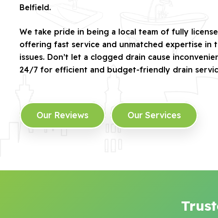
Belfield.
We take pride in being a local team of fully license
offering fast service and unmatched expertise in 
issues. Don’t let a clogged drain cause inconveni
24/7 for efficient and budget-friendly drain servic
Our Reviews
Our Services
Trust