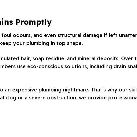
ains Promptly
 foul odours, and even structural damage if left unatte
 keep your plumbing in top shape.
ated hair, soap residue, and mineral deposits. Over t
mbers use eco-conscious solutions, including drain snak
to an expensive plumbing nightmare. That’s why our skil
l clog or a severe obstruction, we provide professional