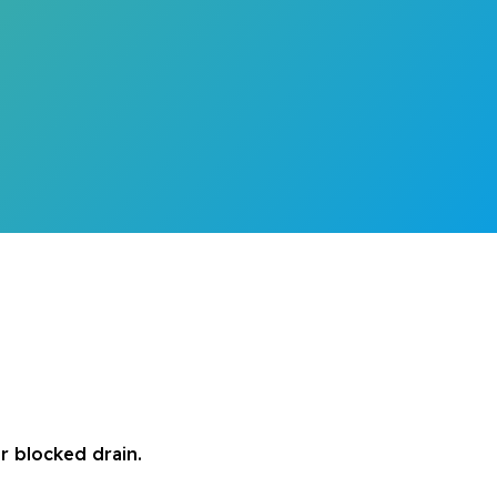
r blocked drain.