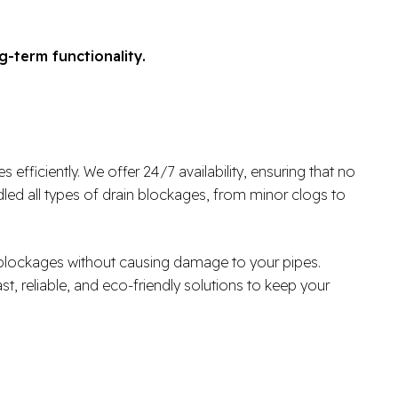
g-term functionality.
fficiently. We offer 24/7 availability, ensuring that no
ed all types of drain blockages, from minor clogs to
r blockages without causing damage to your pipes.
ast, reliable, and eco-friendly solutions to keep your