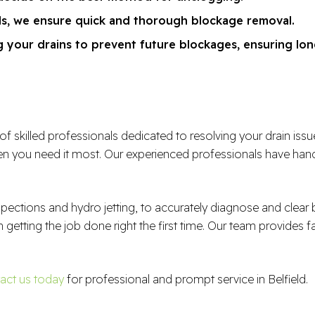
ds, we ensure quick and thorough blockage removal.
 your drains to prevent future blockages, ensuring lon
illed professionals dedicated to resolving your drain issues e
 you need it most. Our experienced professionals have handl
spections and hydro jetting, to accurately diagnose and clea
n getting the job done right the first time. Our team provides f
act us today
for professional and prompt service in Belfield.